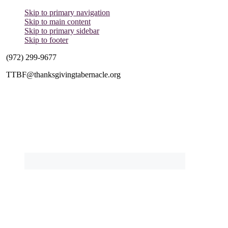
Skip to primary navigation
Skip to main content
Skip to primary sidebar
Skip to footer
(972) 299-9677
TTBF@thanksgivingtabernacle.org