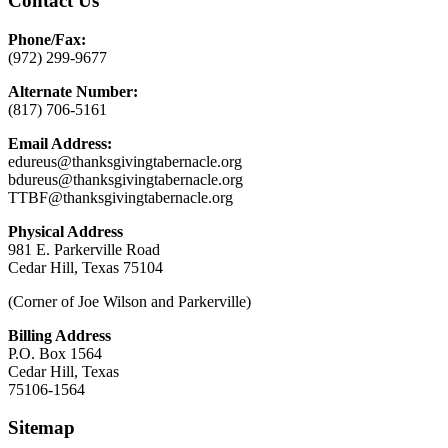
Contact Us
Phone/Fax:
(972) 299-9677
Alternate Number:
(817) 706-5161
Email Address:
edureus@thanksgivingtabernacle.org
bdureus@thanksgivingtabernacle.org
TTBF@thanksgivingtabernacle.org
Physical Address
981 E. Parkerville Road
Cedar Hill, Texas 75104
(Corner of Joe Wilson and Parkerville)
Billing Address
P.O. Box 1564
Cedar Hill, Texas
75106-1564
Sitemap