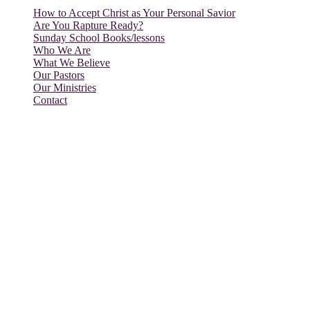
How to Accept Christ as Your Personal Savior
Are You Rapture Ready?
Sunday School Books/lessons
Who We Are
What We Believe
Our Pastors
Our Ministries
Contact