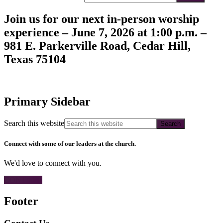
Join us for our next in-person worship
experience – June 7, 2026 at 1:00 p.m. –
981 E. Parkerville Road, Cedar Hill,
Texas 75104
Primary Sidebar
Search this website
Connect with some of our leaders at the church.
We'd love to connect with you.
CONTACT
Footer