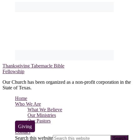
Thanksgiving Tabernacle Bible
Fellowship
Our Church has been organized as a non-profit corporation in the
State of Texas.
Home
Who We Are
What We Believe
Our Ministries
Our Pastors
Giving
Contact
Search this website