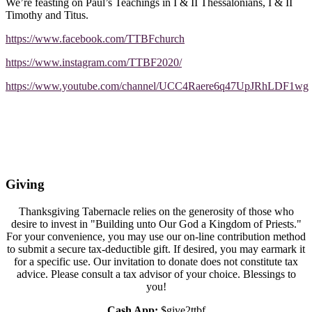
We’re feasting on Paul’s Teachings in I & II Thessalonians, I & II
Timothy and Titus.
https://www.facebook.com/TTBFchurch
https://www.instagram.com/TTBF2020/
https://www.youtube.com/channel/UCC4Raere6q47UpJRhLDF1wg
Giving
Thanksgiving Tabernacle relies on the generosity of those who
desire to invest in "Building unto Our God a Kingdom of Priests."
For your convenience, you may use our on-line contribution method
to submit a secure tax-deductible gift. If desired, you may earmark it
for a specific use. Our invitation to donate does not constitute tax
advice. Please consult a tax advisor of your choice. Blessings to
you!
Cash App:
$give2ttbf