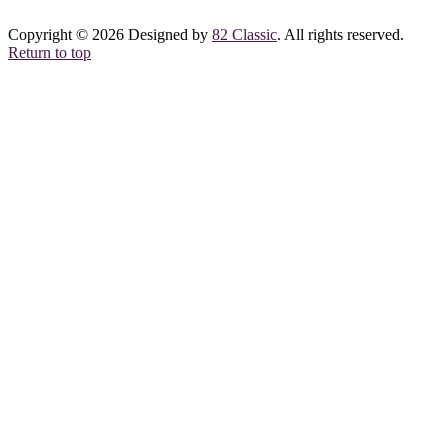
Copyright © 2026 Designed by
82 Classic
. All rights reserved.
Return to top