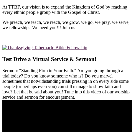
At TTBF, our vision is to expand the Kingdom of God by reaching
every ethnic people group with the Gospel of Christ.
We preach, we teach, we reach, we grow, we go, we pray, we serve,
we fellowship. We need you!!! Join us!
Test Drive a Virtual Service & Sermon!
Sermon: "Standing Firm in Your Faith." Are you going through a
trial today? Do you know someone who is? Do you marvel
sometimes that notwithstanding trials pressing in on every side some
people (or perhaps even you) can still manage to show faith and
love? Let that be said about you! Tune into this video of our worship
service and sermon for encouragement.