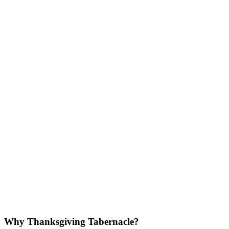
Why Thanksgiving Tabernacle?