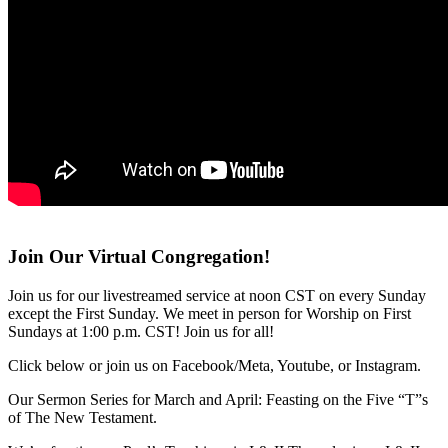
Join Our Virtual Congregation!
Join us for our livestreamed service at noon CST on every Sunday
except the First Sunday. We meet in person for Worship on First
Sundays at 1:00 p.m. CST! Join us for all!
Click below or join us on Facebook/Meta, Youtube, or Instagram.
Our Sermon Series for March and April: Feasting on the Five “T”s
of The New Testament.