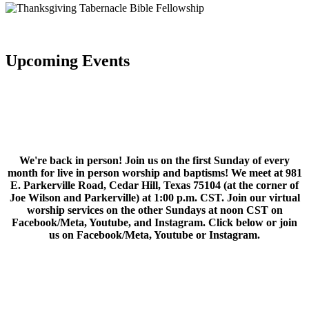
Upcoming Events
We're back in person! Join us on the first Sunday of every
month for live in person worship and baptisms! We meet at 981
E. Parkerville Road, Cedar Hill, Texas 75104 (at the corner of
Joe Wilson and Parkerville) at 1:00 p.m. CST. Join our virtual
worship services on the other Sundays at noon CST on
Facebook/Meta, Youtube, and Instagram. Click below or join
us on Facebook/Meta, Youtube or Instagram.