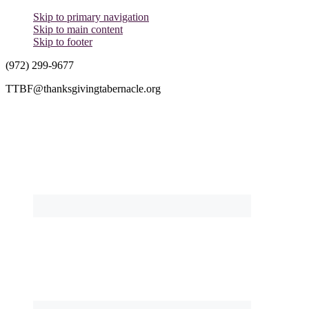
Skip to primary navigation
Skip to main content
Skip to footer
(972) 299-9677
TTBF@thanksgivingtabernacle.org