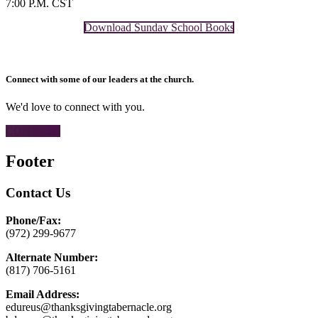
7:00 P.M. CST
Download Sunday School Books
Connect with some of our leaders at the church.
We'd love to connect with you.
CONTACT
Footer
Contact Us
Phone/Fax:
(972) 299-9677
Alternate Number:
(817) 706-5161
Email Address:
edureus@thanksgivingtabernacle.org