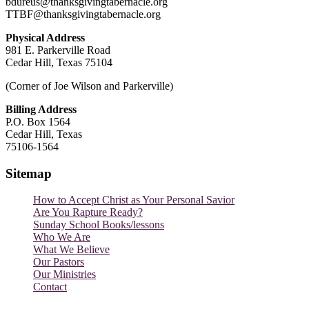
bdureus@thanksgivingtabernacle.org
TTBF@thanksgivingtabernacle.org
Physical Address
981 E. Parkerville Road
Cedar Hill, Texas 75104
(Corner of Joe Wilson and Parkerville)
Billing Address
P.O. Box 1564
Cedar Hill, Texas
75106-1564
Sitemap
How to Accept Christ as Your Personal Savior
Are You Rapture Ready?
Sunday School Books/lessons
Who We Are
What We Believe
Our Pastors
Our Ministries
Contact