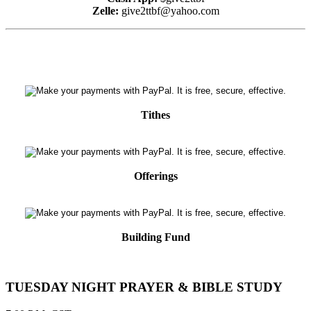
Zelle:
give2ttbf@yahoo.com
Tithes
Offerings
Building Fund
TUESDAY NIGHT PRAYER & BIBLE STUDY