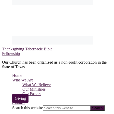
Thanksgiving Tabernacle Bible
Fellowship
Our Church has been organized as a non-profit corporation in the
State of Texas.
Home
Who We Are
What We Believe
Our Ministries
Our Pastors
Giving
Contact
Search this website