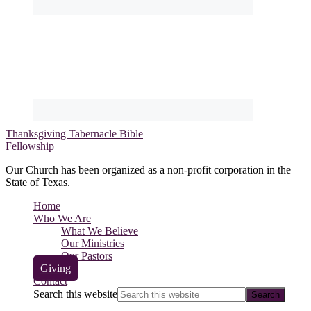
Thanksgiving Tabernacle Bible
Fellowship
Our Church has been organized as a non-profit corporation in the
State of Texas.
Home
Who We Are
What We Believe
Our Ministries
Our Pastors
Giving
Contact
Search this website