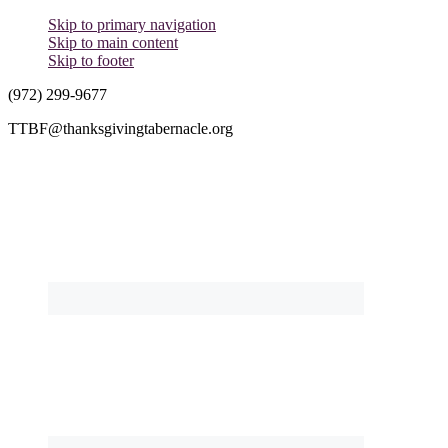
Skip to primary navigation
Skip to main content
Skip to footer
(972) 299-9677
TTBF@thanksgivingtabernacle.org