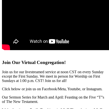
Join Our Virtual Congregation!
Join us for our livestreamed service at noon CST on every Sunday
except the First Sunday. We meet in person for Worship on First
Sundays at 1:00 p.m. CST! Join us for all!
Click below or join us on Facebook/Meta, Youtube, or Instagram.
Our Sermon Series for March and April: Feasting on the Five “T”s
of The New Testament.