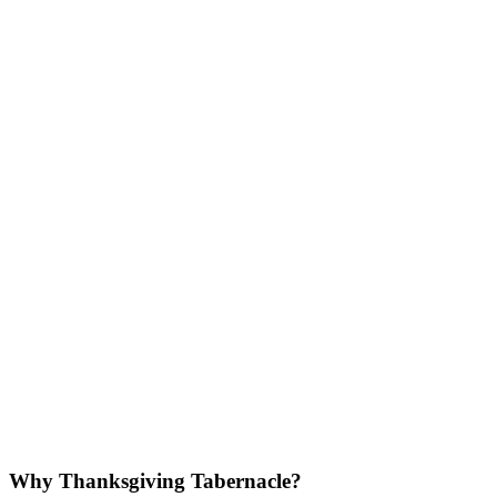
Why Thanksgiving Tabernacle?