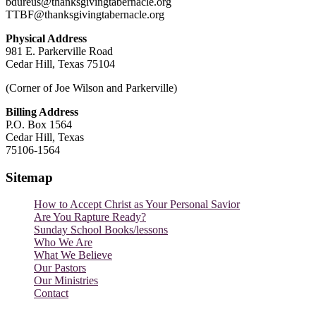
bdureus@thanksgivingtabernacle.org
TTBF@thanksgivingtabernacle.org
Physical Address
981 E. Parkerville Road
Cedar Hill, Texas 75104
(Corner of Joe Wilson and Parkerville)
Billing Address
P.O. Box 1564
Cedar Hill, Texas
75106-1564
Sitemap
How to Accept Christ as Your Personal Savior
Are You Rapture Ready?
Sunday School Books/lessons
Who We Are
What We Believe
Our Pastors
Our Ministries
Contact