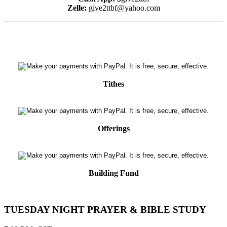
Zelle:
give2ttbf@yahoo.com
Tithes
Offerings
Building Fund
TUESDAY NIGHT PRAYER & BIBLE STUDY