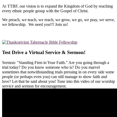
At TTBF, our vision is to expand the Kingdom of God by reaching
every ethnic people group with the Gospel of Christ.
We preach, we teach, we reach, we grow, we go, we pray, we serve,
we fellowship. We need you!!! Join us!
Test Drive a Virtual Service & Sermon!
Sermon: "Standing Firm in Your Faith." Are you going through a
trial today? Do you know someone who is? Do you marvel
sometimes that notwithstanding trials pressing in on every side some
people (or perhaps even you) can still manage to show faith and
love? Let that be said about you! Tune into this video of our worship
service and sermon for encouragement.