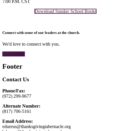
7:00 P.M. CST
Download Sunday School Books
Connect with some of our leaders at the church.
We'd love to connect with you.
CONTACT
Footer
Contact Us
Phone/Fax:
(972) 299-9677
Alternate Number:
(817) 706-5161
Email Address:
edureus@thanksgivingtabernacle.org