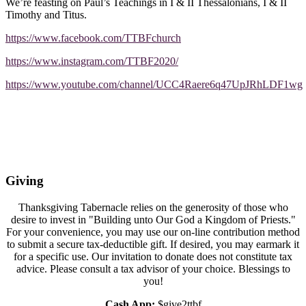
We’re feasting on Paul’s Teachings in I & II Thessalonians, I & II
Timothy and Titus.
https://www.facebook.com/TTBFchurch
https://www.instagram.com/TTBF2020/
https://www.youtube.com/channel/UCC4Raere6q47UpJRhLDF1wg
Giving
Thanksgiving Tabernacle relies on the generosity of those who
desire to invest in "Building unto Our God a Kingdom of Priests."
For your convenience, you may use our on-line contribution method
to submit a secure tax-deductible gift. If desired, you may earmark it
for a specific use. Our invitation to donate does not constitute tax
advice. Please consult a tax advisor of your choice. Blessings to
you!
Cash App:
$give2ttbf