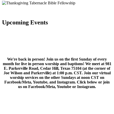
Upcoming Events
We're back in person! Join us on the first Sunday of every
month for live in person worship and baptisms! We meet at 981
E. Parkerville Road, Cedar Hill, Texas 75104 (at the corner of
Joe Wilson and Parkerville) at 1:00 p.m. CST. Join our virtual
worship services on the other Sundays at noon CST on
Facebook/Meta, Youtube, and Instagram. Click below or join
us on Facebook/Meta, Youtube or Instagram.