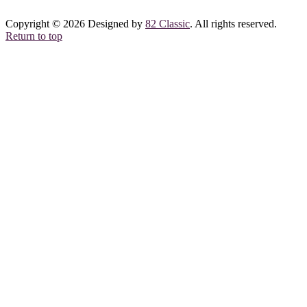
Copyright © 2026 Designed by
82 Classic
. All rights reserved.
Return to top