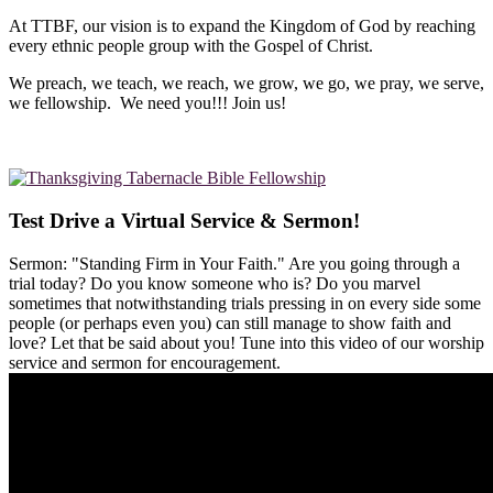
At TTBF, our vision is to expand the Kingdom of God by reaching
every ethnic people group with the Gospel of Christ.
We preach, we teach, we reach, we grow, we go, we pray, we serve,
we fellowship. We need you!!! Join us!
Test Drive a Virtual Service & Sermon!
Sermon: "Standing Firm in Your Faith." Are you going through a
trial today? Do you know someone who is? Do you marvel
sometimes that notwithstanding trials pressing in on every side some
people (or perhaps even you) can still manage to show faith and
love? Let that be said about you! Tune into this video of our worship
service and sermon for encouragement.