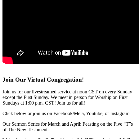
Join Our Virtual Congregation!
Join us for our livestreamed service at noon CST on every Sunday
except the First Sunday. We meet in person for Worship on First
Sundays at 1:00 p.m. CST! Join us for all!
Click below or join us on Facebook/Meta, Youtube, or Instagram.
Our Sermon Series for March and April: Feasting on the Five “T”s
of The New Testament.