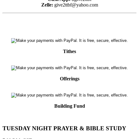
Zelle:
give2ttbf@yahoo.com
Tithes
Offerings
Building Fund
TUESDAY NIGHT PRAYER & BIBLE STUDY