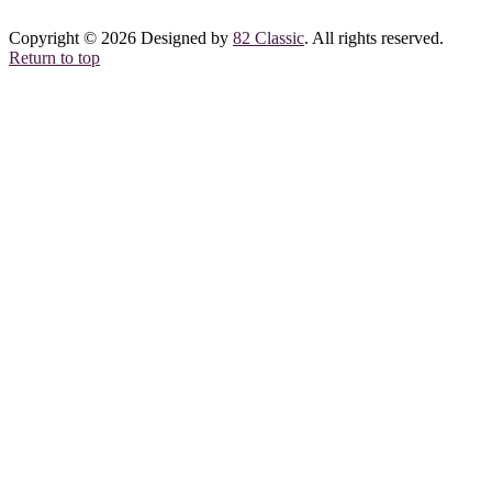
Copyright © 2026 Designed by
82 Classic
. All rights reserved.
Return to top