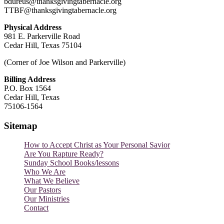
bdureus@thanksgivingtabernacle.org
TTBF@thanksgivingtabernacle.org
Physical Address
981 E. Parkerville Road
Cedar Hill, Texas 75104
(Corner of Joe Wilson and Parkerville)
Billing Address
P.O. Box 1564
Cedar Hill, Texas
75106-1564
Sitemap
How to Accept Christ as Your Personal Savior
Are You Rapture Ready?
Sunday School Books/lessons
Who We Are
What We Believe
Our Pastors
Our Ministries
Contact