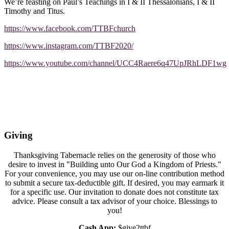
We’re feasting on Paul’s Teachings in I & II Thessalonians, I & II
Timothy and Titus.
https://www.facebook.com/TTBFchurch
https://www.instagram.com/TTBF2020/
https://www.youtube.com/channel/UCC4Raere6q47UpJRhLDF1wg
Giving
Thanksgiving Tabernacle relies on the generosity of those who
desire to invest in "Building unto Our God a Kingdom of Priests."
For your convenience, you may use our on-line contribution method
to submit a secure tax-deductible gift. If desired, you may earmark it
for a specific use. Our invitation to donate does not constitute tax
advice. Please consult a tax advisor of your choice. Blessings to
you!
Cash App:
$give2ttbf