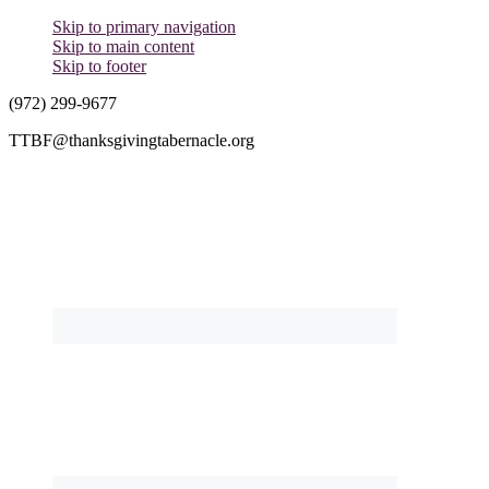
Skip to primary navigation
Skip to main content
Skip to footer
(972) 299-9677
TTBF@thanksgivingtabernacle.org