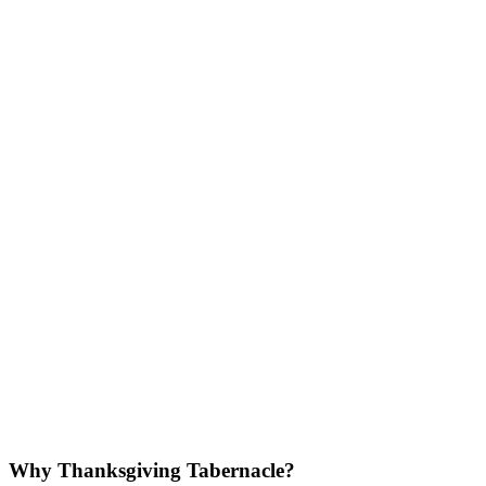
Why Thanksgiving Tabernacle?