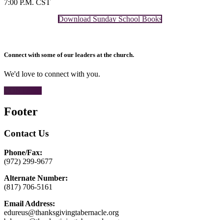
7:00 P.M. CST
Download Sunday School Books
Connect with some of our leaders at the church.
We'd love to connect with you.
CONTACT
Footer
Contact Us
Phone/Fax:
(972) 299-9677
Alternate Number:
(817) 706-5161
Email Address:
edureus@thanksgivingtabernacle.org