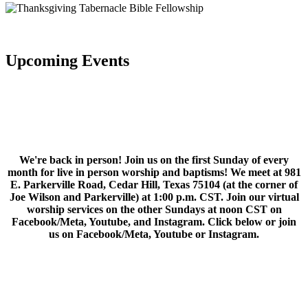
Upcoming Events
We're back in person! Join us on the first Sunday of every
month for live in person worship and baptisms! We meet at 981
E. Parkerville Road, Cedar Hill, Texas 75104 (at the corner of
Joe Wilson and Parkerville) at 1:00 p.m. CST. Join our virtual
worship services on the other Sundays at noon CST on
Facebook/Meta, Youtube, and Instagram. Click below or join
us on Facebook/Meta, Youtube or Instagram.