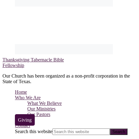
Thanksgiving Tabernacle Bible
Fellowship
Our Church has been organized as a non-profit corporation in the
State of Texas.
Home
Who We Are
What We Believe
Our Ministries
Our Pastors
Giving
Contact
Search this website