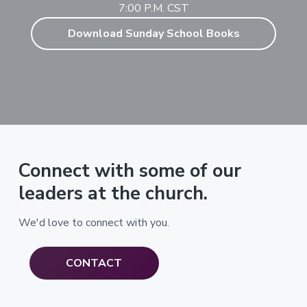
7:00 P.M. CST
Download Sunday School Books
Connect with some of our
leaders at the church.
We'd love to connect with you.
CONTACT