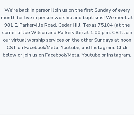
a
o
n
We're back in person! Join us on the first Sunday of every
t
-
p
month for live in person worship and baptisms! We meet at
i
r
981 E. Parkerville Road, Cedar Hill, Texas 75104 (at the
o
o
f
corner of Joe Wilson and Parkerville) at 1:00 p.m. CST. Join
i
n
t
our virtual worship services on the other Sundays at noon
c
o
CST on Facebook/Meta, Youtube, and Instagram. Click
r
p
below or join us on Facebook/Meta, Youtube or Instagram.
o
r
a
t
i
o
n
i
n
t
h
e
S
t
a
t
e
o
f