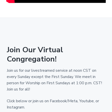
Join Our Virtual
Congregation!
Join us for our livestreamed service at noon CST on
every Sunday except the First Sunday. We meet in
person for Worship on First Sundays at 1:00 p.m. CST!
Join us for all!
Click below or join us on Facebook/Meta, Youtube, or
Instagram.