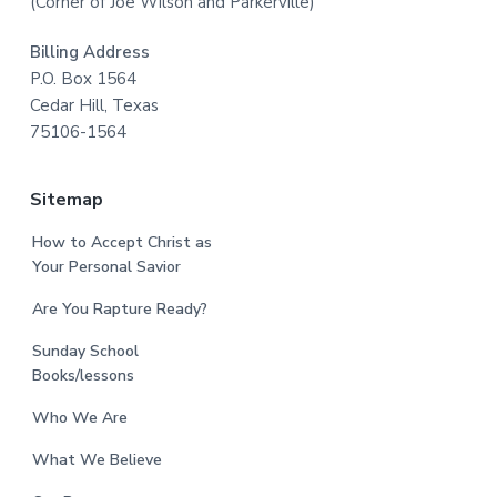
(Corner of Joe Wilson and Parkerville)
Billing Address
P.O. Box 1564
Cedar Hill, Texas
75106-1564
Sitemap
How to Accept Christ as
Your Personal Savior
Are You Rapture Ready?
Sunday School
Books/lessons
Who We Are
What We Believe