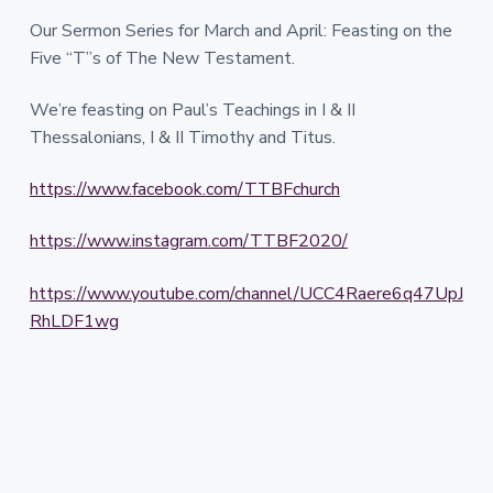
Our Sermon Series for March and April: Feasting on the
Five “T”s of The New Testament.
We’re feasting on Paul’s Teachings in I & II
Thessalonians, I & II Timothy and Titus.
https://www.facebook.com/TTBFchurch
https://www.instagram.com/TTBF2020/
https://www.youtube.com/channel/UCC4Raere6q47UpJ
RhLDF1wg