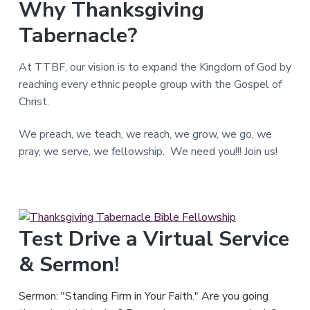
Why Thanksgiving
T
e
Tabernacle?
x
a
s
.
At TTBF, our vision is to expand the Kingdom of God by
reaching every ethnic people group with the Gospel of
Christ.
We preach, we teach, we reach, we grow, we go, we
pray, we serve, we fellowship. We need you!!! Join us!
Test Drive a Virtual Service
& Sermon!
Sermon: "Standing Firm in Your Faith." Are you going