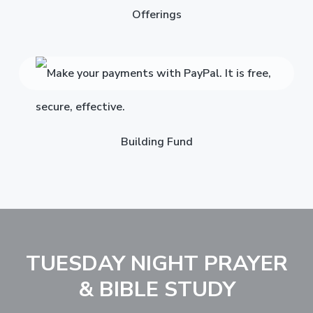
Offerings
Building Fund
TUESDAY NIGHT PRAYER
& BIBLE STUDY