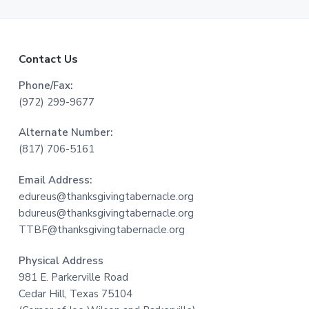
F
Contact Us
o
Phone/Fax:
(972) 299-9677
o
Alternate Number:
t
(817) 706-5161
e
Email Address:
r
edureus@thanksgivingtabernacle.org
bdureus@thanksgivingtabernacle.org
TTBF@thanksgivingtabernacle.org
Physical Address
981 E. Parkerville Road
Cedar Hill, Texas 75104