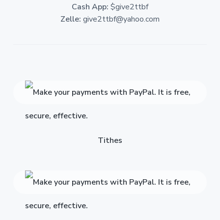
Cash App:
$give2ttbf
Zelle:
give2ttbf@yahoo.com
Tithes