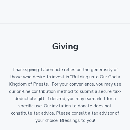
Giving
Thanksgiving Tabernacle relies on the generosity of
those who desire to invest in "Building unto Our God a
Kingdom of Priests." For your convenience, you may use
our on-line contribution method to submit a secure tax-
deductible gift. If desired, you may earmark it for a
specific use. Our invitation to donate does not
constitute tax advice. Please consult a tax advisor of
your choice. Blessings to you!