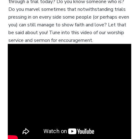
through a trial today? Do you know someone who is?
Do you marvel sometimes that notwithstanding trials
pressing in on every side some people (or perhaps even
you) can still manage to show faith and love? Let that
be said about you! Tune into this video of our worship
service and sermon for encouragement.