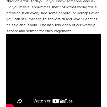
through a trial today? Do you know someone who is?
Do you marvel sometimes that notwithstanding trials
pressing in on every side some people (or perhaps even
you) can still manage to show faith and love? Let that
be said about you! Tune into this video of our worship
service and sermon for encouragement.