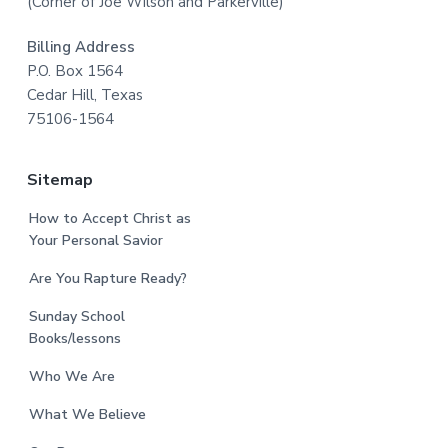
(Corner of Joe Wilson and Parkerville)
Billing Address
P.O. Box 1564
Cedar Hill, Texas
75106-1564
Sitemap
How to Accept Christ as
Your Personal Savior
Are You Rapture Ready?
Sunday School
Books/lessons
Who We Are
What We Believe