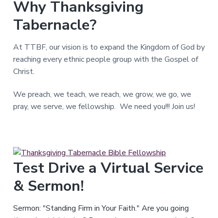
Why Thanksgiving
T
e
Tabernacle?
x
a
s
.
At TTBF, our vision is to expand the Kingdom of God by
reaching every ethnic people group with the Gospel of
Christ.
We preach, we teach, we reach, we grow, we go, we
pray, we serve, we fellowship. We need you!!! Join us!
Test Drive a Virtual Service
& Sermon!
Sermon: "Standing Firm in Your Faith." Are you going