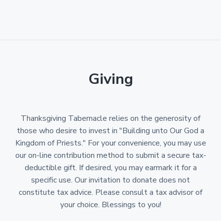
Giving
Thanksgiving Tabernacle relies on the generosity of
those who desire to invest in "Building unto Our God a
Kingdom of Priests." For your convenience, you may use
our on-line contribution method to submit a secure tax-
deductible gift. If desired, you may earmark it for a
specific use. Our invitation to donate does not
constitute tax advice. Please consult a tax advisor of
your choice. Blessings to you!