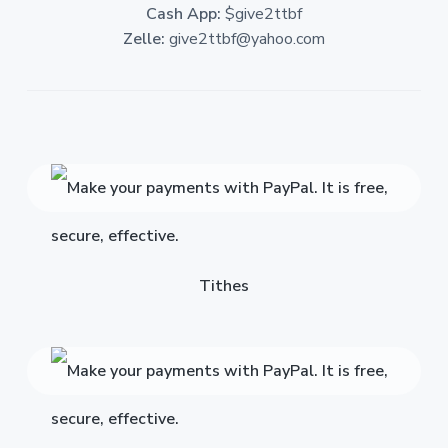
Cash App:
$give2ttbf
Zelle:
give2ttbf@yahoo.com
Tithes