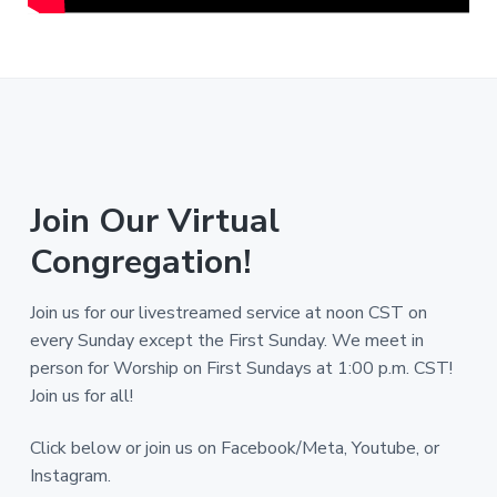
Join Our Virtual
Congregation!
Join us for our livestreamed service at noon CST on
every Sunday except the First Sunday. We meet in
person for Worship on First Sundays at 1:00 p.m. CST!
Join us for all!
Click below or join us on Facebook/Meta, Youtube, or
Instagram.