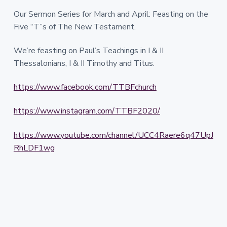
Our Sermon Series for March and April: Feasting on the
Five “T”s of The New Testament.
We’re feasting on Paul’s Teachings in I & II
Thessalonians, I & II Timothy and Titus.
https://www.facebook.com/TTBFchurch
https://www.instagram.com/TTBF2020/
https://www.youtube.com/channel/UCC4Raere6q47UpJ
RhLDF1wg