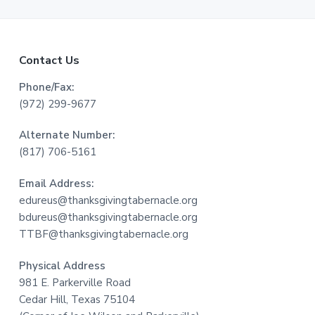
F
Contact Us
o
Phone/Fax:
(972) 299-9677
o
Alternate Number:
t
(817) 706-5161
e
Email Address:
r
edureus@thanksgivingtabernacle.org
bdureus@thanksgivingtabernacle.org
TTBF@thanksgivingtabernacle.org
Physical Address
981 E. Parkerville Road
Cedar Hill, Texas 75104