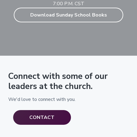
7:00 P.M. CST
Download Sunday School Books
Connect with some of our
leaders at the church.
We'd love to connect with you.
CONTACT