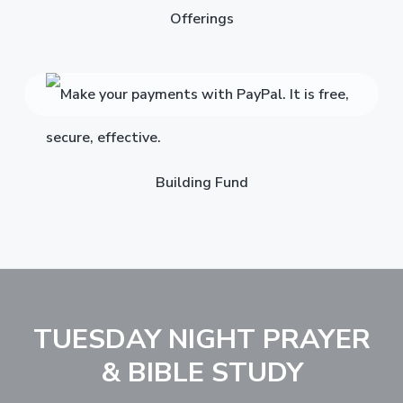
Offerings
Building Fund
TUESDAY NIGHT PRAYER
& BIBLE STUDY