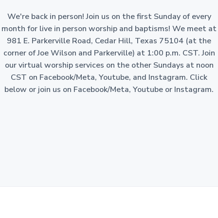
a
o
n
We're back in person! Join us on the first Sunday of every
t
-
p
month for live in person worship and baptisms! We meet at
i
r
981 E. Parkerville Road, Cedar Hill, Texas 75104 (at the
o
o
f
corner of Joe Wilson and Parkerville) at 1:00 p.m. CST. Join
i
n
t
our virtual worship services on the other Sundays at noon
c
o
CST on Facebook/Meta, Youtube, and Instagram. Click
r
p
below or join us on Facebook/Meta, Youtube or Instagram.
o
r
a
t
i
o
n
i
n
t
h
e
S
t
a
t
e
o
f