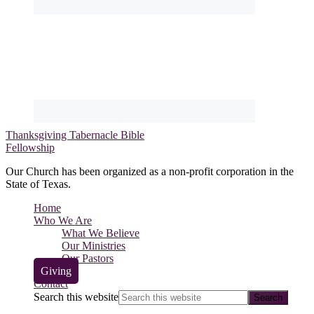
Thanksgiving Tabernacle Bible
Fellowship
Our Church has been organized as a non-profit corporation in the
State of Texas.
Home
Who We Are
What We Believe
Our Ministries
Our Pastors
Giving
Contact
Search this website