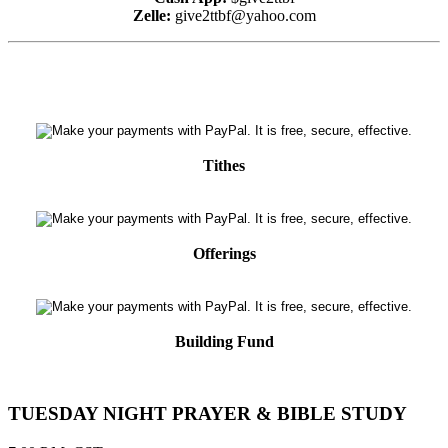
Zelle:
give2ttbf@yahoo.com
Tithes
Offerings
Building Fund
TUESDAY NIGHT PRAYER & BIBLE STUDY