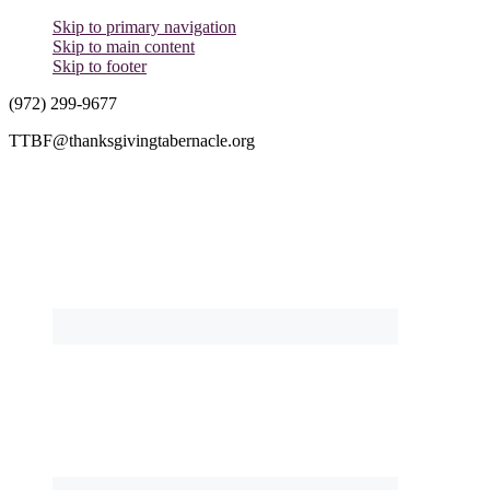
Skip to primary navigation
Skip to main content
Skip to footer
(972) 299-9677
TTBF@thanksgivingtabernacle.org