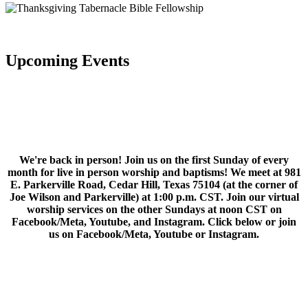
Upcoming Events
We're back in person! Join us on the first Sunday of every
month for live in person worship and baptisms! We meet at 981
E. Parkerville Road, Cedar Hill, Texas 75104 (at the corner of
Joe Wilson and Parkerville) at 1:00 p.m. CST. Join our virtual
worship services on the other Sundays at noon CST on
Facebook/Meta, Youtube, and Instagram. Click below or join
us on Facebook/Meta, Youtube or Instagram.