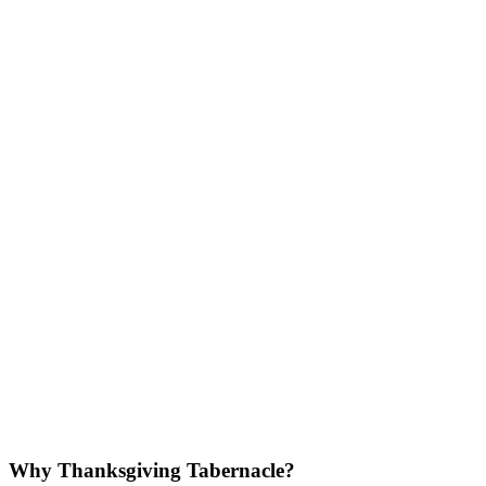
Why Thanksgiving Tabernacle?