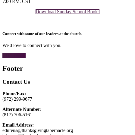
7:00 P.M. CST
Download Sunday School Books
Connect with some of our leaders at the church.
We'd love to connect with you.
CONTACT
Footer
Contact Us
Phone/Fax:
(972) 299-9677
Alternate Number:
(817) 706-5161
Email Address:
edureus@thanksgivingtabernacle.org