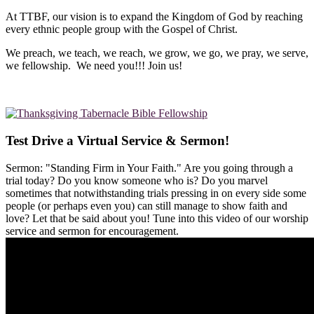
At TTBF, our vision is to expand the Kingdom of God by reaching
every ethnic people group with the Gospel of Christ.
We preach, we teach, we reach, we grow, we go, we pray, we serve,
we fellowship. We need you!!! Join us!
Test Drive a Virtual Service & Sermon!
Sermon: "Standing Firm in Your Faith." Are you going through a
trial today? Do you know someone who is? Do you marvel
sometimes that notwithstanding trials pressing in on every side some
people (or perhaps even you) can still manage to show faith and
love? Let that be said about you! Tune into this video of our worship
service and sermon for encouragement.