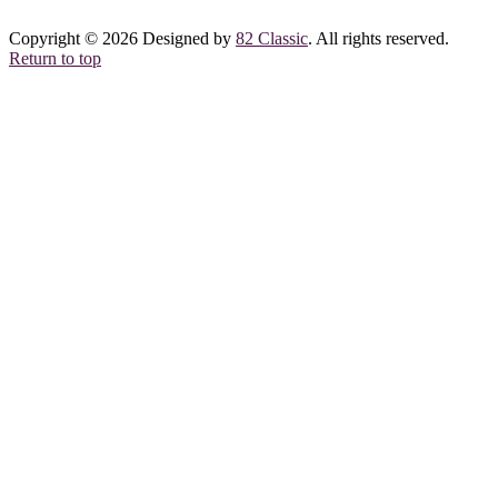
Copyright © 2026 Designed by
82 Classic
. All rights reserved.
Return to top