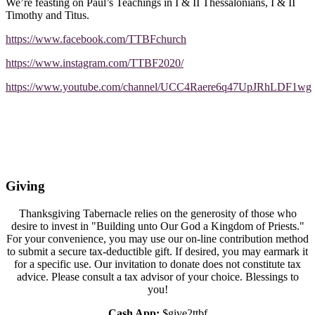
We’re feasting on Paul’s Teachings in I & II Thessalonians, I & II
Timothy and Titus.
https://www.facebook.com/TTBFchurch
https://www.instagram.com/TTBF2020/
https://www.youtube.com/channel/UCC4Raere6q47UpJRhLDF1wg
Giving
Thanksgiving Tabernacle relies on the generosity of those who
desire to invest in "Building unto Our God a Kingdom of Priests."
For your convenience, you may use our on-line contribution method
to submit a secure tax-deductible gift. If desired, you may earmark it
for a specific use. Our invitation to donate does not constitute tax
advice. Please consult a tax advisor of your choice. Blessings to
you!
Cash App:
$give2ttbf