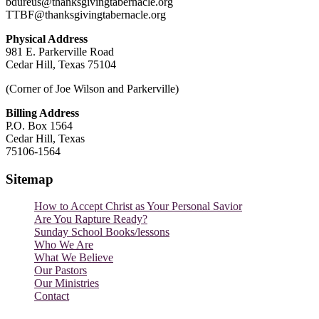
bdureus@thanksgivingtabernacle.org
TTBF@thanksgivingtabernacle.org
Physical Address
981 E. Parkerville Road
Cedar Hill, Texas 75104
(Corner of Joe Wilson and Parkerville)
Billing Address
P.O. Box 1564
Cedar Hill, Texas
75106-1564
Sitemap
How to Accept Christ as Your Personal Savior
Are You Rapture Ready?
Sunday School Books/lessons
Who We Are
What We Believe
Our Pastors
Our Ministries
Contact