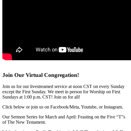
Join Our Virtual Congregation!
Join us for our livestreamed service at noon CST on every Sunday
except the First Sunday. We meet in person for Worship on First
Sundays at 1:00 p.m. CST! Join us for all!
Click below or join us on Facebook/Meta, Youtube, or Instagram.
Our Sermon Series for March and April: Feasting on the Five “T”s
of The New Testament.