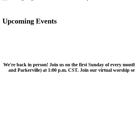
Upcoming Events
We're back in person! Join us on the first Sunday of every month
and Parkerville) at 1:00 p.m. CST. Join our virtual worship 