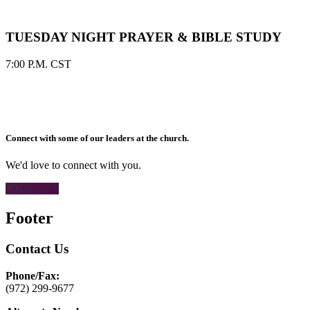
TUESDAY NIGHT PRAYER & BIBLE STUDY
7:00 P.M. CST
Connect with some of our leaders at the church.
We'd love to connect with you.
CONTACT
Footer
Contact Us
Phone/Fax:
(972) 299-9677