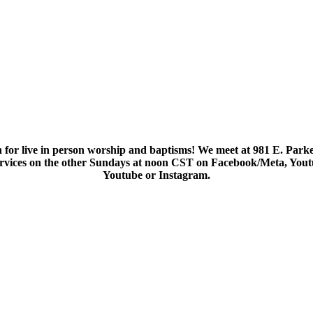
 for live in person worship and baptisms! We meet at 981 E. Parke
services on the other Sundays at noon CST on Facebook/Meta, You
Youtube or Instagram.