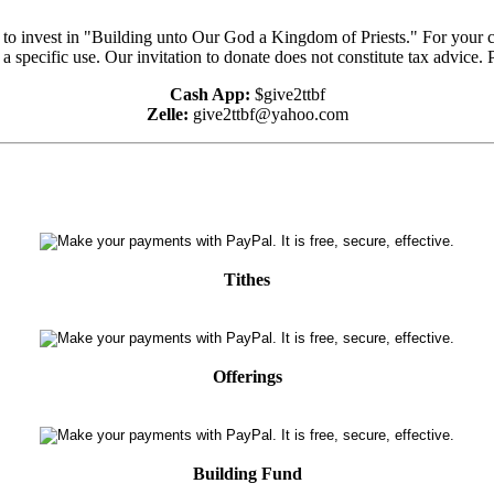
e to invest in "Building unto Our God a Kingdom of Priests." For your 
 a specific use. Our invitation to donate does not constitute tax advice.
Cash App:
$give2ttbf
Zelle:
give2ttbf@yahoo.com
Tithes
Offerings
Building Fund