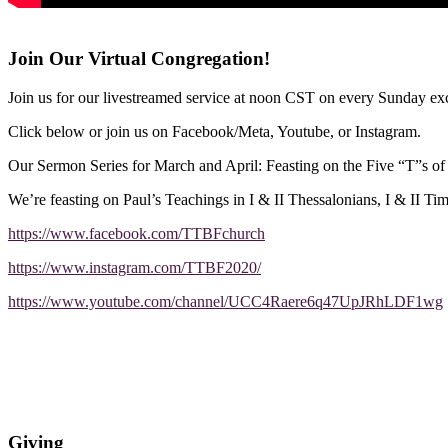
Join Our Virtual Congregation!
Join us for our livestreamed service at noon CST on every Sunday exc
Click below or join us on Facebook/Meta, Youtube, or Instagram.
Our Sermon Series for March and April: Feasting on the Five “T”s o
We’re feasting on Paul’s Teachings in I & II Thessalonians, I & II Ti
https://www.facebook.com/TTBFchurch
https://www.instagram.com/TTBF2020/
https://www.youtube.com/channel/UCC4Raere6q47UpJRhLDF1wg
Giving