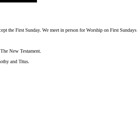
ept the First Sunday. We meet in person for Worship on First Sundays a
f The New Testament.
mothy and Titus.