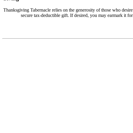
Thanksgiving Tabernacle relies on the generosity of those who desir
secure tax-deductible gift. If desired, you may earmark it for