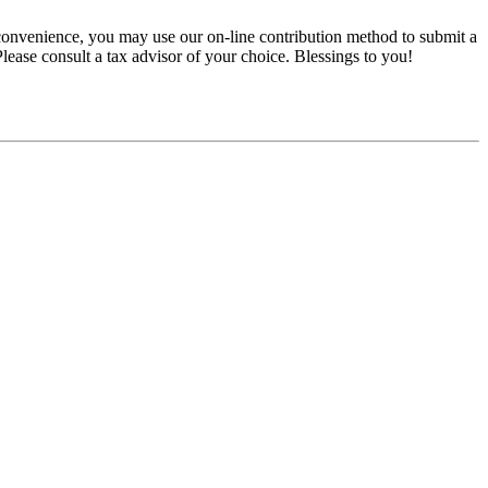
convenience, you may use our on-line contribution method to submit a
 Please consult a tax advisor of your choice. Blessings to you!