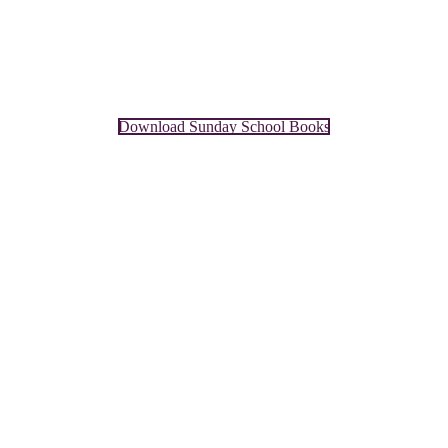
Download Sunday School Books