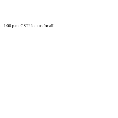
t 1:00 p.m. CST! Join us for all!