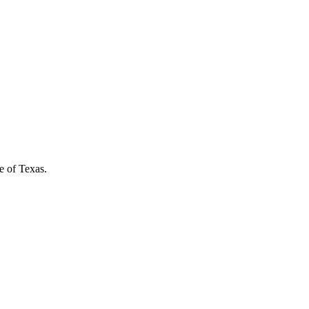
e of Texas.