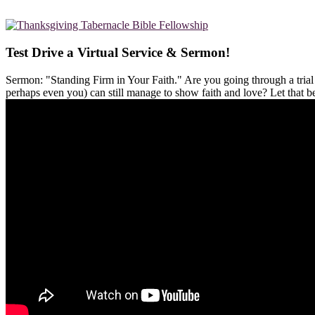
Test Drive a Virtual Service & Sermon!
Sermon: "Standing Firm in Your Faith." Are you going through a tria
perhaps even you) can still manage to show faith and love? Let that 