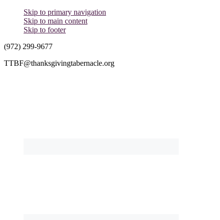
Skip to primary navigation
Skip to main content
Skip to footer
(972) 299-9677
TTBF@thanksgivingtabernacle.org