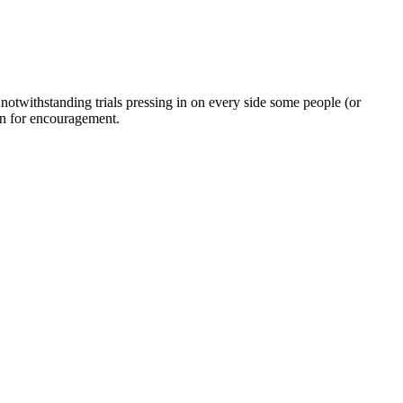
twithstanding trials pressing in on every side some people (or
on for encouragement.