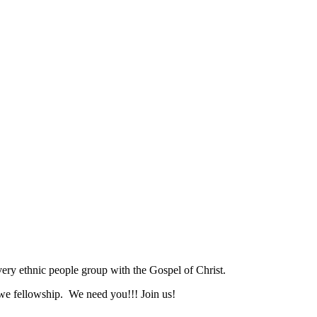
ry ethnic people group with the Gospel of Christ.
we fellowship. We need you!!! Join us!