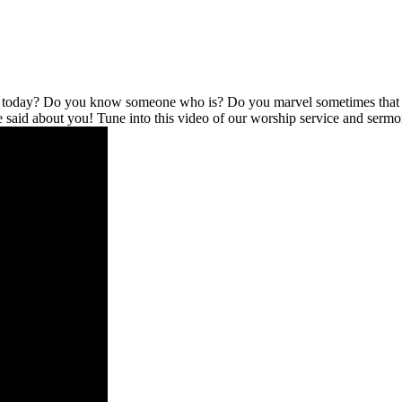
l today? Do you know someone who is? Do you marvel sometimes that no
be said about you! Tune into this video of our worship service and serm