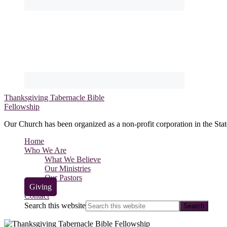
Thanksgiving Tabernacle Bible
Fellowship
Our Church has been organized as a non-profit corporation in the Stat
Home
Who We Are
What We Believe
Our Ministries
Our Pastors
Giving
Contact
Search this website