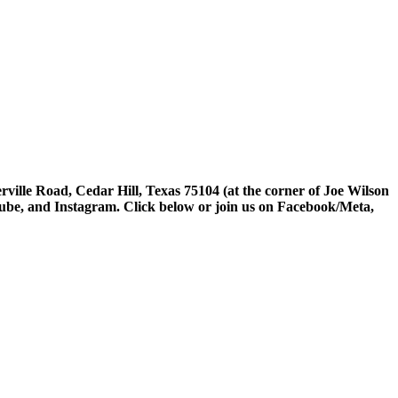
rville Road, Cedar Hill, Texas 75104 (at the corner of Joe Wilson
tube, and Instagram. Click below or join us on Facebook/Meta,