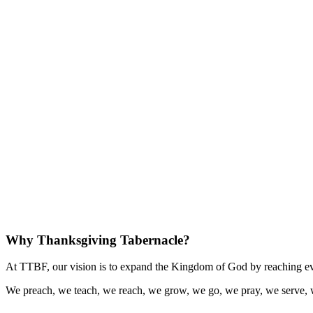
Why Thanksgiving Tabernacle?
At TTBF, our vision is to expand the Kingdom of God by reaching eve
We preach, we teach, we reach, we grow, we go, we pray, we serve, 