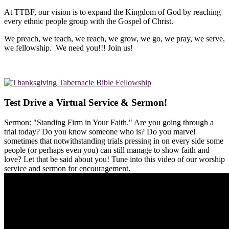
At TTBF, our vision is to expand the Kingdom of God by reaching
every ethnic people group with the Gospel of Christ.
We preach, we teach, we reach, we grow, we go, we pray, we serve,
we fellowship. We need you!!! Join us!
Test Drive a Virtual Service & Sermon!
Sermon: "Standing Firm in Your Faith." Are you going through a
trial today? Do you know someone who is? Do you marvel
sometimes that notwithstanding trials pressing in on every side some
people (or perhaps even you) can still manage to show faith and
love? Let that be said about you! Tune into this video of our worship
service and sermon for encouragement.