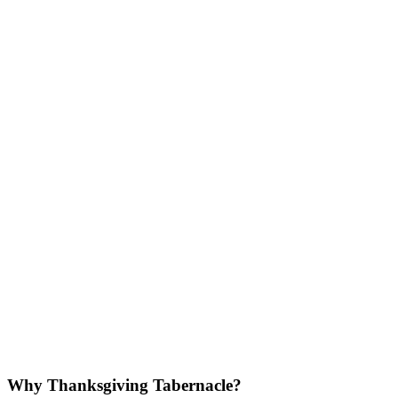
Why Thanksgiving Tabernacle?