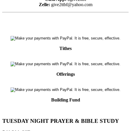
Zelle:
give2ttbf@yahoo.com
Tithes
Offerings
Building Fund
TUESDAY NIGHT PRAYER & BIBLE STUDY