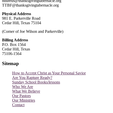
bdureus@thanksgivingtabernacle.org
TTBF@thanksgivingtabernacle.org
Physical Address
981 E. Parkerville Road
Cedar Hill, Texas 75104
(Corner of Joe Wilson and Parkerville)
Billing Address
P.O. Box 1564
Cedar Hill, Texas
75106-1564
Sitemap
How to Accept Christ as Your Personal Savior
Are You Rapture Ready?
Sunday School Books/lessons
Who We Are
What We Believe
Our Pastors
Our Ministries
Contact