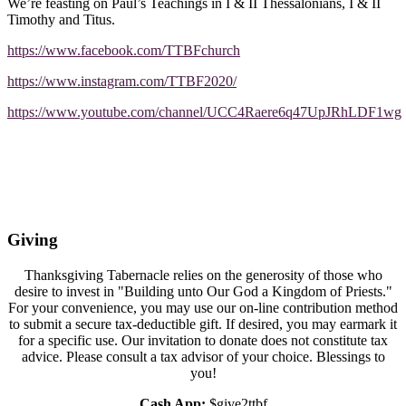
We’re feasting on Paul’s Teachings in I & II Thessalonians, I & II
Timothy and Titus.
https://www.facebook.com/TTBFchurch
https://www.instagram.com/TTBF2020/
https://www.youtube.com/channel/UCC4Raere6q47UpJRhLDF1wg
Giving
Thanksgiving Tabernacle relies on the generosity of those who
desire to invest in "Building unto Our God a Kingdom of Priests."
For your convenience, you may use our on-line contribution method
to submit a secure tax-deductible gift. If desired, you may earmark it
for a specific use. Our invitation to donate does not constitute tax
advice. Please consult a tax advisor of your choice. Blessings to
you!
Cash App:
$give2ttbf