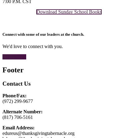
7:00 P.M. CST
Download Sunday School Books
Connect with some of our leaders at the church.
We'd love to connect with you.
CONTACT
Footer
Contact Us
Phone/Fax:
(972) 299-9677
Alternate Number:
(817) 706-5161
Email Address:
edureus@thanksgivingtabernacle.org