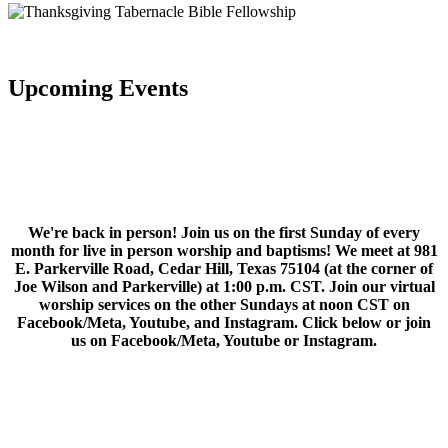
Upcoming Events
We're back in person! Join us on the first Sunday of every
month for live in person worship and baptisms! We meet at 981
E. Parkerville Road, Cedar Hill, Texas 75104 (at the corner of
Joe Wilson and Parkerville) at 1:00 p.m. CST. Join our virtual
worship services on the other Sundays at noon CST on
Facebook/Meta, Youtube, and Instagram. Click below or join
us on Facebook/Meta, Youtube or Instagram.