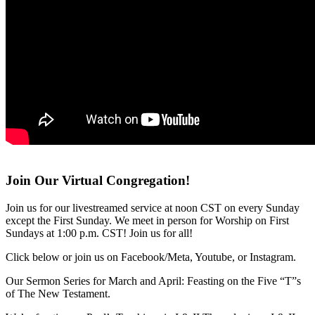
Join Our Virtual Congregation!
Join us for our livestreamed service at noon CST on every Sunday
except the First Sunday. We meet in person for Worship on First
Sundays at 1:00 p.m. CST! Join us for all!
Click below or join us on Facebook/Meta, Youtube, or Instagram.
Our Sermon Series for March and April: Feasting on the Five “T”s
of The New Testament.