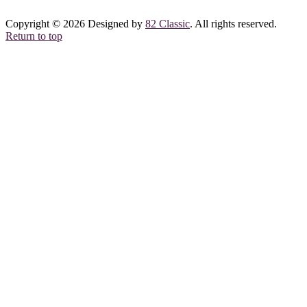
Copyright © 2026 Designed by
82 Classic
. All rights reserved.
Return to top