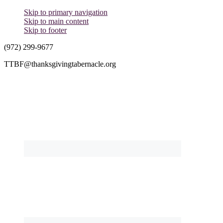
Skip to primary navigation
Skip to main content
Skip to footer
(972) 299-9677
TTBF@thanksgivingtabernacle.org