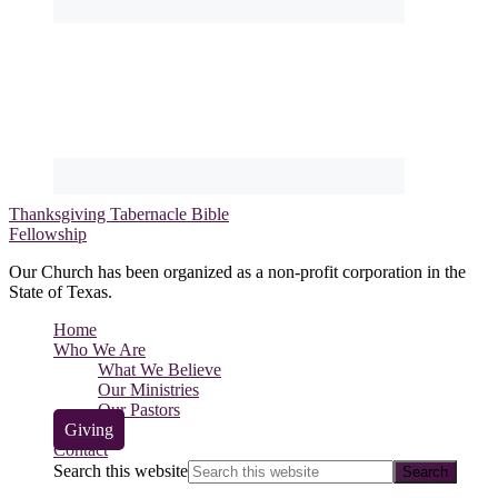
Thanksgiving Tabernacle Bible
Fellowship
Our Church has been organized as a non-profit corporation in the
State of Texas.
Home
Who We Are
What We Believe
Our Ministries
Our Pastors
Giving
Contact
Search this website