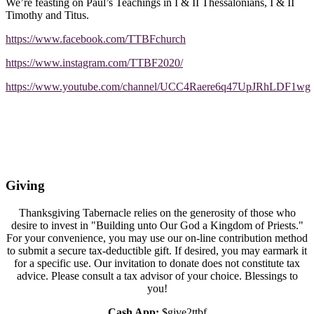
We’re feasting on Paul’s Teachings in I & II Thessalonians, I & II
Timothy and Titus.
https://www.facebook.com/TTBFchurch
https://www.instagram.com/TTBF2020/
https://www.youtube.com/channel/UCC4Raere6q47UpJRhLDF1wg
Giving
Thanksgiving Tabernacle relies on the generosity of those who
desire to invest in "Building unto Our God a Kingdom of Priests."
For your convenience, you may use our on-line contribution method
to submit a secure tax-deductible gift. If desired, you may earmark it
for a specific use. Our invitation to donate does not constitute tax
advice. Please consult a tax advisor of your choice. Blessings to
you!
Cash App:
$give2ttbf