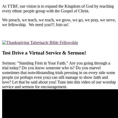
At TTBF, our vision is to expand the Kingdom of God by reaching
every ethnic people group with the Gospel of Christ.
We preach, we teach, we reach, we grow, we go, we pray, we serve,
we fellowship. We need you!!! Join us!
Test Drive a Virtual Service & Sermon!
Sermon: "Standing Firm in Your Faith." Are you going through a
trial today? Do you know someone who is? Do you marvel
sometimes that notwithstanding trials pressing in on every side some
people (or perhaps even you) can still manage to show faith and
love? Let that be said about you! Tune into this video of our worship
service and sermon for encouragement.