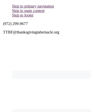
Skip to primary navigation
Skip to main content
Skip to footer
(972) 299-9677
TTBF@thanksgivingtabernacle.org