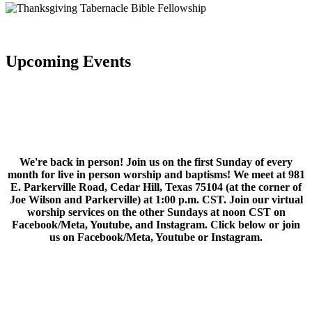
Upcoming Events
We're back in person! Join us on the first Sunday of every
month for live in person worship and baptisms! We meet at 981
E. Parkerville Road, Cedar Hill, Texas 75104 (at the corner of
Joe Wilson and Parkerville) at 1:00 p.m. CST. Join our virtual
worship services on the other Sundays at noon CST on
Facebook/Meta, Youtube, and Instagram. Click below or join
us on Facebook/Meta, Youtube or Instagram.