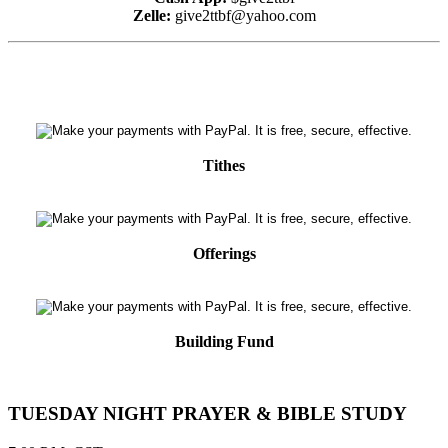
Zelle:
give2ttbf@yahoo.com
Tithes
Offerings
Building Fund
TUESDAY NIGHT PRAYER & BIBLE STUDY