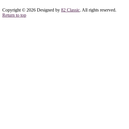
Copyright © 2026 Designed by
82 Classic
. All rights reserved.
Return to top