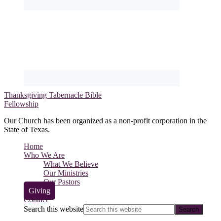
Thanksgiving Tabernacle Bible
Fellowship
Our Church has been organized as a non-profit corporation in the
State of Texas.
Home
Who We Are
What We Believe
Our Ministries
Our Pastors
Giving
Contact
Search this website