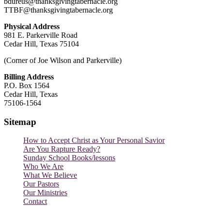
bdureus@thanksgivingtabernacle.org
TTBF@thanksgivingtabernacle.org
Physical Address
981 E. Parkerville Road
Cedar Hill, Texas 75104
(Corner of Joe Wilson and Parkerville)
Billing Address
P.O. Box 1564
Cedar Hill, Texas
75106-1564
Sitemap
How to Accept Christ as Your Personal Savior
Are You Rapture Ready?
Sunday School Books/lessons
Who We Are
What We Believe
Our Pastors
Our Ministries
Contact