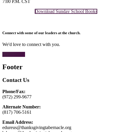
7:00 P.M. CST
Download Sunday School Books
Connect with some of our leaders at the church.
We'd love to connect with you.
CONTACT
Footer
Contact Us
Phone/Fax:
(972) 299-9677
Alternate Number:
(817) 706-5161
Email Address:
edureus@thanksgivingtabernacle.org