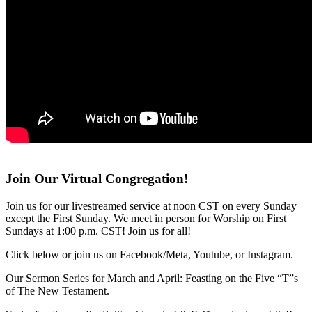
Join Our Virtual Congregation!
Join us for our livestreamed service at noon CST on every Sunday
except the First Sunday. We meet in person for Worship on First
Sundays at 1:00 p.m. CST! Join us for all!
Click below or join us on Facebook/Meta, Youtube, or Instagram.
Our Sermon Series for March and April: Feasting on the Five “T”s
of The New Testament.