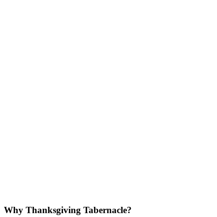
Why Thanksgiving Tabernacle?