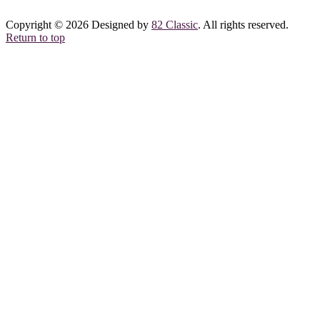
Copyright © 2026 Designed by
82 Classic
. All rights reserved.
Return to top