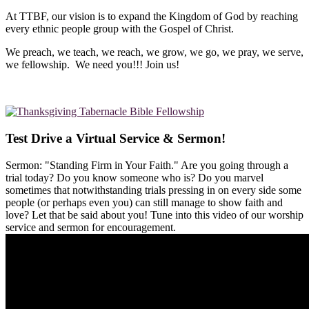
At TTBF, our vision is to expand the Kingdom of God by reaching
every ethnic people group with the Gospel of Christ.
We preach, we teach, we reach, we grow, we go, we pray, we serve,
we fellowship. We need you!!! Join us!
Test Drive a Virtual Service & Sermon!
Sermon: "Standing Firm in Your Faith." Are you going through a
trial today? Do you know someone who is? Do you marvel
sometimes that notwithstanding trials pressing in on every side some
people (or perhaps even you) can still manage to show faith and
love? Let that be said about you! Tune into this video of our worship
service and sermon for encouragement.