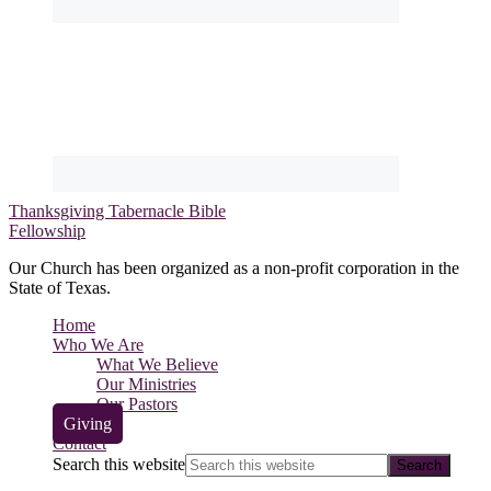
Thanksgiving Tabernacle Bible
Fellowship
Our Church has been organized as a non-profit corporation in the
State of Texas.
Home
Who We Are
What We Believe
Our Ministries
Our Pastors
Giving
Contact
Search this website