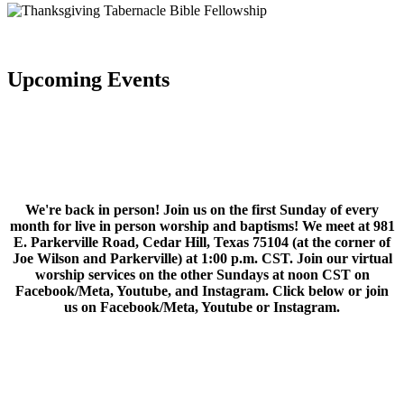
Upcoming Events
We're back in person! Join us on the first Sunday of every
month for live in person worship and baptisms! We meet at 981
E. Parkerville Road, Cedar Hill, Texas 75104 (at the corner of
Joe Wilson and Parkerville) at 1:00 p.m. CST. Join our virtual
worship services on the other Sundays at noon CST on
Facebook/Meta, Youtube, and Instagram. Click below or join
us on Facebook/Meta, Youtube or Instagram.