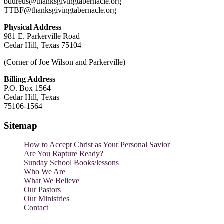
bdureus@thanksgivingtabernacle.org
TTBF@thanksgivingtabernacle.org
Physical Address
981 E. Parkerville Road
Cedar Hill, Texas 75104
(Corner of Joe Wilson and Parkerville)
Billing Address
P.O. Box 1564
Cedar Hill, Texas
75106-1564
Sitemap
How to Accept Christ as Your Personal Savior
Are You Rapture Ready?
Sunday School Books/lessons
Who We Are
What We Believe
Our Pastors
Our Ministries
Contact