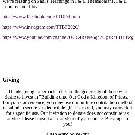
We’re feasting on Paul’s Teachings in I & II Thessalonians, I & II
Timothy and Titus.
https://www.facebook.com/TTBFchurch
https://www.instagram.com/TTBF2020/
https://www.youtube.com/channel/UCC4Raere6q47UpJRhLDF1wg
Giving
Thanksgiving Tabernacle relies on the generosity of those who
desire to invest in "Building unto Our God a Kingdom of Priests."
For your convenience, you may use our on-line contribution method
to submit a secure tax-deductible gift. If desired, you may earmark it
for a specific use. Our invitation to donate does not constitute tax
advice. Please consult a tax advisor of your choice. Blessings to
you!
Cash App:
$give2ttbf