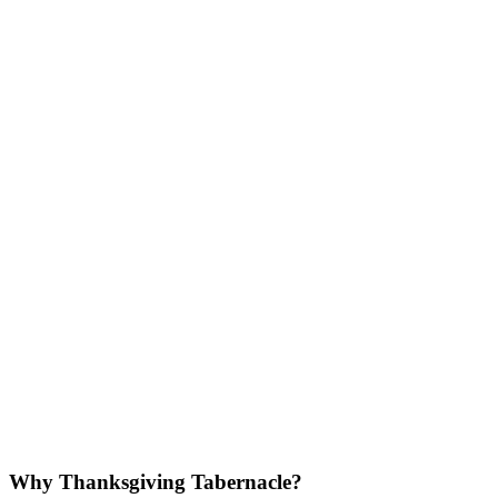
Why Thanksgiving Tabernacle?