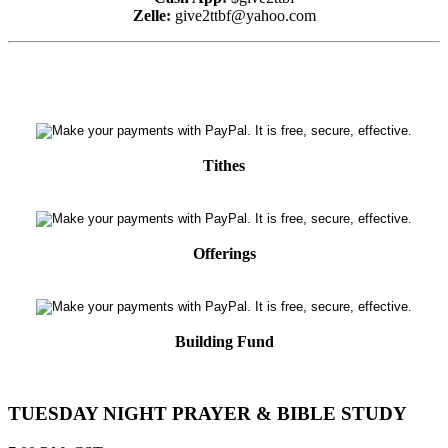
Zelle:
give2ttbf@yahoo.com
Tithes
Offerings
Building Fund
TUESDAY NIGHT PRAYER & BIBLE STUDY