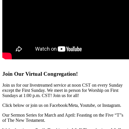
Join Our Virtual Congregation!
Join us for our livestreamed service at noon CST on every Sunday
except the First Sunday. We meet in person for Worship on First
Sundays at 1:00 p.m. CST! Join us for all!
Click below or join us on Facebook/Meta, Youtube, or Instagram.
Our Sermon Series for March and April: Feasting on the Five “T”s
of The New Testament.