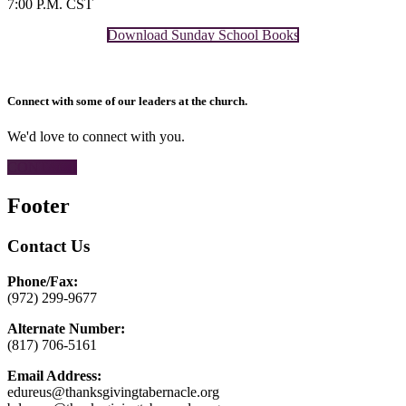
7:00 P.M. CST
Download Sunday School Books
Connect with some of our leaders at the church.
We'd love to connect with you.
CONTACT
Footer
Contact Us
Phone/Fax:
(972) 299-9677
Alternate Number:
(817) 706-5161
Email Address:
edureus@thanksgivingtabernacle.org