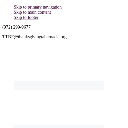
Skip to primary navigation
Skip to main content
Skip to footer
(972) 299-9677
TTBF@thanksgivingtabernacle.org