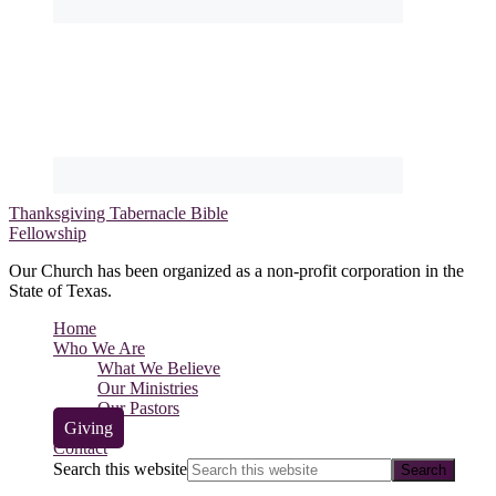
Thanksgiving Tabernacle Bible
Fellowship
Our Church has been organized as a non-profit corporation in the
State of Texas.
Home
Who We Are
What We Believe
Our Ministries
Our Pastors
Giving
Contact
Search this website