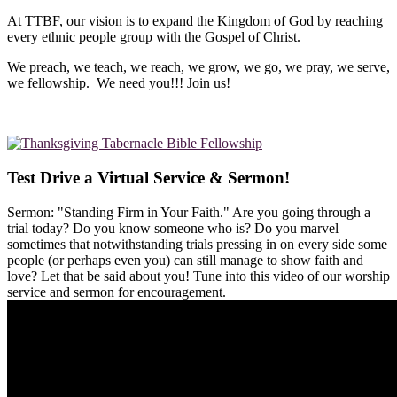
At TTBF, our vision is to expand the Kingdom of God by reaching
every ethnic people group with the Gospel of Christ.
We preach, we teach, we reach, we grow, we go, we pray, we serve,
we fellowship. We need you!!! Join us!
Test Drive a Virtual Service & Sermon!
Sermon: "Standing Firm in Your Faith." Are you going through a
trial today? Do you know someone who is? Do you marvel
sometimes that notwithstanding trials pressing in on every side some
people (or perhaps even you) can still manage to show faith and
love? Let that be said about you! Tune into this video of our worship
service and sermon for encouragement.