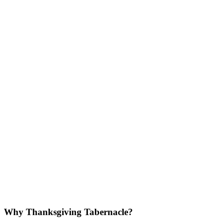
Why Thanksgiving Tabernacle?