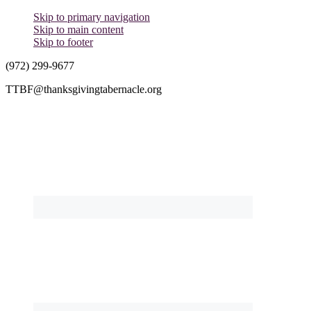
Skip to primary navigation
Skip to main content
Skip to footer
(972) 299-9677
TTBF@thanksgivingtabernacle.org