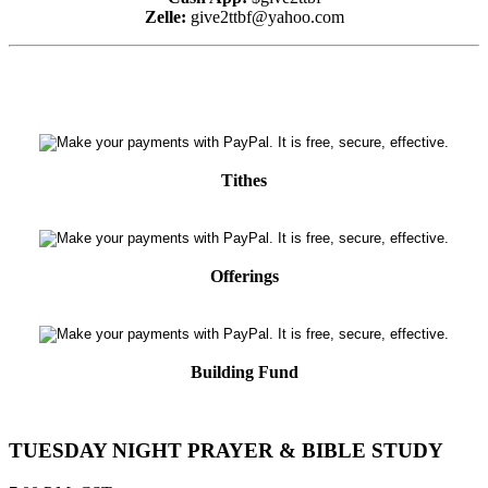
Zelle:
give2ttbf@yahoo.com
Tithes
Offerings
Building Fund
TUESDAY NIGHT PRAYER & BIBLE STUDY