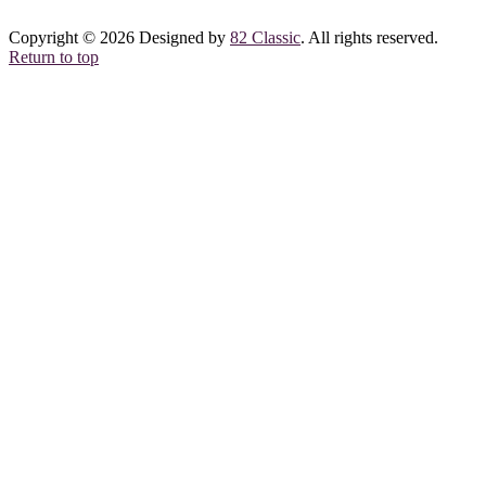
Copyright © 2026 Designed by
82 Classic
. All rights reserved.
Return to top