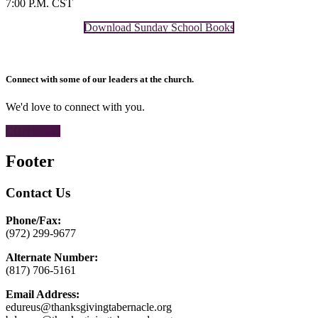
7:00 P.M. CST
Download Sunday School Books
Connect with some of our leaders at the church.
We'd love to connect with you.
CONTACT
Footer
Contact Us
Phone/Fax:
(972) 299-9677
Alternate Number:
(817) 706-5161
Email Address:
edureus@thanksgivingtabernacle.org