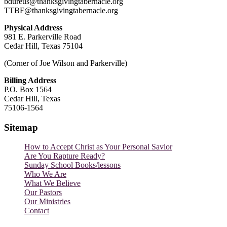
bdureus@thanksgivingtabernacle.org
TTBF@thanksgivingtabernacle.org
Physical Address
981 E. Parkerville Road
Cedar Hill, Texas 75104
(Corner of Joe Wilson and Parkerville)
Billing Address
P.O. Box 1564
Cedar Hill, Texas
75106-1564
Sitemap
How to Accept Christ as Your Personal Savior
Are You Rapture Ready?
Sunday School Books/lessons
Who We Are
What We Believe
Our Pastors
Our Ministries
Contact