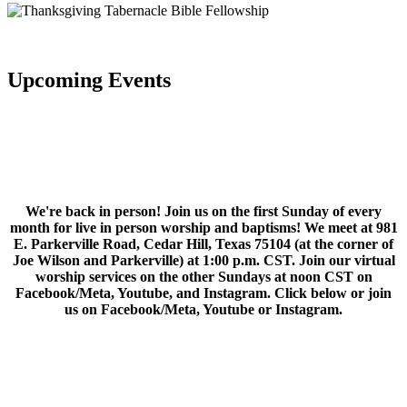
Upcoming Events
We're back in person! Join us on the first Sunday of every
month for live in person worship and baptisms! We meet at 981
E. Parkerville Road, Cedar Hill, Texas 75104 (at the corner of
Joe Wilson and Parkerville) at 1:00 p.m. CST. Join our virtual
worship services on the other Sundays at noon CST on
Facebook/Meta, Youtube, and Instagram. Click below or join
us on Facebook/Meta, Youtube or Instagram.