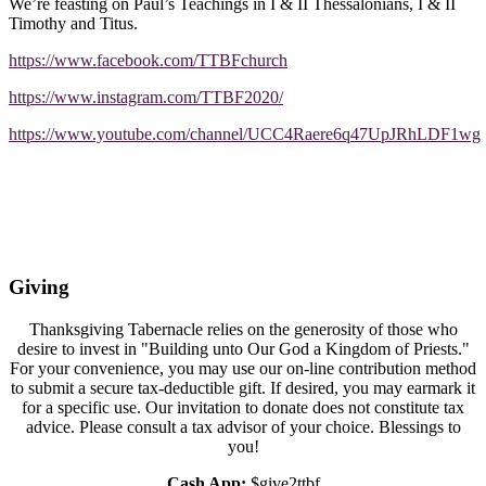
We’re feasting on Paul’s Teachings in I & II Thessalonians, I & II
Timothy and Titus.
https://www.facebook.com/TTBFchurch
https://www.instagram.com/TTBF2020/
https://www.youtube.com/channel/UCC4Raere6q47UpJRhLDF1wg
Giving
Thanksgiving Tabernacle relies on the generosity of those who
desire to invest in "Building unto Our God a Kingdom of Priests."
For your convenience, you may use our on-line contribution method
to submit a secure tax-deductible gift. If desired, you may earmark it
for a specific use. Our invitation to donate does not constitute tax
advice. Please consult a tax advisor of your choice. Blessings to
you!
Cash App:
$give2ttbf