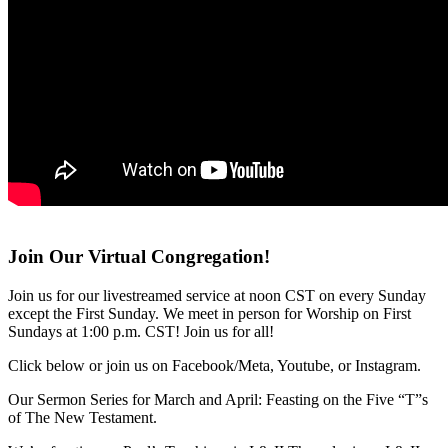
Join Our Virtual Congregation!
Join us for our livestreamed service at noon CST on every Sunday
except the First Sunday. We meet in person for Worship on First
Sundays at 1:00 p.m. CST! Join us for all!
Click below or join us on Facebook/Meta, Youtube, or Instagram.
Our Sermon Series for March and April: Feasting on the Five “T”s
of The New Testament.