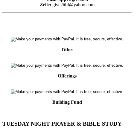
Zelle:
give2ttbf@yahoo.com
Tithes
Offerings
Building Fund
TUESDAY NIGHT PRAYER & BIBLE STUDY