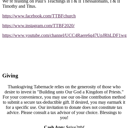
We’re feasting on Paul’s Teachings in I & II Thessalonians, I & II
Timothy and Titus.
https://www.facebook.com/TTBFchurch
https://www.instagram.com/TTBF2020/
https://www.youtube.com/channel/UCC4Raere6q47UpJRhLDF1wg
Giving
Thanksgiving Tabernacle relies on the generosity of those who
desire to invest in "Building unto Our God a Kingdom of Priests."
For your convenience, you may use our on-line contribution method
to submit a secure tax-deductible gift. If desired, you may earmark it
for a specific use. Our invitation to donate does not constitute tax
advice. Please consult a tax advisor of your choice. Blessings to
you!
Cash App:
$give2ttbf