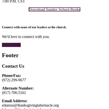
7:00 P.M. CST
Download Sunday School Books
Connect with some of our leaders at the church.
We'd love to connect with you.
CONTACT
Footer
Contact Us
Phone/Fax:
(972) 299-9677
Alternate Number:
(817) 706-5161
Email Address:
edureus@thanksgivingtabernacle.org