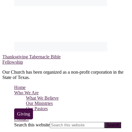
Thanksgiving Tabernacle Bible
Fellowship
Our Church has been organized as a non-profit corporation in the
State of Texas.
Home
Who We Are
What We Believe
Our Ministries
Our Pastors
Giving
Contact
Search this website