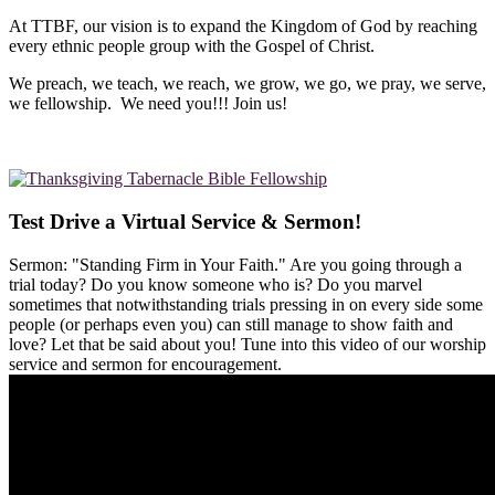
At TTBF, our vision is to expand the Kingdom of God by reaching
every ethnic people group with the Gospel of Christ.
We preach, we teach, we reach, we grow, we go, we pray, we serve,
we fellowship. We need you!!! Join us!
Test Drive a Virtual Service & Sermon!
Sermon: "Standing Firm in Your Faith." Are you going through a
trial today? Do you know someone who is? Do you marvel
sometimes that notwithstanding trials pressing in on every side some
people (or perhaps even you) can still manage to show faith and
love? Let that be said about you! Tune into this video of our worship
service and sermon for encouragement.