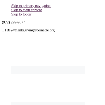
Skip to primary navigation
Skip to main content
Skip to footer
(972) 299-9677
TTBF@thanksgivingtabernacle.org