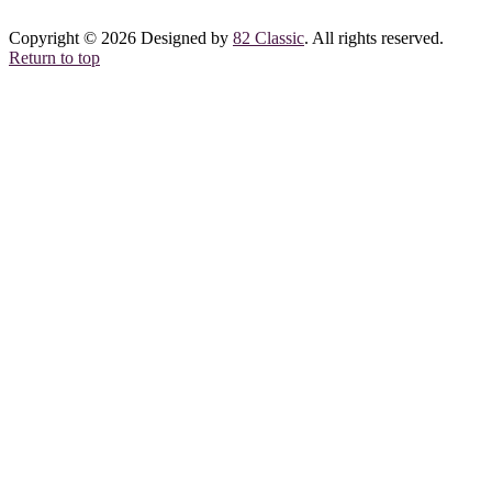
Copyright © 2026 Designed by
82 Classic
. All rights reserved.
Return to top