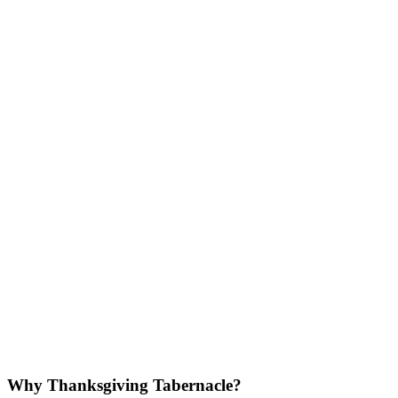
Why Thanksgiving Tabernacle?