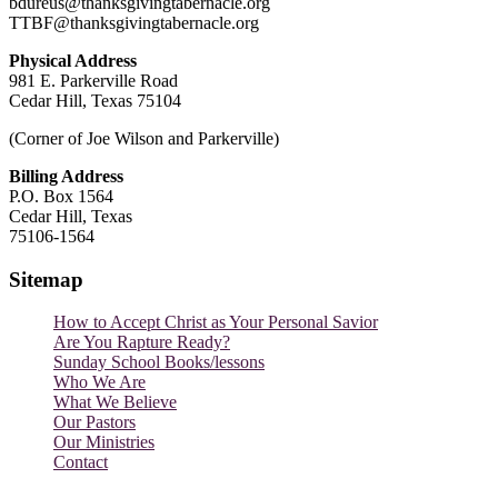
bdureus@thanksgivingtabernacle.org
TTBF@thanksgivingtabernacle.org
Physical Address
981 E. Parkerville Road
Cedar Hill, Texas 75104
(Corner of Joe Wilson and Parkerville)
Billing Address
P.O. Box 1564
Cedar Hill, Texas
75106-1564
Sitemap
How to Accept Christ as Your Personal Savior
Are You Rapture Ready?
Sunday School Books/lessons
Who We Are
What We Believe
Our Pastors
Our Ministries
Contact