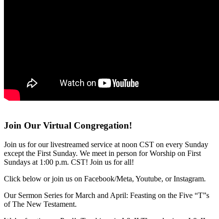
Join Our Virtual Congregation!
Join us for our livestreamed service at noon CST on every Sunday
except the First Sunday. We meet in person for Worship on First
Sundays at 1:00 p.m. CST! Join us for all!
Click below or join us on Facebook/Meta, Youtube, or Instagram.
Our Sermon Series for March and April: Feasting on the Five “T”s
of The New Testament.