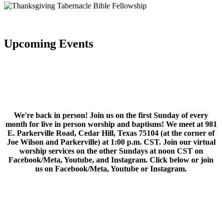
Upcoming Events
We're back in person! Join us on the first Sunday of every
month for live in person worship and baptisms! We meet at 981
E. Parkerville Road, Cedar Hill, Texas 75104 (at the corner of
Joe Wilson and Parkerville) at 1:00 p.m. CST. Join our virtual
worship services on the other Sundays at noon CST on
Facebook/Meta, Youtube, and Instagram. Click below or join
us on Facebook/Meta, Youtube or Instagram.