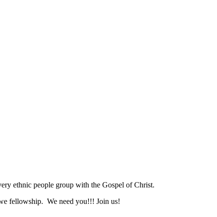
ry ethnic people group with the Gospel of Christ.
we fellowship. We need you!!! Join us!