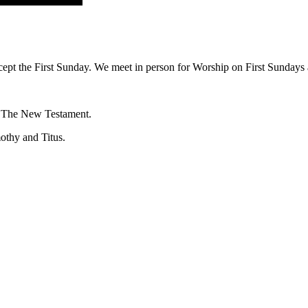
ept the First Sunday. We meet in person for Worship on First Sundays a
f The New Testament.
mothy and Titus.