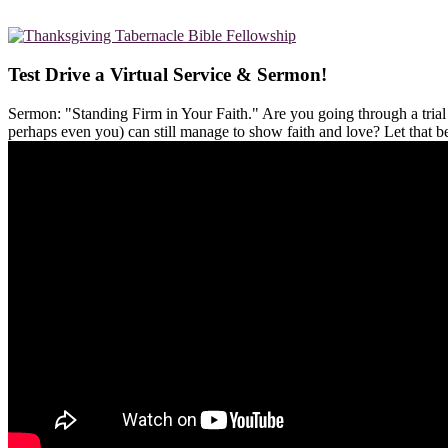
Test Drive a Virtual Service & Sermon!
Sermon: "Standing Firm in Your Faith." Are you going through a tria
perhaps even you) can still manage to show faith and love? Let that 