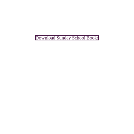
Download Sunday School Books