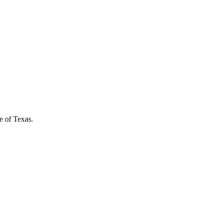
e of Texas.