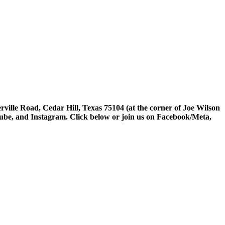
rville Road, Cedar Hill, Texas 75104 (at the corner of Joe Wilson
tube, and Instagram. Click below or join us on Facebook/Meta,