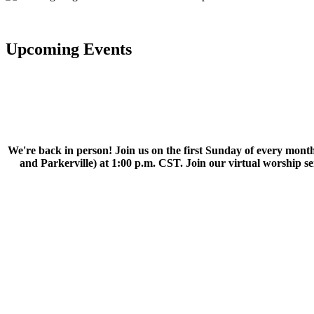
Upcoming Events
We're back in person! Join us on the first Sunday of every month
and Parkerville) at 1:00 p.m. CST. Join our virtual worship 