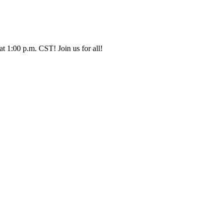
t 1:00 p.m. CST! Join us for all!