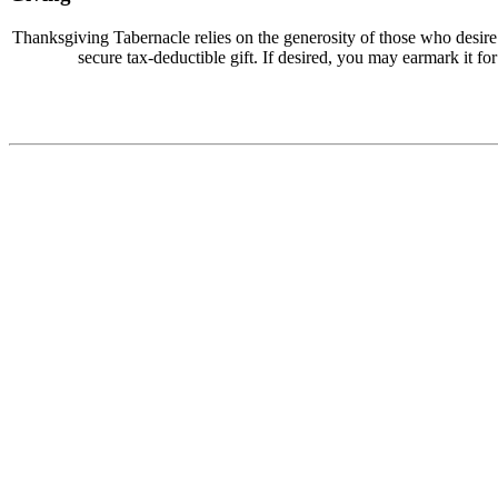
Thanksgiving Tabernacle relies on the generosity of those who desir
secure tax-deductible gift. If desired, you may earmark it for