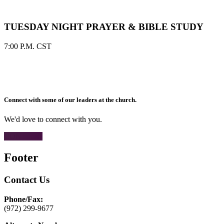
TUESDAY NIGHT PRAYER & BIBLE STUDY
7:00 P.M. CST
Connect with some of our leaders at the church.
We'd love to connect with you.
CONTACT
Footer
Contact Us
Phone/Fax:
(972) 299-9677