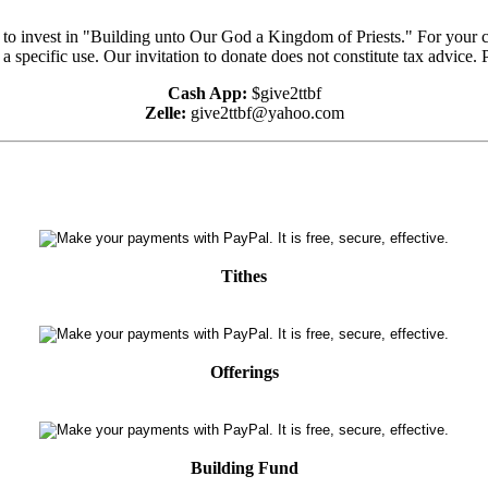
e to invest in "Building unto Our God a Kingdom of Priests." For your 
 a specific use. Our invitation to donate does not constitute tax advice.
Cash App:
$give2ttbf
Zelle:
give2ttbf@yahoo.com
Tithes
Offerings
Building Fund