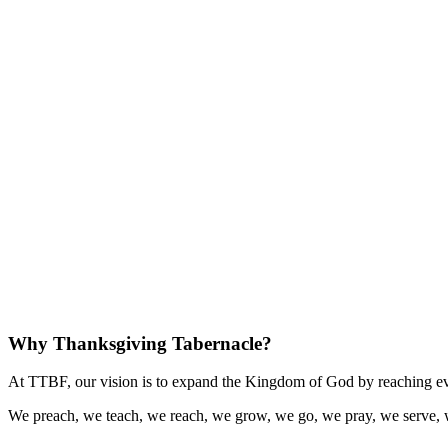
Why Thanksgiving Tabernacle?
At TTBF, our vision is to expand the Kingdom of God by reaching eve
We preach, we teach, we reach, we grow, we go, we pray, we serve, 