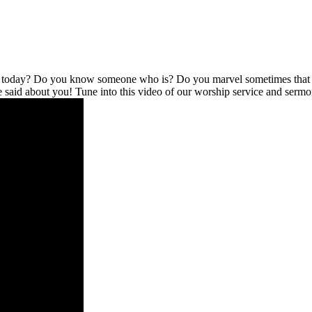
l today? Do you know someone who is? Do you marvel sometimes that no
be said about you! Tune into this video of our worship service and serm