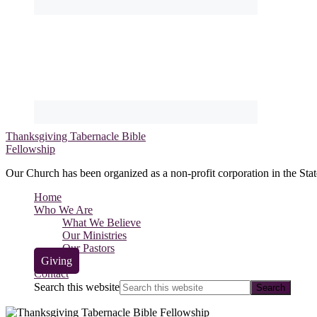
Thanksgiving Tabernacle Bible
Fellowship
Our Church has been organized as a non-profit corporation in the Stat
Home
Who We Are
What We Believe
Our Ministries
Our Pastors
Giving
Contact
Search this website