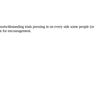
twithstanding trials pressing in on every side some people (or
on for encouragement.