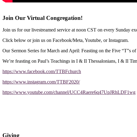
Join Our Virtual Congregation!
Join us for our livestreamed service at noon CST on every Sunday exc
Click below or join us on Facebook/Meta, Youtube, or Instagram.
Our Sermon Series for March and April: Feasting on the Five “T”s o
We’re feasting on Paul’s Teachings in I & II Thessalonians, I & II Ti
https://www.facebook.com/TTBFchurch
https://www.instagram.com/TTBF2020/
https://www.youtube.com/channel/UCC4Raere6q47UpJRhLDF1wg
Giving