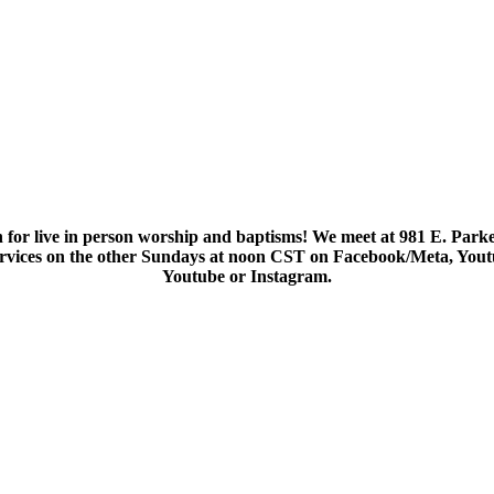
 for live in person worship and baptisms! We meet at 981 E. Parke
services on the other Sundays at noon CST on Facebook/Meta, You
Youtube or Instagram.