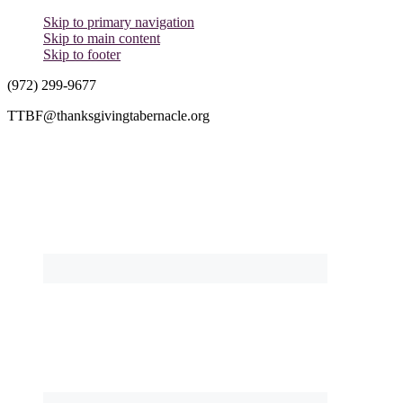
Skip to primary navigation
Skip to main content
Skip to footer
(972) 299-9677
TTBF@thanksgivingtabernacle.org