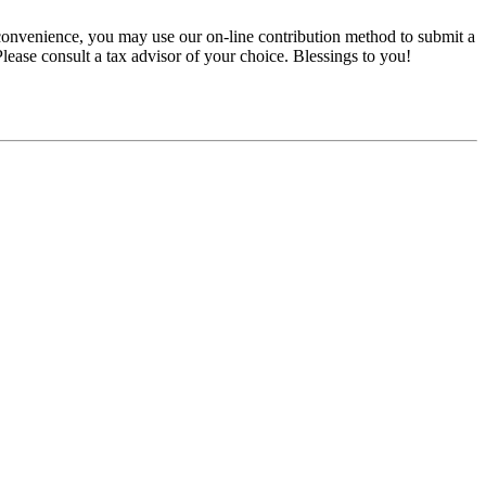
convenience, you may use our on-line contribution method to submit a
 Please consult a tax advisor of your choice. Blessings to you!