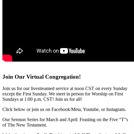
Join Our Virtual Congregation!
Join us for our livestreamed service at noon CST on every Sunday
except the First Sunday. We meet in person for Worship on First
Sundays at 1:00 p.m. CST! Join us for all!
Click below or join us on Facebook/Meta, Youtube, or Instagram.
Our Sermon Series for March and April: Feasting on the Five “T”s
of The New Testament.