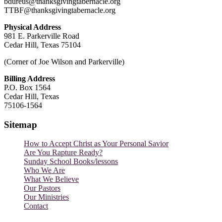
bdureus@thanksgivingtabernacle.org
TTBF@thanksgivingtabernacle.org
Physical Address
981 E. Parkerville Road
Cedar Hill, Texas 75104
(Corner of Joe Wilson and Parkerville)
Billing Address
P.O. Box 1564
Cedar Hill, Texas
75106-1564
Sitemap
How to Accept Christ as Your Personal Savior
Are You Rapture Ready?
Sunday School Books/lessons
Who We Are
What We Believe
Our Pastors
Our Ministries
Contact