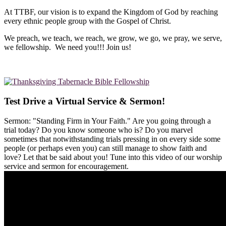
At TTBF, our vision is to expand the Kingdom of God by reaching
every ethnic people group with the Gospel of Christ.
We preach, we teach, we reach, we grow, we go, we pray, we serve,
we fellowship. We need you!!! Join us!
Test Drive a Virtual Service & Sermon!
Sermon: "Standing Firm in Your Faith." Are you going through a
trial today? Do you know someone who is? Do you marvel
sometimes that notwithstanding trials pressing in on every side some
people (or perhaps even you) can still manage to show faith and
love? Let that be said about you! Tune into this video of our worship
service and sermon for encouragement.