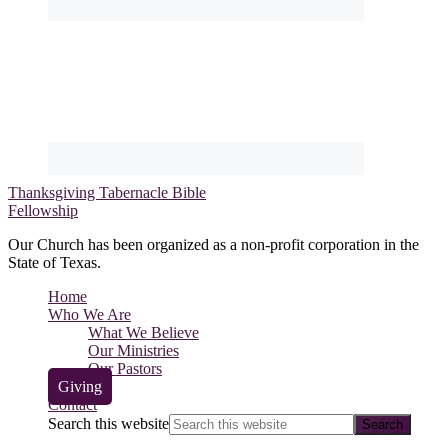
Thanksgiving Tabernacle Bible
Fellowship
Our Church has been organized as a non-profit corporation in the
State of Texas.
Home
Who We Are
What We Believe
Our Ministries
Our Pastors
Giving
Contact
Search this website