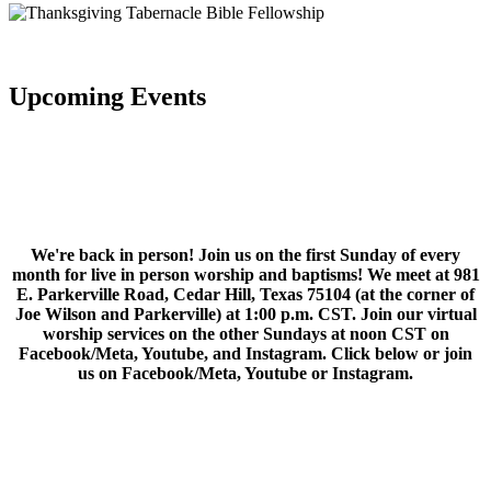
Upcoming Events
We're back in person! Join us on the first Sunday of every
month for live in person worship and baptisms! We meet at 981
E. Parkerville Road, Cedar Hill, Texas 75104 (at the corner of
Joe Wilson and Parkerville) at 1:00 p.m. CST. Join our virtual
worship services on the other Sundays at noon CST on
Facebook/Meta, Youtube, and Instagram. Click below or join
us on Facebook/Meta, Youtube or Instagram.