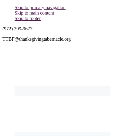
Skip to primary navigation
Skip to main content
Skip to footer
(972) 299-9677
TTBF@thanksgivingtabernacle.org