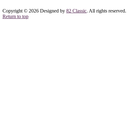
Copyright © 2026 Designed by
82 Classic
. All rights reserved.
Return to top