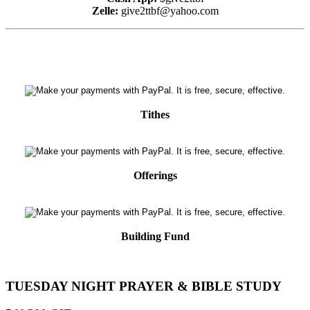
Zelle:
give2ttbf@yahoo.com
Tithes
Offerings
Building Fund
TUESDAY NIGHT PRAYER & BIBLE STUDY