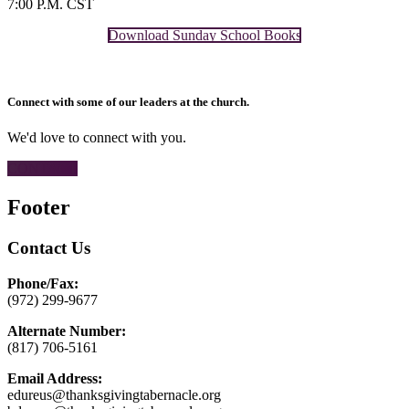
7:00 P.M. CST
Download Sunday School Books
Connect with some of our leaders at the church.
We'd love to connect with you.
CONTACT
Footer
Contact Us
Phone/Fax:
(972) 299-9677
Alternate Number:
(817) 706-5161
Email Address:
edureus@thanksgivingtabernacle.org