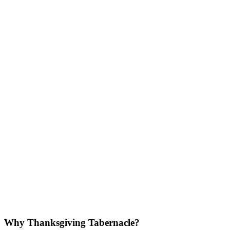
Why Thanksgiving Tabernacle?