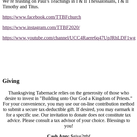
We’re feasting on Paul’s Teachings in I & II Thessalonians, I & II
Timothy and Titus.
https://www.facebook.com/TTBFchurch
https://www.instagram.com/TTBF2020/
https://www.youtube.com/channel/UCC4Raere6q47UpJRhLDF1wg
Giving
Thanksgiving Tabernacle relies on the generosity of those who
desire to invest in "Building unto Our God a Kingdom of Priests."
For your convenience, you may use our on-line contribution method
to submit a secure tax-deductible gift. If desired, you may earmark it
for a specific use. Our invitation to donate does not constitute tax
advice. Please consult a tax advisor of your choice. Blessings to
you!
Cash App:
$give2ttbf