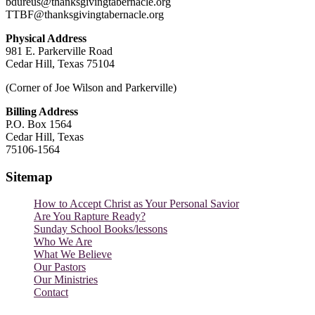
bdureus@thanksgivingtabernacle.org
TTBF@thanksgivingtabernacle.org
Physical Address
981 E. Parkerville Road
Cedar Hill, Texas 75104
(Corner of Joe Wilson and Parkerville)
Billing Address
P.O. Box 1564
Cedar Hill, Texas
75106-1564
Sitemap
How to Accept Christ as Your Personal Savior
Are You Rapture Ready?
Sunday School Books/lessons
Who We Are
What We Believe
Our Pastors
Our Ministries
Contact