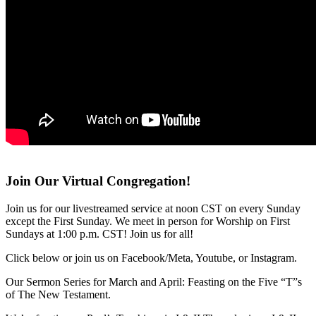
Join Our Virtual Congregation!
Join us for our livestreamed service at noon CST on every Sunday
except the First Sunday. We meet in person for Worship on First
Sundays at 1:00 p.m. CST! Join us for all!
Click below or join us on Facebook/Meta, Youtube, or Instagram.
Our Sermon Series for March and April: Feasting on the Five “T”s
of The New Testament.