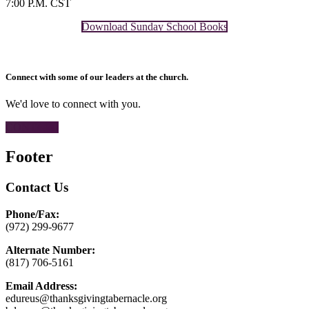
7:00 P.M. CST
Download Sunday School Books
Connect with some of our leaders at the church.
We'd love to connect with you.
CONTACT
Footer
Contact Us
Phone/Fax:
(972) 299-9677
Alternate Number:
(817) 706-5161
Email Address:
edureus@thanksgivingtabernacle.org