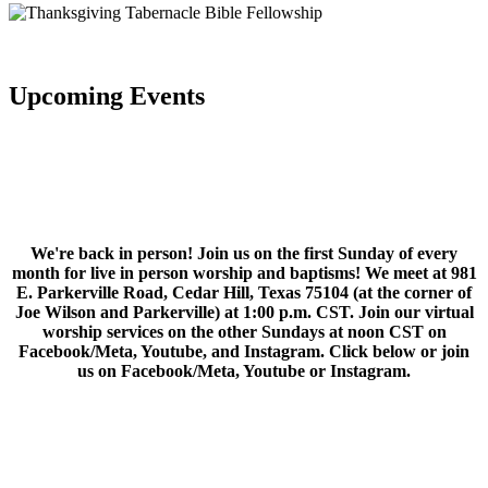
Upcoming Events
We're back in person! Join us on the first Sunday of every
month for live in person worship and baptisms! We meet at 981
E. Parkerville Road, Cedar Hill, Texas 75104 (at the corner of
Joe Wilson and Parkerville) at 1:00 p.m. CST. Join our virtual
worship services on the other Sundays at noon CST on
Facebook/Meta, Youtube, and Instagram. Click below or join
us on Facebook/Meta, Youtube or Instagram.