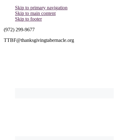
Skip to primary navigation
Skip to main content
Skip to footer
(972) 299-9677
TTBF@thanksgivingtabernacle.org