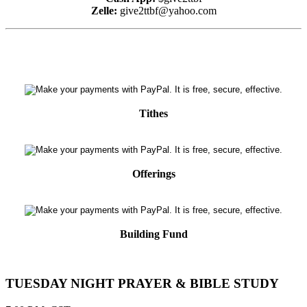
Zelle:
give2ttbf@yahoo.com
Tithes
Offerings
Building Fund
TUESDAY NIGHT PRAYER & BIBLE STUDY