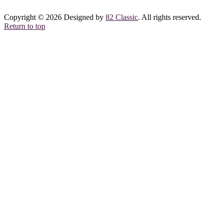
Copyright © 2026 Designed by
82 Classic
. All rights reserved.
Return to top