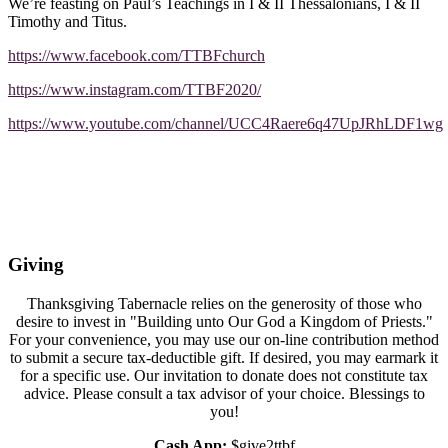
We’re feasting on Paul’s Teachings in I & II Thessalonians, I & II
Timothy and Titus.
https://www.facebook.com/TTBFchurch
https://www.instagram.com/TTBF2020/
https://www.youtube.com/channel/UCC4Raere6q47UpJRhLDF1wg
Giving
Thanksgiving Tabernacle relies on the generosity of those who
desire to invest in "Building unto Our God a Kingdom of Priests."
For your convenience, you may use our on-line contribution method
to submit a secure tax-deductible gift. If desired, you may earmark it
for a specific use. Our invitation to donate does not constitute tax
advice. Please consult a tax advisor of your choice. Blessings to
you!
Cash App:
$give2ttbf