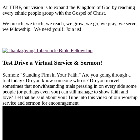
At TTBF, our vision is to expand the Kingdom of God by reaching
every ethnic people group with the Gospel of Christ.
We preach, we teach, we reach, we grow, we go, we pray, we serve,
we fellowship. We need you!!! Join us!
Test Drive a Virtual Service & Sermon!
Sermon: "Standing Firm in Your Faith." Are you going through a
trial today? Do you know someone who is? Do you marvel
sometimes that notwithstanding trials pressing in on every side some
people (or perhaps even you) can still manage to show faith and
love? Let that be said about you! Tune into this video of our worship
service and sermon for encouragement.