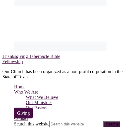
Thanksgiving Tabernacle Bible
Fellowship
Our Church has been organized as a non-profit corporation in the
State of Texas.
Home
Who We Are
What We Believe
Our Ministries
Our Pastors
Giving
Contact
Search this website