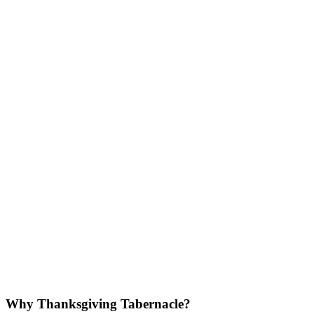
Why Thanksgiving Tabernacle?