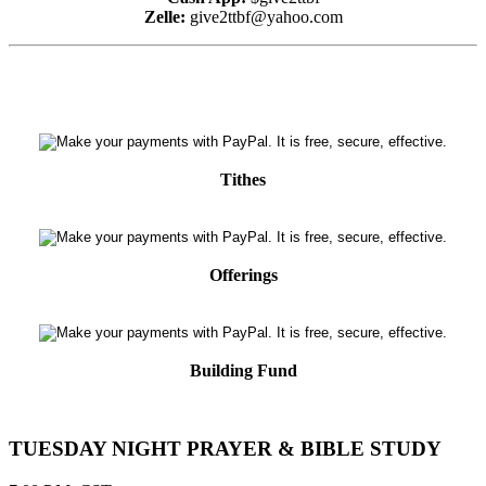
Zelle:
give2ttbf@yahoo.com
Tithes
Offerings
Building Fund
TUESDAY NIGHT PRAYER & BIBLE STUDY