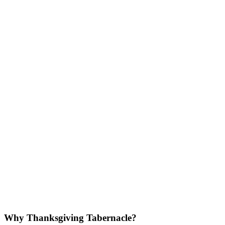
Why Thanksgiving Tabernacle?