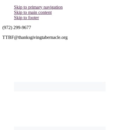
Skip to primary navigation
Skip to main content
Skip to footer
(972) 299-9677
TTBF@thanksgivingtabernacle.org