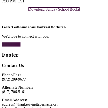
7:00 P.M. CST
Download Sunday School Books
Connect with some of our leaders at the church.
We'd love to connect with you.
CONTACT
Footer
Contact Us
Phone/Fax:
(972) 299-9677
Alternate Number:
(817) 706-5161
Email Address:
edureus@thanksgivingtabernacle.org