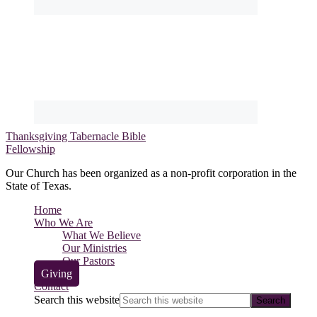
Thanksgiving Tabernacle Bible
Fellowship
Our Church has been organized as a non-profit corporation in the
State of Texas.
Home
Who We Are
What We Believe
Our Ministries
Our Pastors
Giving
Contact
Search this website