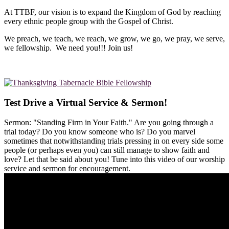
At TTBF, our vision is to expand the Kingdom of God by reaching
every ethnic people group with the Gospel of Christ.
We preach, we teach, we reach, we grow, we go, we pray, we serve,
we fellowship. We need you!!! Join us!
Test Drive a Virtual Service & Sermon!
Sermon: "Standing Firm in Your Faith." Are you going through a
trial today? Do you know someone who is? Do you marvel
sometimes that notwithstanding trials pressing in on every side some
people (or perhaps even you) can still manage to show faith and
love? Let that be said about you! Tune into this video of our worship
service and sermon for encouragement.