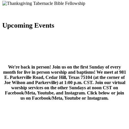
Upcoming Events
We're back in person! Join us on the first Sunday of every
month for live in person worship and baptisms! We meet at 981
E. Parkerville Road, Cedar Hill, Texas 75104 (at the corner of
Joe Wilson and Parkerville) at 1:00 p.m. CST. Join our virtual
worship services on the other Sundays at noon CST on
Facebook/Meta, Youtube, and Instagram. Click below or join
us on Facebook/Meta, Youtube or Instagram.