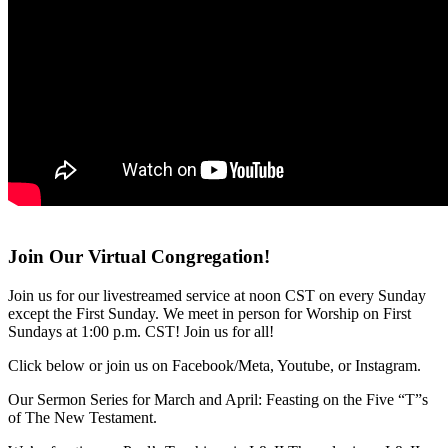
Join Our Virtual Congregation!
Join us for our livestreamed service at noon CST on every Sunday
except the First Sunday. We meet in person for Worship on First
Sundays at 1:00 p.m. CST! Join us for all!
Click below or join us on Facebook/Meta, Youtube, or Instagram.
Our Sermon Series for March and April: Feasting on the Five “T”s
of The New Testament.