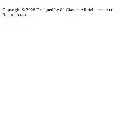
Copyright © 2026 Designed by
82 Classic
. All rights reserved.
Return to top