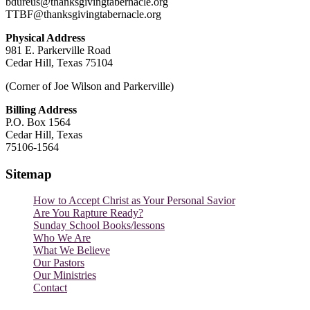
bdureus@thanksgivingtabernacle.org
TTBF@thanksgivingtabernacle.org
Physical Address
981 E. Parkerville Road
Cedar Hill, Texas 75104
(Corner of Joe Wilson and Parkerville)
Billing Address
P.O. Box 1564
Cedar Hill, Texas
75106-1564
Sitemap
How to Accept Christ as Your Personal Savior
Are You Rapture Ready?
Sunday School Books/lessons
Who We Are
What We Believe
Our Pastors
Our Ministries
Contact