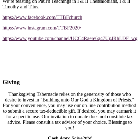
We’re feasting on Paul’s Teachings in I & II Thessalonians, I & II
Timothy and Titus.
https://www.facebook.com/TTBFchurch
https://www.instagram.com/TTBF2020/
https://www.youtube.com/channel/UCC4Raere6q47UpJRhLDF1wg
Giving
Thanksgiving Tabernacle relies on the generosity of those who
desire to invest in "Building unto Our God a Kingdom of Priests."
For your convenience, you may use our on-line contribution method
to submit a secure tax-deductible gift. If desired, you may earmark it
for a specific use. Our invitation to donate does not constitute tax
advice. Please consult a tax advisor of your choice. Blessings to
you!
Cash App:
$give2ttbf