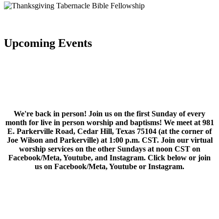
Upcoming Events
We're back in person! Join us on the first Sunday of every
month for live in person worship and baptisms! We meet at 981
E. Parkerville Road, Cedar Hill, Texas 75104 (at the corner of
Joe Wilson and Parkerville) at 1:00 p.m. CST. Join our virtual
worship services on the other Sundays at noon CST on
Facebook/Meta, Youtube, and Instagram. Click below or join
us on Facebook/Meta, Youtube or Instagram.