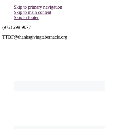
Skip to primary navigation
Skip to main content
Skip to footer
(972) 299-9677
TTBF@thanksgivingtabernacle.org