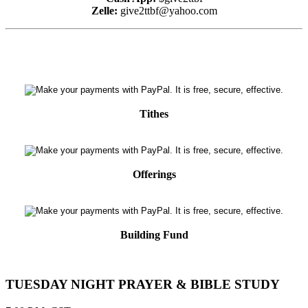
Zelle:
give2ttbf@yahoo.com
Tithes
Offerings
Building Fund
TUESDAY NIGHT PRAYER & BIBLE STUDY