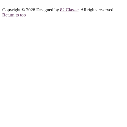
Copyright © 2026 Designed by
82 Classic
. All rights reserved.
Return to top