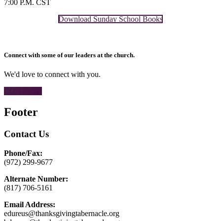
7:00 P.M. CST
Download Sunday School Books
Connect with some of our leaders at the church.
We'd love to connect with you.
CONTACT
Footer
Contact Us
Phone/Fax:
(972) 299-9677
Alternate Number:
(817) 706-5161
Email Address:
edureus@thanksgivingtabernacle.org