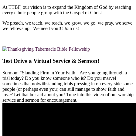
At TTBF, our vision is to expand the Kingdom of God by reaching
every ethnic people group with the Gospel of Christ.
We preach, we teach, we reach, we grow, we go, we pray, we serve,
we fellowship. We need you!!! Join us!
Test Drive a Virtual Service & Sermon!
Sermon: "Standing Firm in Your Faith." Are you going through a
trial today? Do you know someone who is? Do you marvel
sometimes that notwithstanding trials pressing in on every side some
people (or perhaps even you) can still manage to show faith and
love? Let that be said about you! Tune into this video of our worship
service and sermon for encouragement.