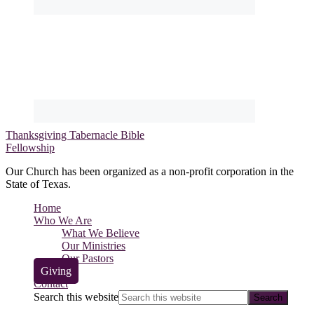
Thanksgiving Tabernacle Bible
Fellowship
Our Church has been organized as a non-profit corporation in the
State of Texas.
Home
Who We Are
What We Believe
Our Ministries
Our Pastors
Giving
Contact
Search this website