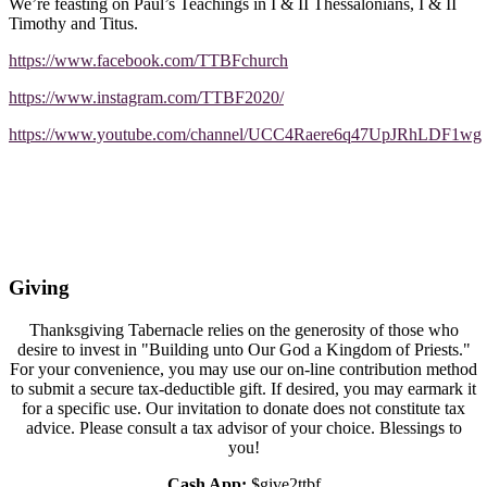
We’re feasting on Paul’s Teachings in I & II Thessalonians, I & II
Timothy and Titus.
https://www.facebook.com/TTBFchurch
https://www.instagram.com/TTBF2020/
https://www.youtube.com/channel/UCC4Raere6q47UpJRhLDF1wg
Giving
Thanksgiving Tabernacle relies on the generosity of those who
desire to invest in "Building unto Our God a Kingdom of Priests."
For your convenience, you may use our on-line contribution method
to submit a secure tax-deductible gift. If desired, you may earmark it
for a specific use. Our invitation to donate does not constitute tax
advice. Please consult a tax advisor of your choice. Blessings to
you!
Cash App:
$give2ttbf