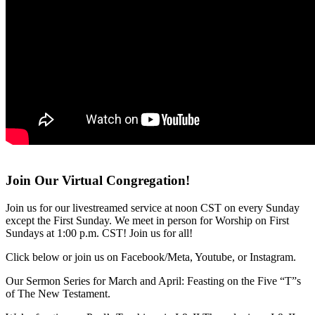
Join Our Virtual Congregation!
Join us for our livestreamed service at noon CST on every Sunday
except the First Sunday. We meet in person for Worship on First
Sundays at 1:00 p.m. CST! Join us for all!
Click below or join us on Facebook/Meta, Youtube, or Instagram.
Our Sermon Series for March and April: Feasting on the Five “T”s
of The New Testament.