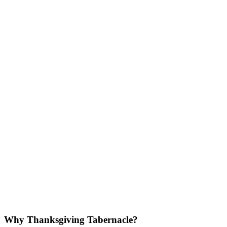
Why Thanksgiving Tabernacle?