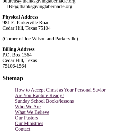
bdureus@thanksgivingtabernacle.org
TTBF@thanksgivingtabernacle.org
Physical Address
981 E. Parkerville Road
Cedar Hill, Texas 75104
(Corner of Joe Wilson and Parkerville)
Billing Address
P.O. Box 1564
Cedar Hill, Texas
75106-1564
Sitemap
How to Accept Christ as Your Personal Savior
Are You Rapture Ready?
Sunday School Books/lessons
Who We Are
What We Believe
Our Pastors
Our Ministries
Contact