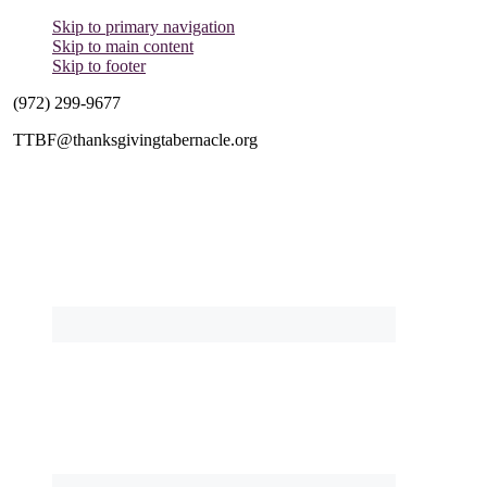
Skip to primary navigation
Skip to main content
Skip to footer
(972) 299-9677
TTBF@thanksgivingtabernacle.org