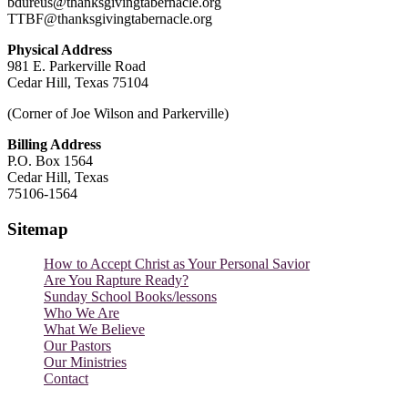
bdureus@thanksgivingtabernacle.org
TTBF@thanksgivingtabernacle.org
Physical Address
981 E. Parkerville Road
Cedar Hill, Texas 75104
(Corner of Joe Wilson and Parkerville)
Billing Address
P.O. Box 1564
Cedar Hill, Texas
75106-1564
Sitemap
How to Accept Christ as Your Personal Savior
Are You Rapture Ready?
Sunday School Books/lessons
Who We Are
What We Believe
Our Pastors
Our Ministries
Contact