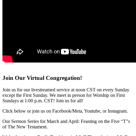
Join Our Virtual Congregation!
Join us for our livestreamed service at noon CST on every Sunday
except the First Sunday. We meet in person for Worship on First
Sundays at 1:00 p.m. CST! Join us for all!
Click below or join us on Facebook/Meta, Youtube, or Instagram.
Our Sermon Series for March and April: Feasting on the Five “T”s
of The New Testament.