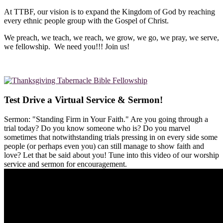
At TTBF, our vision is to expand the Kingdom of God by reaching
every ethnic people group with the Gospel of Christ.
We preach, we teach, we reach, we grow, we go, we pray, we serve,
we fellowship. We need you!!! Join us!
Test Drive a Virtual Service & Sermon!
Sermon: "Standing Firm in Your Faith." Are you going through a
trial today? Do you know someone who is? Do you marvel
sometimes that notwithstanding trials pressing in on every side some
people (or perhaps even you) can still manage to show faith and
love? Let that be said about you! Tune into this video of our worship
service and sermon for encouragement.