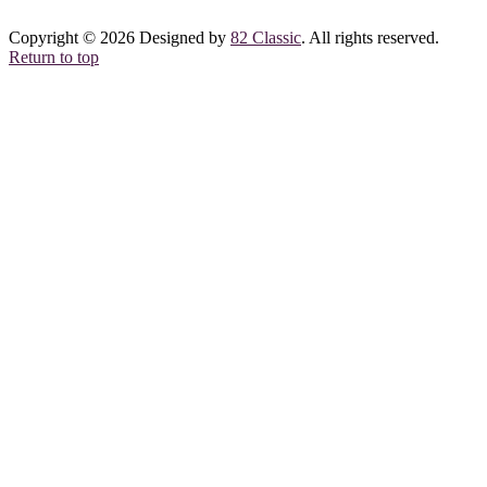
Copyright © 2026 Designed by
82 Classic
. All rights reserved.
Return to top