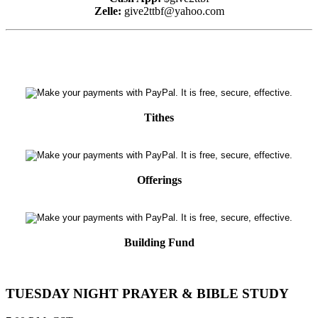
Zelle:
give2ttbf@yahoo.com
Tithes
Offerings
Building Fund
TUESDAY NIGHT PRAYER & BIBLE STUDY