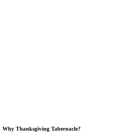
Why Thanksgiving Tabernacle?