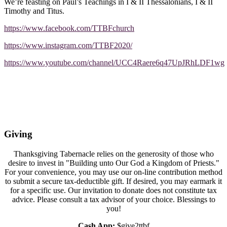
We’re feasting on Paul’s Teachings in I & II Thessalonians, I & II
Timothy and Titus.
https://www.facebook.com/TTBFchurch
https://www.instagram.com/TTBF2020/
https://www.youtube.com/channel/UCC4Raere6q47UpJRhLDF1wg
Giving
Thanksgiving Tabernacle relies on the generosity of those who
desire to invest in "Building unto Our God a Kingdom of Priests."
For your convenience, you may use our on-line contribution method
to submit a secure tax-deductible gift. If desired, you may earmark it
for a specific use. Our invitation to donate does not constitute tax
advice. Please consult a tax advisor of your choice. Blessings to
you!
Cash App:
$give2ttbf