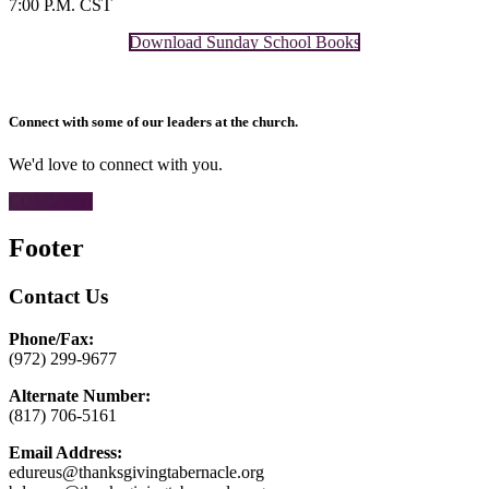
7:00 P.M. CST
Download Sunday School Books
Connect with some of our leaders at the church.
We'd love to connect with you.
CONTACT
Footer
Contact Us
Phone/Fax:
(972) 299-9677
Alternate Number:
(817) 706-5161
Email Address:
edureus@thanksgivingtabernacle.org