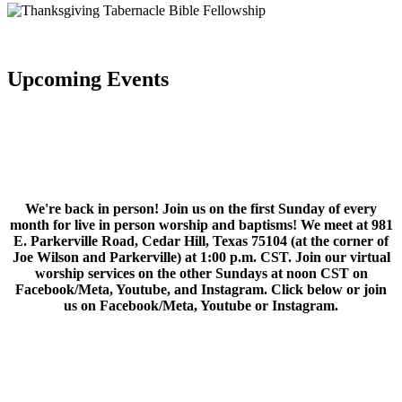
Upcoming Events
We're back in person! Join us on the first Sunday of every
month for live in person worship and baptisms! We meet at 981
E. Parkerville Road, Cedar Hill, Texas 75104 (at the corner of
Joe Wilson and Parkerville) at 1:00 p.m. CST. Join our virtual
worship services on the other Sundays at noon CST on
Facebook/Meta, Youtube, and Instagram. Click below or join
us on Facebook/Meta, Youtube or Instagram.