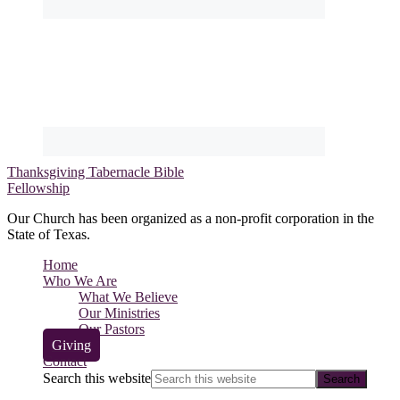
Thanksgiving Tabernacle Bible
Fellowship
Our Church has been organized as a non-profit corporation in the
State of Texas.
Home
Who We Are
What We Believe
Our Ministries
Our Pastors
Giving
Contact
Search this website