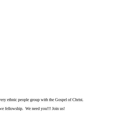
ry ethnic people group with the Gospel of Christ.
we fellowship. We need you!!! Join us!