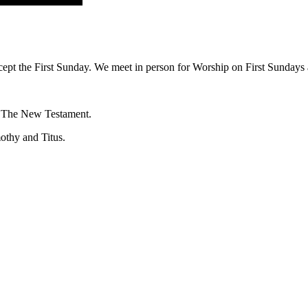
ept the First Sunday. We meet in person for Worship on First Sundays a
f The New Testament.
mothy and Titus.