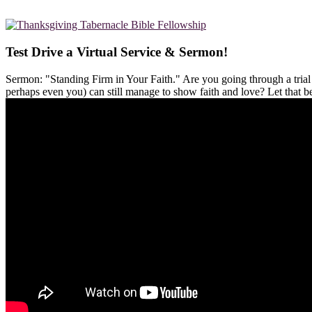
Test Drive a Virtual Service & Sermon!
Sermon: "Standing Firm in Your Faith." Are you going through a tria
perhaps even you) can still manage to show faith and love? Let that 