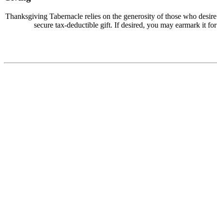
Thanksgiving Tabernacle relies on the generosity of those who desir
secure tax-deductible gift. If desired, you may earmark it for