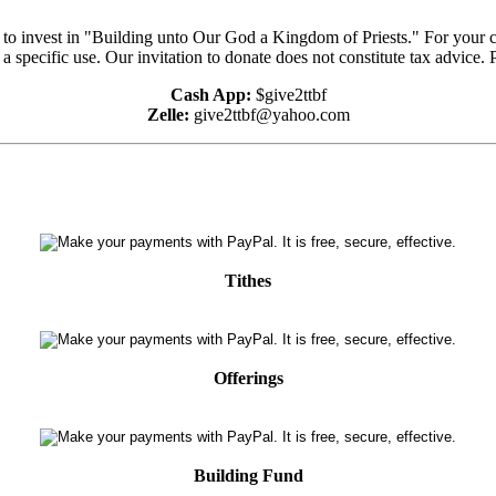
e to invest in "Building unto Our God a Kingdom of Priests." For your 
 a specific use. Our invitation to donate does not constitute tax advice.
Cash App:
$give2ttbf
Zelle:
give2ttbf@yahoo.com
Tithes
Offerings
Building Fund