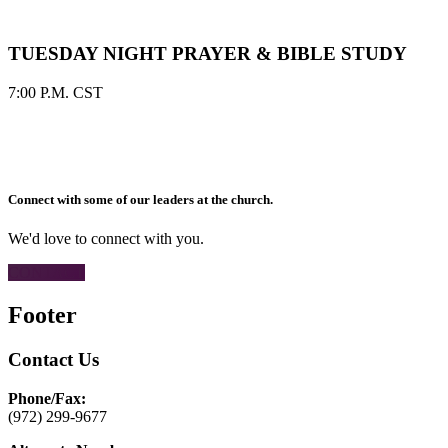
TUESDAY NIGHT PRAYER & BIBLE STUDY
7:00 P.M. CST
Connect with some of our leaders at the church.
We'd love to connect with you.
CONTACT
Footer
Contact Us
Phone/Fax:
(972) 299-9677