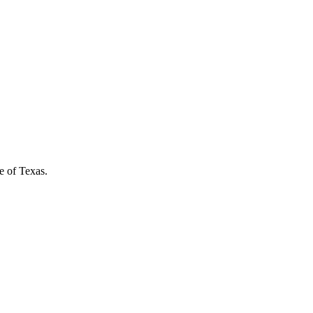
e of Texas.