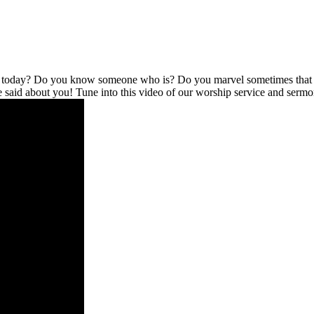
l today? Do you know someone who is? Do you marvel sometimes that no
be said about you! Tune into this video of our worship service and serm