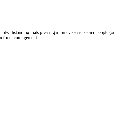
twithstanding trials pressing in on every side some people (or
on for encouragement.