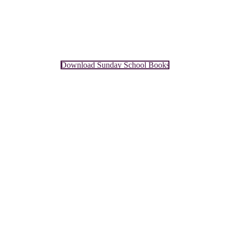
Download Sunday School Books