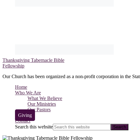
Thanksgiving Tabernacle Bible
Fellowship
Our Church has been organized as a non-profit corporation in the Stat
Home
Who We Are
What We Believe
Our Ministries
Our Pastors
Giving
Contact
Search this website