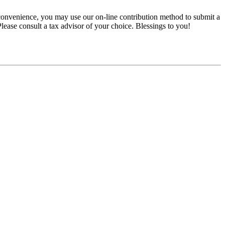
convenience, you may use our on-line contribution method to submit a
 Please consult a tax advisor of your choice. Blessings to you!