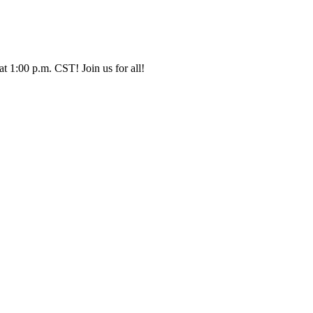
t 1:00 p.m. CST! Join us for all!