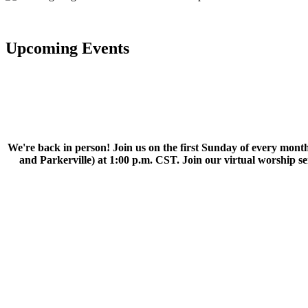
Upcoming Events
We're back in person! Join us on the first Sunday of every month
and Parkerville) at 1:00 p.m. CST. Join our virtual worship 