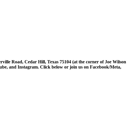
rville Road, Cedar Hill, Texas 75104 (at the corner of Joe Wilson
tube, and Instagram. Click below or join us on Facebook/Meta,