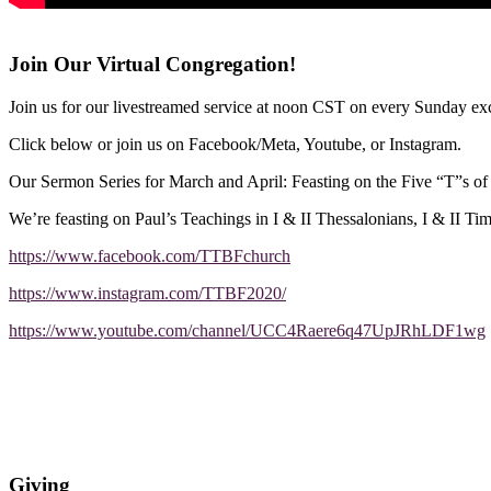
Join Our Virtual Congregation!
Join us for our livestreamed service at noon CST on every Sunday exc
Click below or join us on Facebook/Meta, Youtube, or Instagram.
Our Sermon Series for March and April: Feasting on the Five “T”s o
We’re feasting on Paul’s Teachings in I & II Thessalonians, I & II Ti
https://www.facebook.com/TTBFchurch
https://www.instagram.com/TTBF2020/
https://www.youtube.com/channel/UCC4Raere6q47UpJRhLDF1wg
Giving