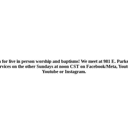
 for live in person worship and baptisms! We meet at 981 E. Parke
services on the other Sundays at noon CST on Facebook/Meta, You
Youtube or Instagram.