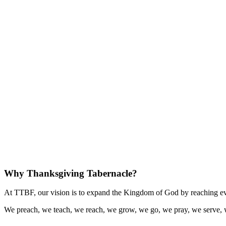
Why Thanksgiving Tabernacle?
At TTBF, our vision is to expand the Kingdom of God by reaching eve
We preach, we teach, we reach, we grow, we go, we pray, we serve, 