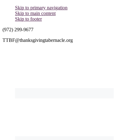
Skip to primary navigation
Skip to main content
Skip to footer
(972) 299-9677
TTBF@thanksgivingtabernacle.org