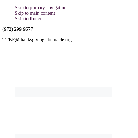
Skip to primary navigation
Skip to main content
Skip to footer
(972) 299-9677
TTBF@thanksgivingtabernacle.org