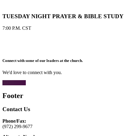
TUESDAY NIGHT PRAYER & BIBLE STUDY
7:00 P.M. CST
Connect with some of our leaders at the church.
We'd love to connect with you.
CONTACT
Footer
Contact Us
Phone/Fax:
(972) 299-9677