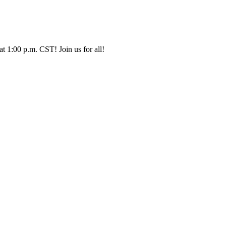
t 1:00 p.m. CST! Join us for all!