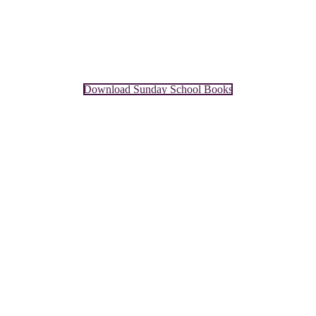
Download Sunday School Books