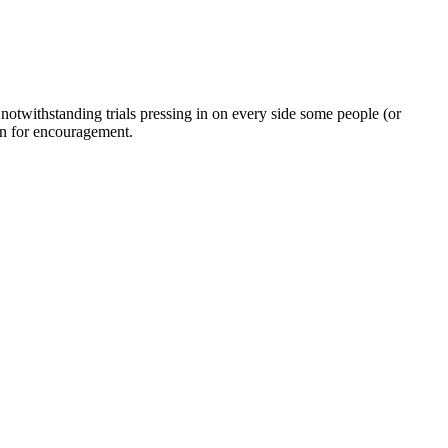
twithstanding trials pressing in on every side some people (or
on for encouragement.