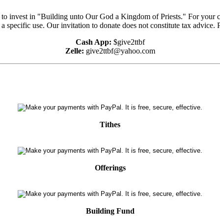
e to invest in "Building unto Our God a Kingdom of Priests." For your 
 a specific use. Our invitation to donate does not constitute tax advice.
Cash App:
$give2ttbf
Zelle:
give2ttbf@yahoo.com
Tithes
Offerings
Building Fund