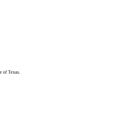
e of Texas.