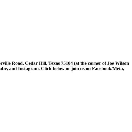
rville Road, Cedar Hill, Texas 75104 (at the corner of Joe Wilson
tube, and Instagram. Click below or join us on Facebook/Meta,