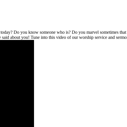
l today? Do you know someone who is? Do you marvel sometimes that no
be said about you! Tune into this video of our worship service and serm