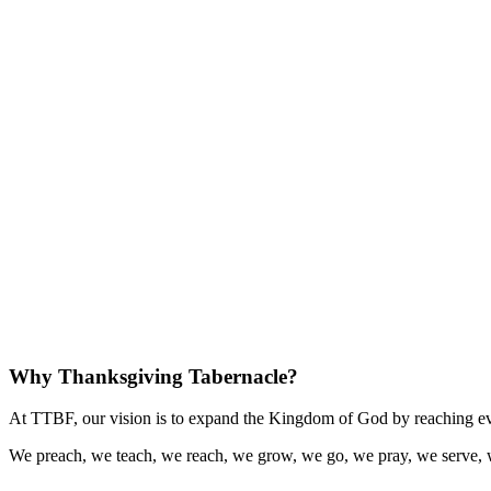
Why Thanksgiving Tabernacle?
At TTBF, our vision is to expand the Kingdom of God by reaching eve
We preach, we teach, we reach, we grow, we go, we pray, we serve, 