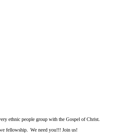
ry ethnic people group with the Gospel of Christ.
we fellowship. We need you!!! Join us!