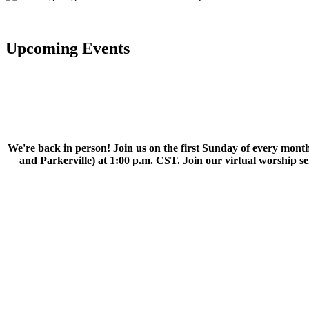
Upcoming Events
We're back in person! Join us on the first Sunday of every month
and Parkerville) at 1:00 p.m. CST. Join our virtual worship 