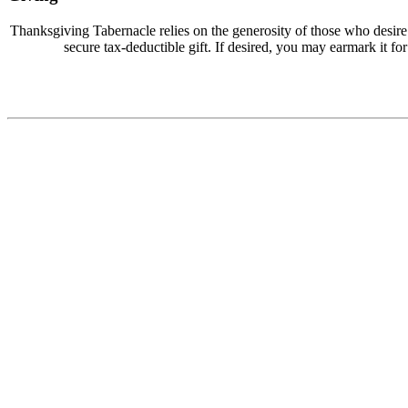
Thanksgiving Tabernacle relies on the generosity of those who desir
secure tax-deductible gift. If desired, you may earmark it for