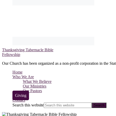
Thanksgiving Tabernacle Bible
Fellowship
Our Church has been organized as a non-profit corporation in the Stat
Home
Who We Are
What We Believe
Our Ministries
Our Pastors
Giving
Contact
Search this website