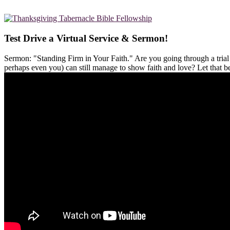
Test Drive a Virtual Service & Sermon!
Sermon: "Standing Firm in Your Faith." Are you going through a tria
perhaps even you) can still manage to show faith and love? Let that 