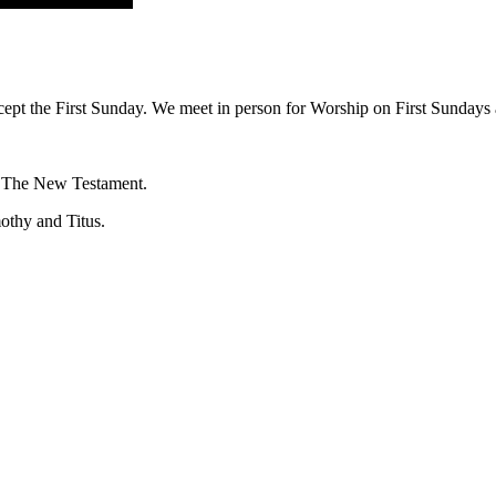
ept the First Sunday. We meet in person for Worship on First Sundays a
f The New Testament.
mothy and Titus.