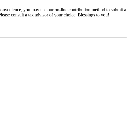
convenience, you may use our on-line contribution method to submit a
 Please consult a tax advisor of your choice. Blessings to you!