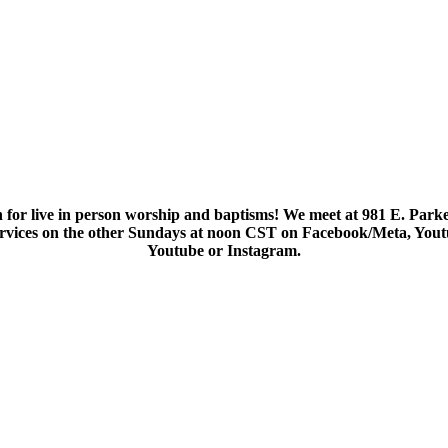
 for live in person worship and baptisms! We meet at 981 E. Parke
services on the other Sundays at noon CST on Facebook/Meta, You
Youtube or Instagram.