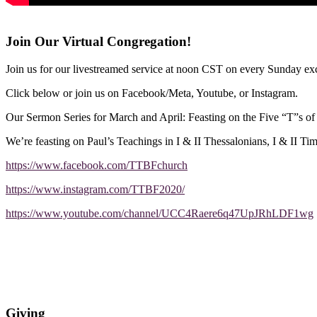
Join Our Virtual Congregation!
Join us for our livestreamed service at noon CST on every Sunday exc
Click below or join us on Facebook/Meta, Youtube, or Instagram.
Our Sermon Series for March and April: Feasting on the Five “T”s o
We’re feasting on Paul’s Teachings in I & II Thessalonians, I & II Ti
https://www.facebook.com/TTBFchurch
https://www.instagram.com/TTBF2020/
https://www.youtube.com/channel/UCC4Raere6q47UpJRhLDF1wg
Giving