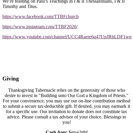
We’re feasting on Paul’s Teachings in I & II Thessalonians, I & II
Timothy and Titus.
https://www.facebook.com/TTBFchurch
https://www.instagram.com/TTBF2020/
https://www.youtube.com/channel/UCC4Raere6q47UpJRhLDF1wg
Giving
Thanksgiving Tabernacle relies on the generosity of those who
desire to invest in "Building unto Our God a Kingdom of Priests."
For your convenience, you may use our on-line contribution method
to submit a secure tax-deductible gift. If desired, you may earmark it
for a specific use. Our invitation to donate does not constitute tax
advice. Please consult a tax advisor of your choice. Blessings to
you!
Cash App:
$give2ttbf