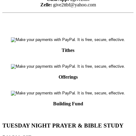
Zelle:
give2ttbf@yahoo.com
Tithes
Offerings
Building Fund
TUESDAY NIGHT PRAYER & BIBLE STUDY