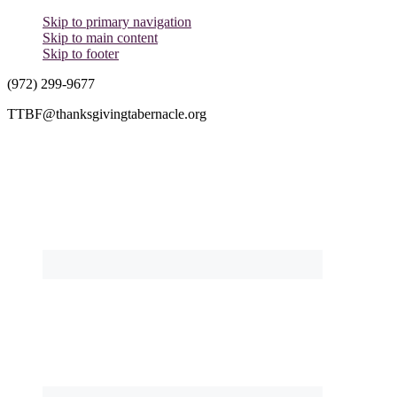
Skip to primary navigation
Skip to main content
Skip to footer
(972) 299-9677
TTBF@thanksgivingtabernacle.org