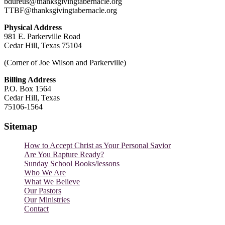
bdureus@thanksgivingtabernacle.org
TTBF@thanksgivingtabernacle.org
Physical Address
981 E. Parkerville Road
Cedar Hill, Texas 75104
(Corner of Joe Wilson and Parkerville)
Billing Address
P.O. Box 1564
Cedar Hill, Texas
75106-1564
Sitemap
How to Accept Christ as Your Personal Savior
Are You Rapture Ready?
Sunday School Books/lessons
Who We Are
What We Believe
Our Pastors
Our Ministries
Contact