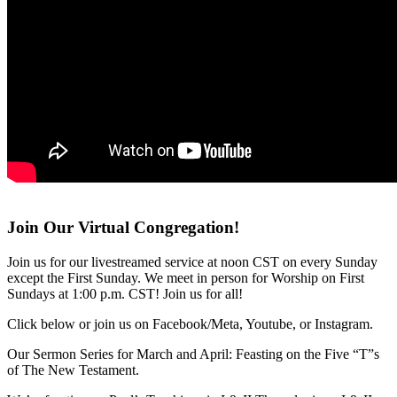
Join Our Virtual Congregation!
Join us for our livestreamed service at noon CST on every Sunday
except the First Sunday. We meet in person for Worship on First
Sundays at 1:00 p.m. CST! Join us for all!
Click below or join us on Facebook/Meta, Youtube, or Instagram.
Our Sermon Series for March and April: Feasting on the Five “T”s
of The New Testament.