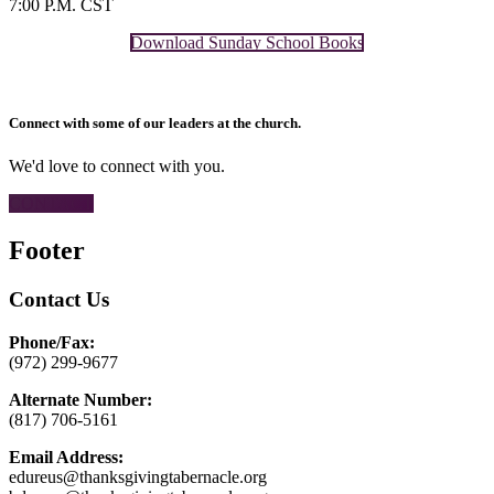
7:00 P.M. CST
Download Sunday School Books
Connect with some of our leaders at the church.
We'd love to connect with you.
CONTACT
Footer
Contact Us
Phone/Fax:
(972) 299-9677
Alternate Number:
(817) 706-5161
Email Address:
edureus@thanksgivingtabernacle.org