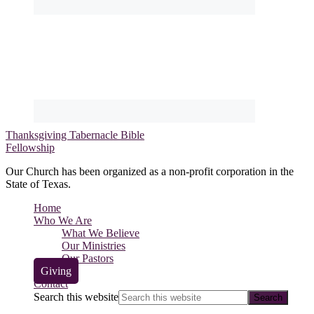
Thanksgiving Tabernacle Bible
Fellowship
Our Church has been organized as a non-profit corporation in the
State of Texas.
Home
Who We Are
What We Believe
Our Ministries
Our Pastors
Giving
Contact
Search this website