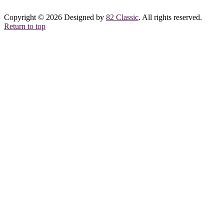
Copyright © 2026 Designed by
82 Classic
. All rights reserved.
Return to top