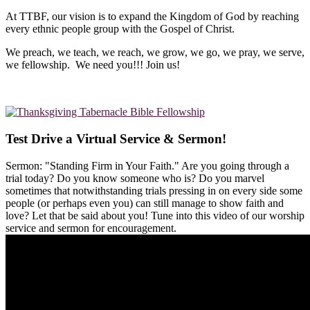
At TTBF, our vision is to expand the Kingdom of God by reaching
every ethnic people group with the Gospel of Christ.
We preach, we teach, we reach, we grow, we go, we pray, we serve,
we fellowship. We need you!!! Join us!
Test Drive a Virtual Service & Sermon!
Sermon: "Standing Firm in Your Faith." Are you going through a
trial today? Do you know someone who is? Do you marvel
sometimes that notwithstanding trials pressing in on every side some
people (or perhaps even you) can still manage to show faith and
love? Let that be said about you! Tune into this video of our worship
service and sermon for encouragement.