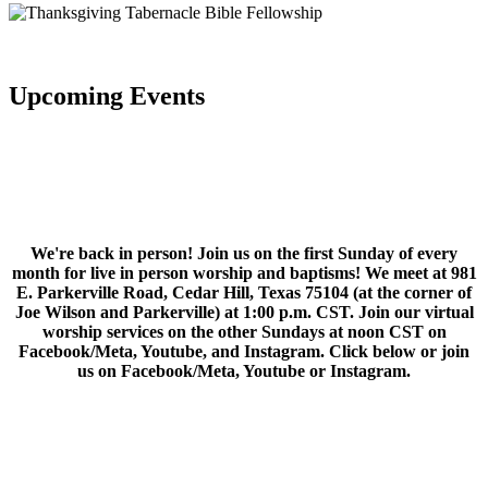
Upcoming Events
We're back in person! Join us on the first Sunday of every
month for live in person worship and baptisms! We meet at 981
E. Parkerville Road, Cedar Hill, Texas 75104 (at the corner of
Joe Wilson and Parkerville) at 1:00 p.m. CST. Join our virtual
worship services on the other Sundays at noon CST on
Facebook/Meta, Youtube, and Instagram. Click below or join
us on Facebook/Meta, Youtube or Instagram.