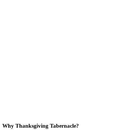
Why Thanksgiving Tabernacle?