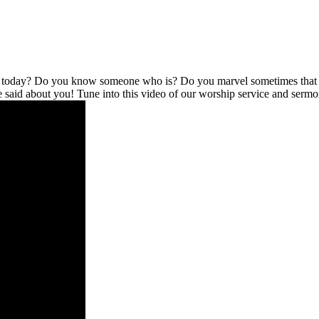
l today? Do you know someone who is? Do you marvel sometimes that no
be said about you! Tune into this video of our worship service and serm