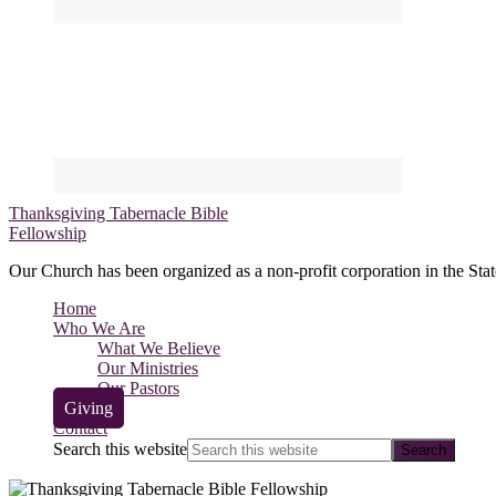
Thanksgiving Tabernacle Bible
Fellowship
Our Church has been organized as a non-profit corporation in the Stat
Home
Who We Are
What We Believe
Our Ministries
Our Pastors
Giving
Contact
Search this website