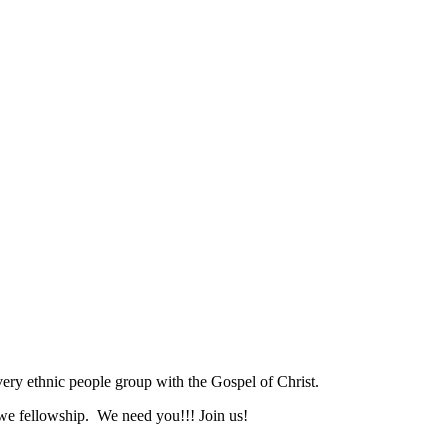
ry ethnic people group with the Gospel of Christ.
we fellowship. We need you!!! Join us!