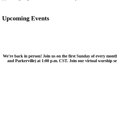
Upcoming Events
We're back in person! Join us on the first Sunday of every month
and Parkerville) at 1:00 p.m. CST. Join our virtual worship 