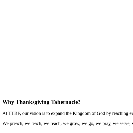
Why Thanksgiving Tabernacle?
At TTBF, our vision is to expand the Kingdom of God by reaching eve
We preach, we teach, we reach, we grow, we go, we pray, we serve, 