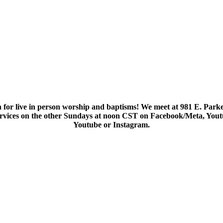
 for live in person worship and baptisms! We meet at 981 E. Parke
services on the other Sundays at noon CST on Facebook/Meta, You
Youtube or Instagram.