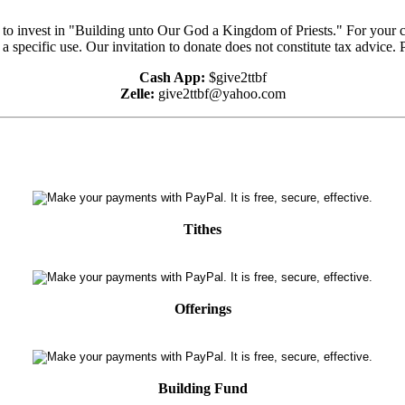
e to invest in "Building unto Our God a Kingdom of Priests." For your 
 a specific use. Our invitation to donate does not constitute tax advice.
Cash App:
$give2ttbf
Zelle:
give2ttbf@yahoo.com
Tithes
Offerings
Building Fund