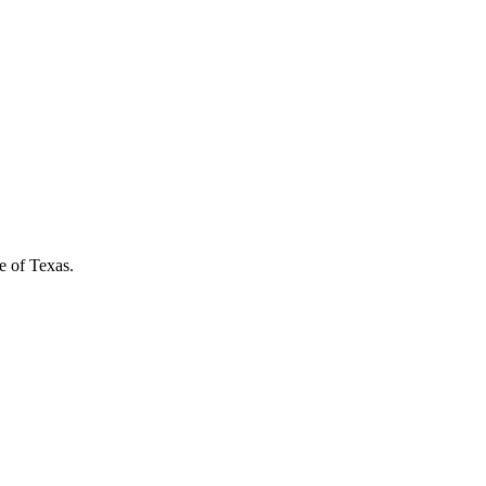
e of Texas.