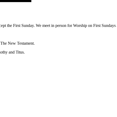
ept the First Sunday. We meet in person for Worship on First Sundays a
f The New Testament.
mothy and Titus.