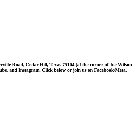
rville Road, Cedar Hill, Texas 75104 (at the corner of Joe Wilson
tube, and Instagram. Click below or join us on Facebook/Meta,