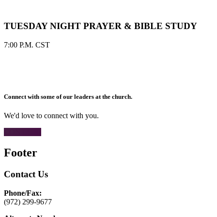
TUESDAY NIGHT PRAYER & BIBLE STUDY
7:00 P.M. CST
Connect with some of our leaders at the church.
We'd love to connect with you.
CONTACT
Footer
Contact Us
Phone/Fax:
(972) 299-9677