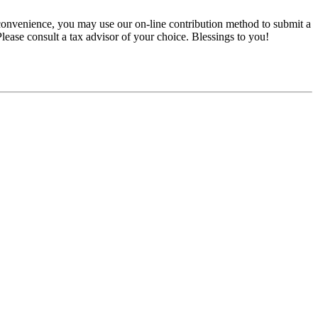
convenience, you may use our on-line contribution method to submit a
 Please consult a tax advisor of your choice. Blessings to you!