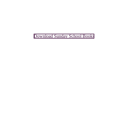
Download Sunday School Books