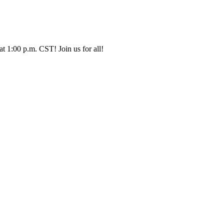
t 1:00 p.m. CST! Join us for all!