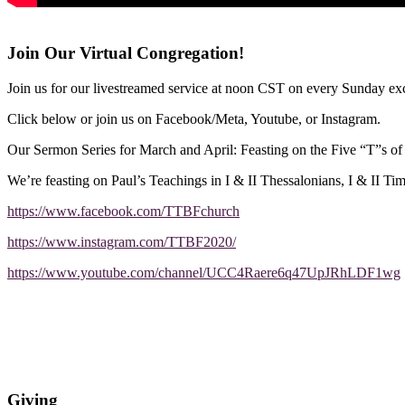
Join Our Virtual Congregation!
Join us for our livestreamed service at noon CST on every Sunday exc
Click below or join us on Facebook/Meta, Youtube, or Instagram.
Our Sermon Series for March and April: Feasting on the Five “T”s o
We’re feasting on Paul’s Teachings in I & II Thessalonians, I & II Ti
https://www.facebook.com/TTBFchurch
https://www.instagram.com/TTBF2020/
https://www.youtube.com/channel/UCC4Raere6q47UpJRhLDF1wg
Giving