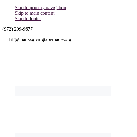
Skip to primary navigation
Skip to main content
Skip to footer
(972) 299-9677
TTBF@thanksgivingtabernacle.org