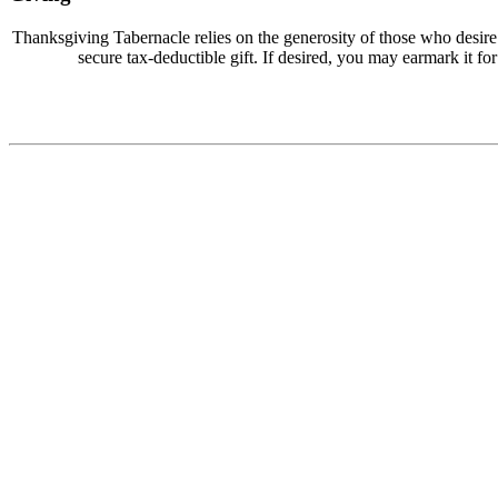
Thanksgiving Tabernacle relies on the generosity of those who desir
secure tax-deductible gift. If desired, you may earmark it for