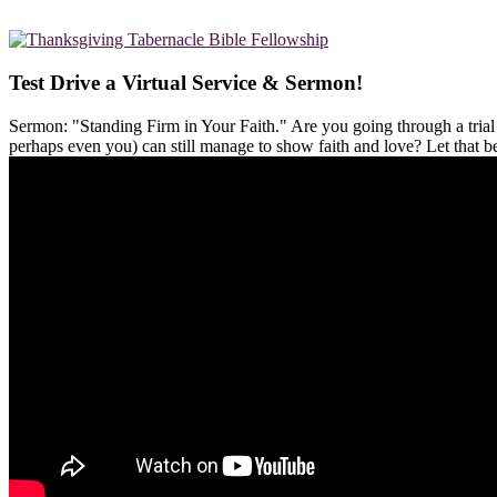
Test Drive a Virtual Service & Sermon!
Sermon: "Standing Firm in Your Faith." Are you going through a tria
perhaps even you) can still manage to show faith and love? Let that 