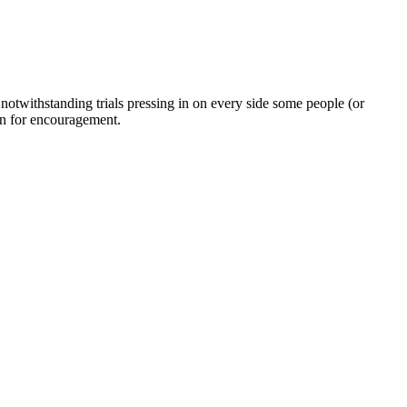
twithstanding trials pressing in on every side some people (or
on for encouragement.