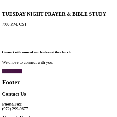
TUESDAY NIGHT PRAYER & BIBLE STUDY
7:00 P.M. CST
Connect with some of our leaders at the church.
We'd love to connect with you.
CONTACT
Footer
Contact Us
Phone/Fax:
(972) 299-9677