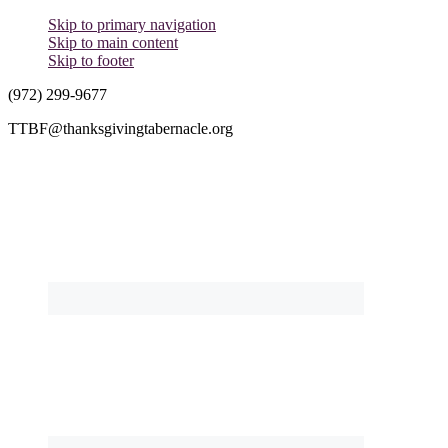
Skip to primary navigation
Skip to main content
Skip to footer
(972) 299-9677
TTBF@thanksgivingtabernacle.org