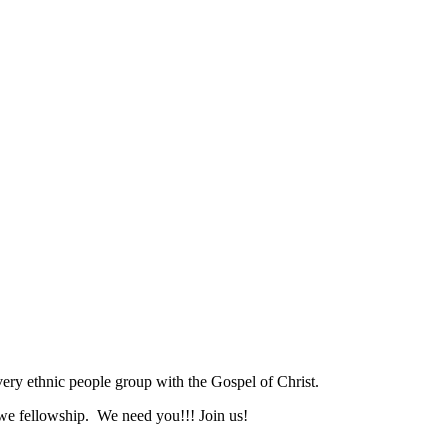
ry ethnic people group with the Gospel of Christ.
we fellowship. We need you!!! Join us!