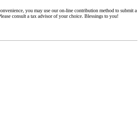
convenience, you may use our on-line contribution method to submit a
 Please consult a tax advisor of your choice. Blessings to you!