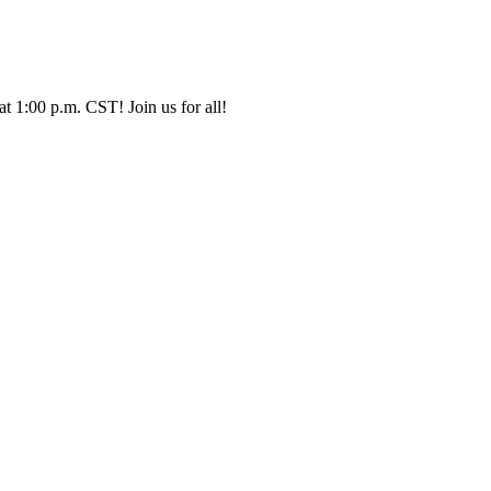
t 1:00 p.m. CST! Join us for all!