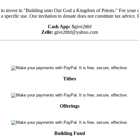
e to invest in "Building unto Our God a Kingdom of Priests." For your 
 a specific use. Our invitation to donate does not constitute tax advice.
Cash App:
$give2ttbf
Zelle:
give2ttbf@yahoo.com
Tithes
Offerings
Building Fund