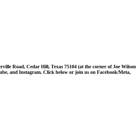
rville Road, Cedar Hill, Texas 75104 (at the corner of Joe Wilson
tube, and Instagram. Click below or join us on Facebook/Meta,