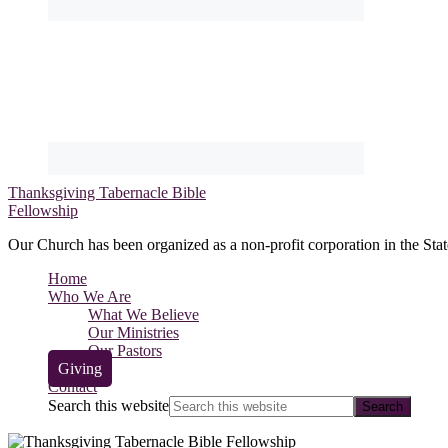
Thanksgiving Tabernacle Bible
Fellowship
Our Church has been organized as a non-profit corporation in the Stat
Home
Who We Are
What We Believe
Our Ministries
Our Pastors
Giving
Contact
Search this website