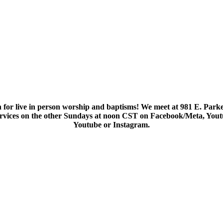
 for live in person worship and baptisms! We meet at 981 E. Parke
services on the other Sundays at noon CST on Facebook/Meta, You
Youtube or Instagram.