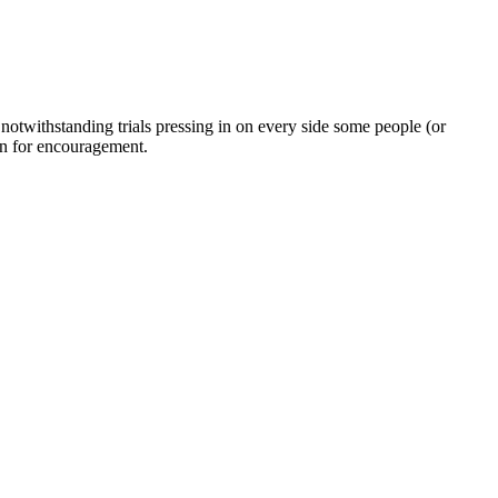
twithstanding trials pressing in on every side some people (or
on for encouragement.