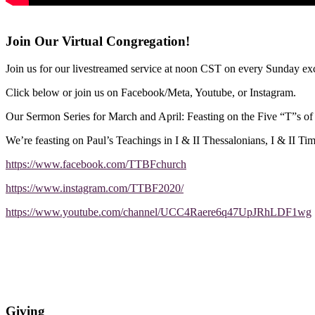
Join Our Virtual Congregation!
Join us for our livestreamed service at noon CST on every Sunday exc
Click below or join us on Facebook/Meta, Youtube, or Instagram.
Our Sermon Series for March and April: Feasting on the Five “T”s o
We’re feasting on Paul’s Teachings in I & II Thessalonians, I & II Ti
https://www.facebook.com/TTBFchurch
https://www.instagram.com/TTBF2020/
https://www.youtube.com/channel/UCC4Raere6q47UpJRhLDF1wg
Giving