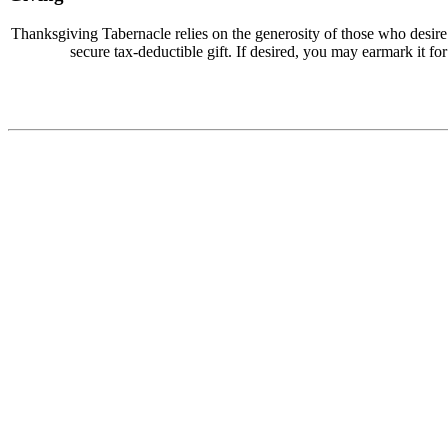
Thanksgiving Tabernacle relies on the generosity of those who desir
secure tax-deductible gift. If desired, you may earmark it for