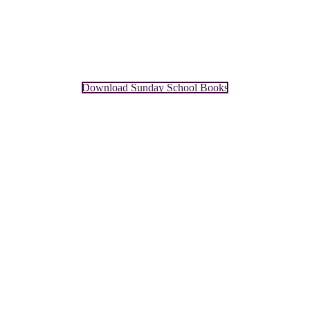
Download Sunday School Books