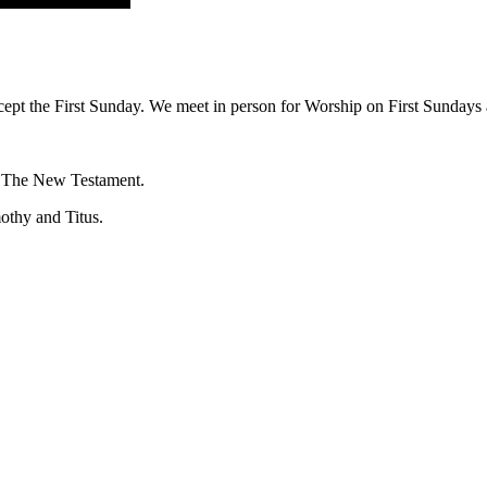
ept the First Sunday. We meet in person for Worship on First Sundays a
f The New Testament.
mothy and Titus.