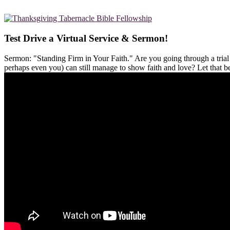
Test Drive a Virtual Service & Sermon!
Sermon: "Standing Firm in Your Faith." Are you going through a tria
perhaps even you) can still manage to show faith and love? Let that 