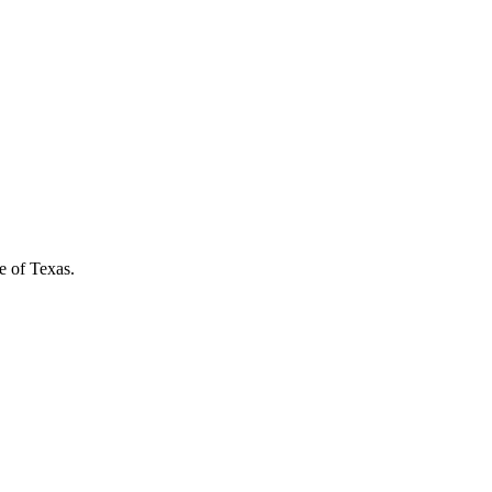
e of Texas.