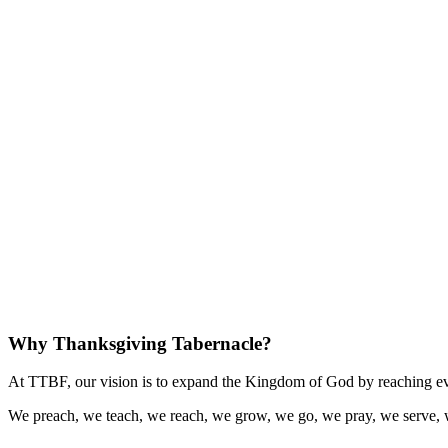
Why Thanksgiving Tabernacle?
At TTBF, our vision is to expand the Kingdom of God by reaching eve
We preach, we teach, we reach, we grow, we go, we pray, we serve, 