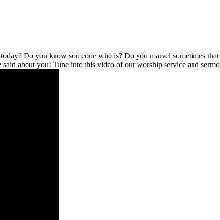
l today? Do you know someone who is? Do you marvel sometimes that no
be said about you! Tune into this video of our worship service and serm