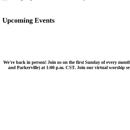
Upcoming Events
We're back in person! Join us on the first Sunday of every month
and Parkerville) at 1:00 p.m. CST. Join our virtual worship 