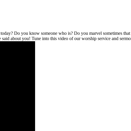
l today? Do you know someone who is? Do you marvel sometimes that no
be said about you! Tune into this video of our worship service and serm