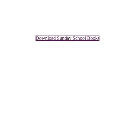
Download Sunday School Books