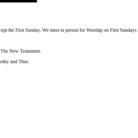
ept the First Sunday. We meet in person for Worship on First Sundays a
f The New Testament.
mothy and Titus.