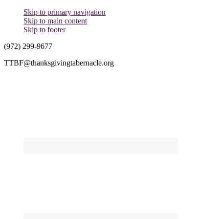
Skip to primary navigation
Skip to main content
Skip to footer
(972) 299-9677
TTBF@thanksgivingtabernacle.org