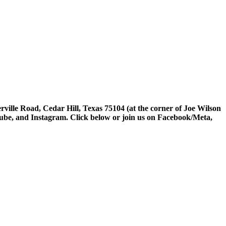
rville Road, Cedar Hill, Texas 75104 (at the corner of Joe Wilson
tube, and Instagram. Click below or join us on Facebook/Meta,