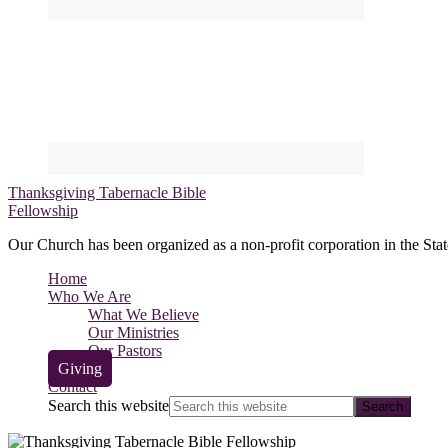
Thanksgiving Tabernacle Bible
Fellowship
Our Church has been organized as a non-profit corporation in the Stat
Home
Who We Are
What We Believe
Our Ministries
Our Pastors
Giving
Contact
Search this website