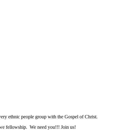
ry ethnic people group with the Gospel of Christ.
we fellowship. We need you!!! Join us!