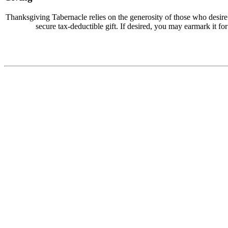
Thanksgiving Tabernacle relies on the generosity of those who desir
secure tax-deductible gift. If desired, you may earmark it for