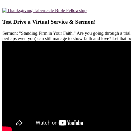
Test Drive a Virtual Service & Sermon!
Sermon: "Standing Firm in Your Faith." Are you going through a tria
perhaps even you) can still manage to show faith and love? Let that 