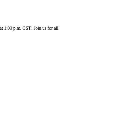
t 1:00 p.m. CST! Join us for all!