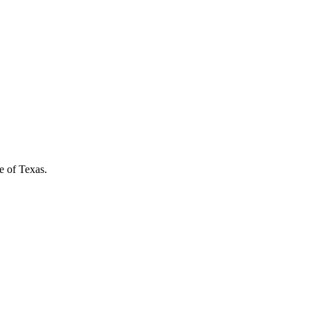
e of Texas.