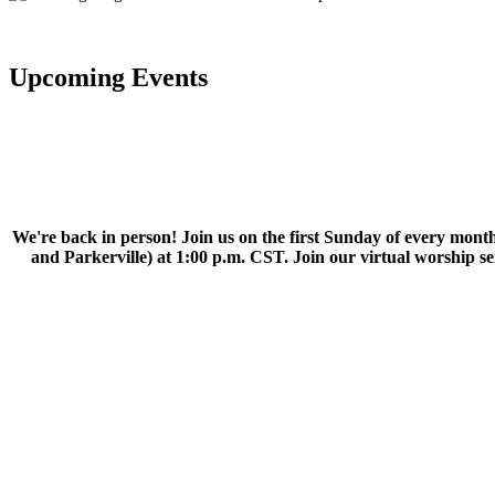
Upcoming Events
We're back in person! Join us on the first Sunday of every month
and Parkerville) at 1:00 p.m. CST. Join our virtual worship 