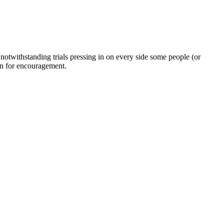
twithstanding trials pressing in on every side some people (or
on for encouragement.