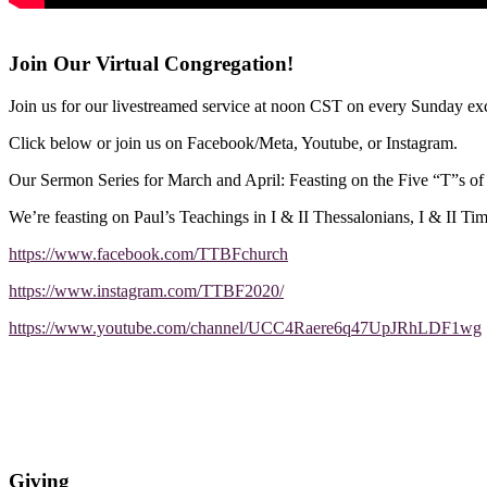
Join Our Virtual Congregation!
Join us for our livestreamed service at noon CST on every Sunday exc
Click below or join us on Facebook/Meta, Youtube, or Instagram.
Our Sermon Series for March and April: Feasting on the Five “T”s o
We’re feasting on Paul’s Teachings in I & II Thessalonians, I & II Ti
https://www.facebook.com/TTBFchurch
https://www.instagram.com/TTBF2020/
https://www.youtube.com/channel/UCC4Raere6q47UpJRhLDF1wg
Giving