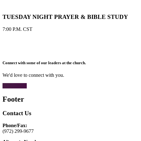
TUESDAY NIGHT PRAYER & BIBLE STUDY
7:00 P.M. CST
Connect with some of our leaders at the church.
We'd love to connect with you.
CONTACT
Footer
Contact Us
Phone/Fax:
(972) 299-9677