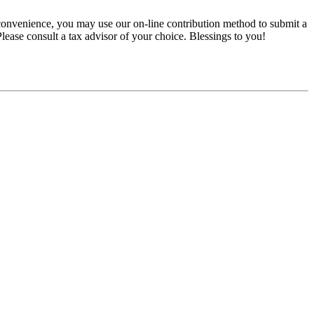
convenience, you may use our on-line contribution method to submit a
 Please consult a tax advisor of your choice. Blessings to you!