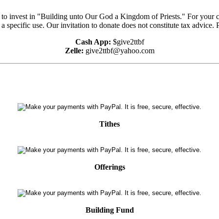
e to invest in "Building unto Our God a Kingdom of Priests." For your 
 a specific use. Our invitation to donate does not constitute tax advice.
Cash App:
$give2ttbf
Zelle:
give2ttbf@yahoo.com
Tithes
Offerings
Building Fund