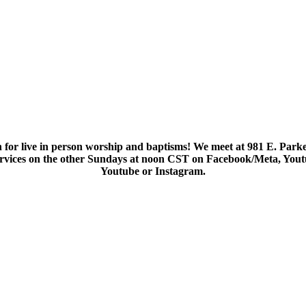
 for live in person worship and baptisms! We meet at 981 E. Parke
services on the other Sundays at noon CST on Facebook/Meta, You
Youtube or Instagram.