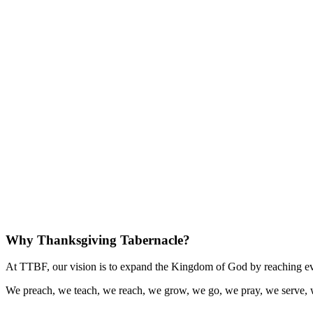
Why Thanksgiving Tabernacle?
At TTBF, our vision is to expand the Kingdom of God by reaching eve
We preach, we teach, we reach, we grow, we go, we pray, we serve, 