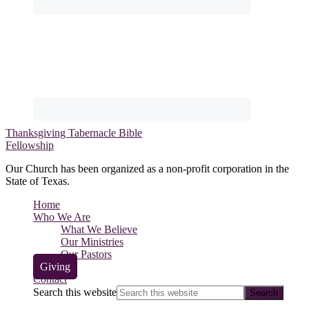
Thanksgiving Tabernacle Bible
Fellowship
Our Church has been organized as a non-profit corporation in the
State of Texas.
Home
Who We Are
What We Believe
Our Ministries
Our Pastors
Giving
Contact
Search this website