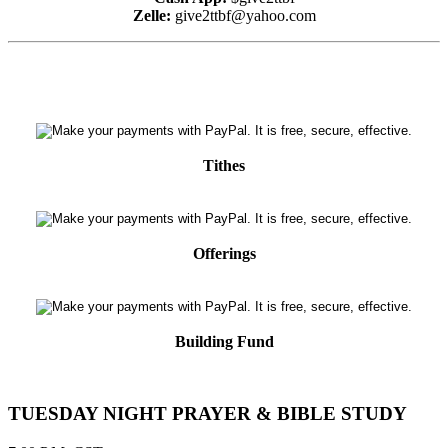
Zelle:
give2ttbf@yahoo.com
Tithes
Offerings
Building Fund
TUESDAY NIGHT PRAYER & BIBLE STUDY