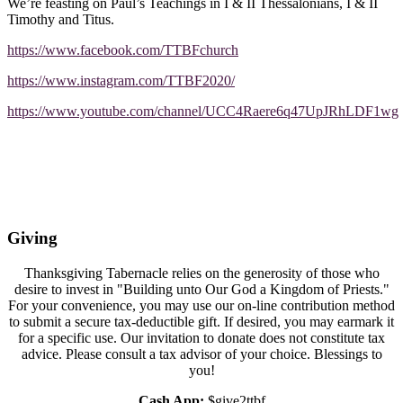
We’re feasting on Paul’s Teachings in I & II Thessalonians, I & II
Timothy and Titus.
https://www.facebook.com/TTBFchurch
https://www.instagram.com/TTBF2020/
https://www.youtube.com/channel/UCC4Raere6q47UpJRhLDF1wg
Giving
Thanksgiving Tabernacle relies on the generosity of those who
desire to invest in "Building unto Our God a Kingdom of Priests."
For your convenience, you may use our on-line contribution method
to submit a secure tax-deductible gift. If desired, you may earmark it
for a specific use. Our invitation to donate does not constitute tax
advice. Please consult a tax advisor of your choice. Blessings to
you!
Cash App:
$give2ttbf