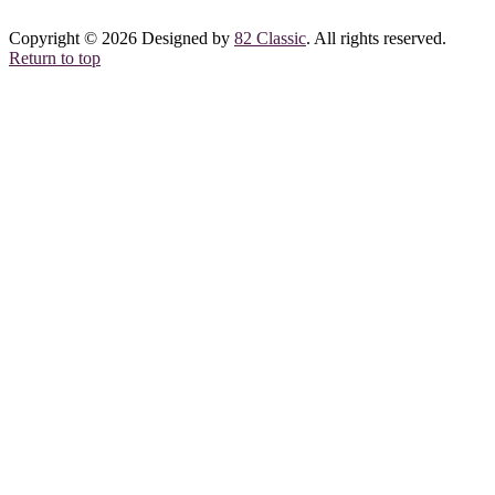
Copyright © 2026 Designed by
82 Classic
. All rights reserved.
Return to top