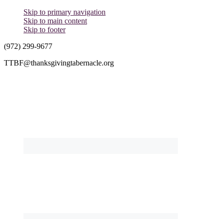
Skip to primary navigation
Skip to main content
Skip to footer
(972) 299-9677
TTBF@thanksgivingtabernacle.org