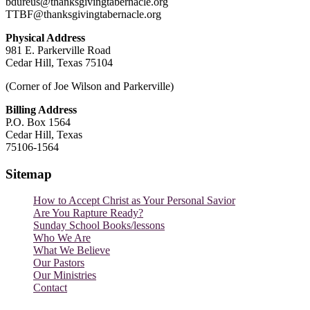
bdureus@thanksgivingtabernacle.org
TTBF@thanksgivingtabernacle.org
Physical Address
981 E. Parkerville Road
Cedar Hill, Texas 75104
(Corner of Joe Wilson and Parkerville)
Billing Address
P.O. Box 1564
Cedar Hill, Texas
75106-1564
Sitemap
How to Accept Christ as Your Personal Savior
Are You Rapture Ready?
Sunday School Books/lessons
Who We Are
What We Believe
Our Pastors
Our Ministries
Contact