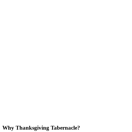
Why Thanksgiving Tabernacle?