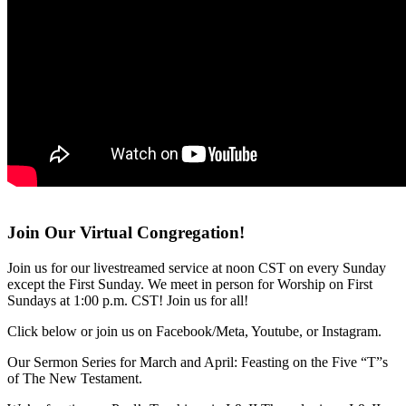
Join Our Virtual Congregation!
Join us for our livestreamed service at noon CST on every Sunday
except the First Sunday. We meet in person for Worship on First
Sundays at 1:00 p.m. CST! Join us for all!
Click below or join us on Facebook/Meta, Youtube, or Instagram.
Our Sermon Series for March and April: Feasting on the Five “T”s
of The New Testament.