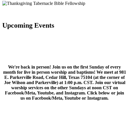
Upcoming Events
We're back in person! Join us on the first Sunday of every
month for live in person worship and baptisms! We meet at 981
E. Parkerville Road, Cedar Hill, Texas 75104 (at the corner of
Joe Wilson and Parkerville) at 1:00 p.m. CST. Join our virtual
worship services on the other Sundays at noon CST on
Facebook/Meta, Youtube, and Instagram. Click below or join
us on Facebook/Meta, Youtube or Instagram.