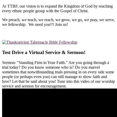
At TTBF, our vision is to expand the Kingdom of God by reaching
every ethnic people group with the Gospel of Christ.
We preach, we teach, we reach, we grow, we go, we pray, we serve,
we fellowship. We need you!!! Join us!
Test Drive a Virtual Service & Sermon!
Sermon: "Standing Firm in Your Faith." Are you going through a
trial today? Do you know someone who is? Do you marvel
sometimes that notwithstanding trials pressing in on every side some
people (or perhaps even you) can still manage to show faith and
love? Let that be said about you! Tune into this video of our worship
service and sermon for encouragement.