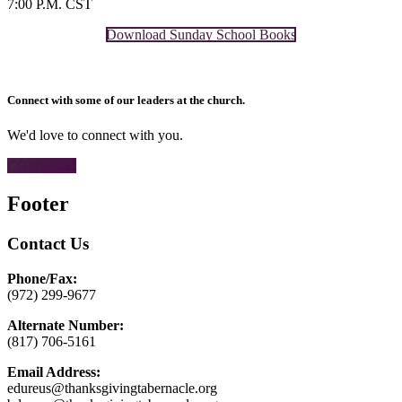
7:00 P.M. CST
Download Sunday School Books
Connect with some of our leaders at the church.
We'd love to connect with you.
CONTACT
Footer
Contact Us
Phone/Fax:
(972) 299-9677
Alternate Number:
(817) 706-5161
Email Address:
edureus@thanksgivingtabernacle.org