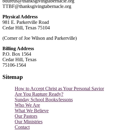
bdureus@thanksgivingtabernacle.org
TTBF@thanksgivingtabernacle.org
Physical Address
981 E. Parkerville Road
Cedar Hill, Texas 75104
(Corner of Joe Wilson and Parkerville)
Billing Address
P.O. Box 1564
Cedar Hill, Texas
75106-1564
Sitemap
How to Accept Christ as Your Personal Savior
Are You Rapture Ready?
Sunday School Books/lessons
Who We Are
What We Believe
Our Pastors
Our Ministries
Contact