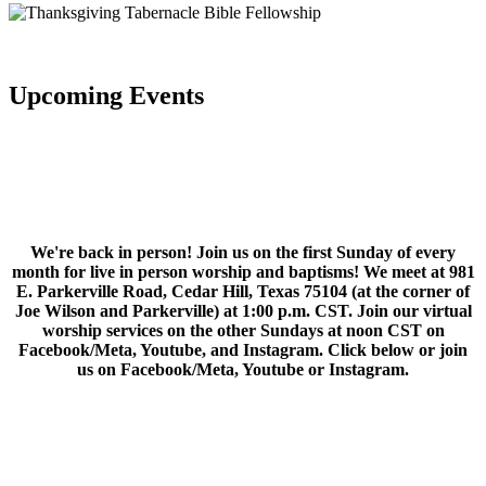
Upcoming Events
We're back in person! Join us on the first Sunday of every
month for live in person worship and baptisms! We meet at 981
E. Parkerville Road, Cedar Hill, Texas 75104 (at the corner of
Joe Wilson and Parkerville) at 1:00 p.m. CST. Join our virtual
worship services on the other Sundays at noon CST on
Facebook/Meta, Youtube, and Instagram. Click below or join
us on Facebook/Meta, Youtube or Instagram.