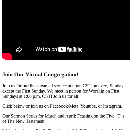
Join Our Virtual Congregation!
Join us for our livestreamed service at noon CST on every Sunday
except the First Sunday. We meet in person for Worship on First
Sundays at 1:00 p.m. CST! Join us for all!
Click below or join us on Facebook/Meta, Youtube, or Instagram.
Our Sermon Series for March and April: Feasting on the Five “T”s
of The New Testament.