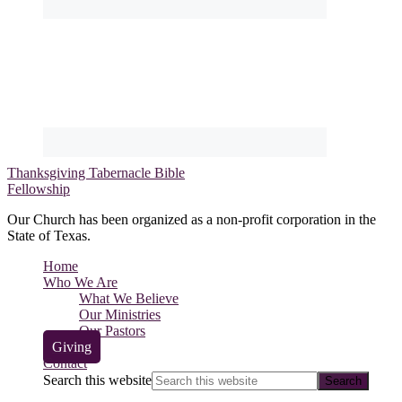
Thanksgiving Tabernacle Bible
Fellowship
Our Church has been organized as a non-profit corporation in the
State of Texas.
Home
Who We Are
What We Believe
Our Ministries
Our Pastors
Giving
Contact
Search this website