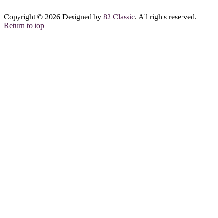
Copyright © 2026 Designed by
82 Classic
. All rights reserved.
Return to top