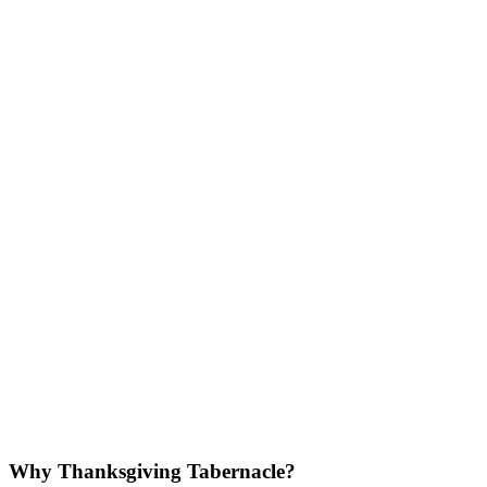
Why Thanksgiving Tabernacle?