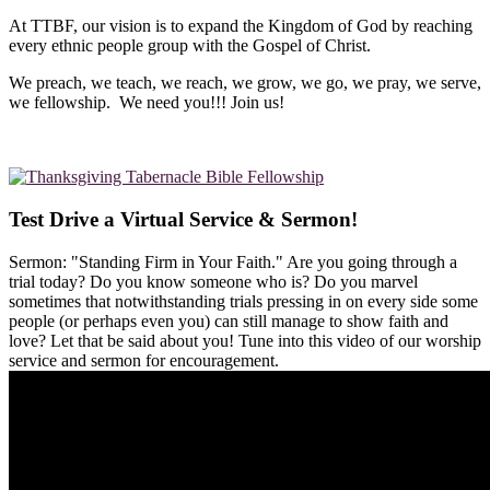
At TTBF, our vision is to expand the Kingdom of God by reaching
every ethnic people group with the Gospel of Christ.
We preach, we teach, we reach, we grow, we go, we pray, we serve,
we fellowship. We need you!!! Join us!
Test Drive a Virtual Service & Sermon!
Sermon: "Standing Firm in Your Faith." Are you going through a
trial today? Do you know someone who is? Do you marvel
sometimes that notwithstanding trials pressing in on every side some
people (or perhaps even you) can still manage to show faith and
love? Let that be said about you! Tune into this video of our worship
service and sermon for encouragement.