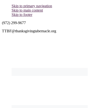
Skip to primary navigation
Skip to main content
Skip to footer
(972) 299-9677
TTBF@thanksgivingtabernacle.org