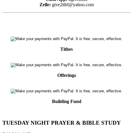
Zelle:
give2ttbf@yahoo.com
Tithes
Offerings
Building Fund
TUESDAY NIGHT PRAYER & BIBLE STUDY