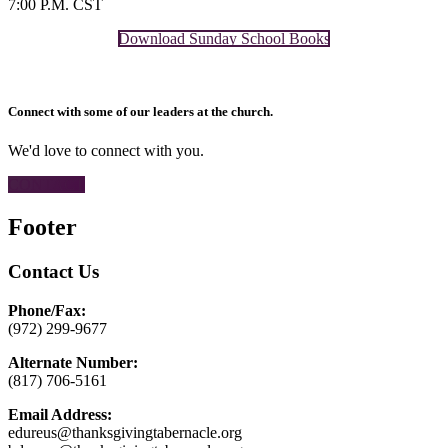
7:00 P.M. CST
Download Sunday School Books
Connect with some of our leaders at the church.
We'd love to connect with you.
CONTACT
Footer
Contact Us
Phone/Fax:
(972) 299-9677
Alternate Number:
(817) 706-5161
Email Address:
edureus@thanksgivingtabernacle.org