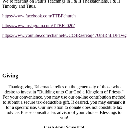
We’re feasting on Paul’s Teachings in I & II Thessalonians, I & II
Timothy and Titus.
https://www.facebook.com/TTBFchurch
https://www.instagram.com/TTBF2020/
https://www.youtube.com/channel/UCC4Raere6q47UpJRhLDF1wg
Giving
Thanksgiving Tabernacle relies on the generosity of those who
desire to invest in "Building unto Our God a Kingdom of Priests."
For your convenience, you may use our on-line contribution method
to submit a secure tax-deductible gift. If desired, you may earmark it
for a specific use. Our invitation to donate does not constitute tax
advice. Please consult a tax advisor of your choice. Blessings to
you!
Cash App:
$give2ttbf