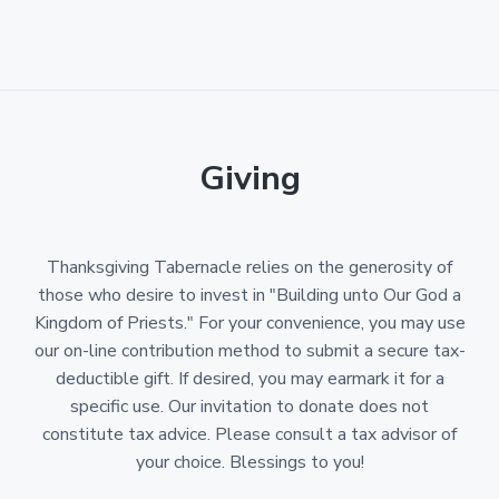
Giving
Thanksgiving Tabernacle relies on the generosity of
those who desire to invest in "Building unto Our God a
Kingdom of Priests." For your convenience, you may use
our on-line contribution method to submit a secure tax-
deductible gift. If desired, you may earmark it for a
specific use. Our invitation to donate does not
constitute tax advice. Please consult a tax advisor of
your choice. Blessings to you!