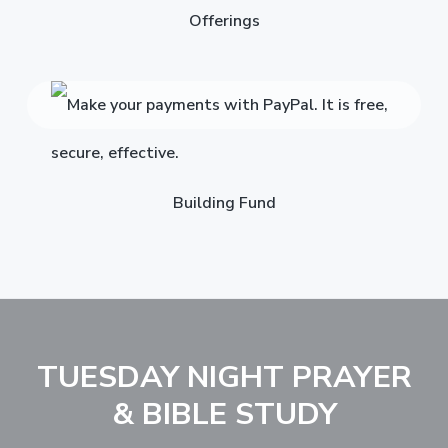
Offerings
Building Fund
TUESDAY NIGHT PRAYER
& BIBLE STUDY