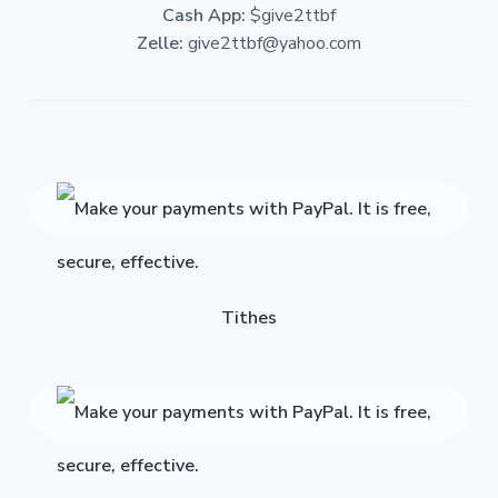
Cash App:
$give2ttbf
Zelle:
give2ttbf@yahoo.com
Tithes