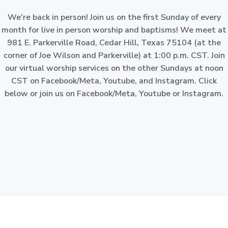
a
o
n
We're back in person! Join us on the first Sunday of every
t
-
p
month for live in person worship and baptisms! We meet at
i
r
981 E. Parkerville Road, Cedar Hill, Texas 75104 (at the
o
o
f
corner of Joe Wilson and Parkerville) at 1:00 p.m. CST. Join
i
n
t
our virtual worship services on the other Sundays at noon
c
o
CST on Facebook/Meta, Youtube, and Instagram. Click
r
p
below or join us on Facebook/Meta, Youtube or Instagram.
o
r
a
t
i
o
n
i
n
t
h
e
S
t
a
t
e
o
f