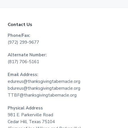
F
Contact Us
o
Phone/Fax:
(972) 299-9677
o
Alternate Number:
t
(817) 706-5161
e
Email Address:
r
edureus@thanksgivingtabernacle.org
bdureus@thanksgivingtabernacle.org
TTBF@thanksgivingtabernacle.org
Physical Address
981 E. Parkerville Road
Cedar Hill, Texas 75104