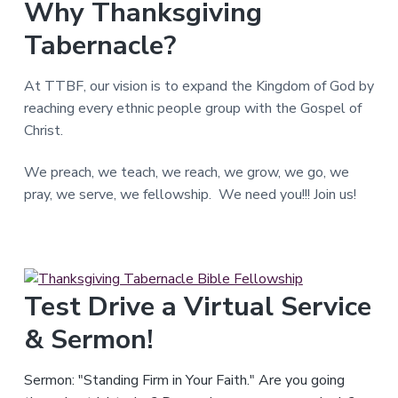
Why Thanksgiving
T
e
Tabernacle?
x
a
s
.
At TTBF, our vision is to expand the Kingdom of God by
reaching every ethnic people group with the Gospel of
Christ.
We preach, we teach, we reach, we grow, we go, we
pray, we serve, we fellowship. We need you!!! Join us!
Test Drive a Virtual Service
& Sermon!
Sermon: "Standing Firm in Your Faith." Are you going