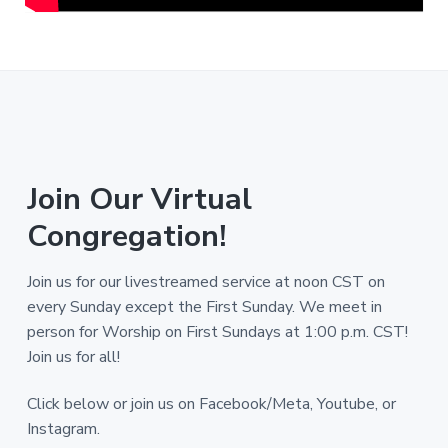
Join Our Virtual
Congregation!
Join us for our livestreamed service at noon CST on
every Sunday except the First Sunday. We meet in
person for Worship on First Sundays at 1:00 p.m. CST!
Join us for all!
Click below or join us on Facebook/Meta, Youtube, or
Instagram.