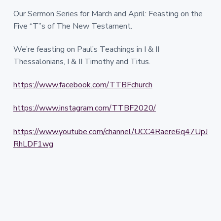
Our Sermon Series for March and April: Feasting on the
Five “T”s of The New Testament.
We’re feasting on Paul’s Teachings in I & II
Thessalonians, I & II Timothy and Titus.
https://www.facebook.com/TTBFchurch
https://www.instagram.com/TTBF2020/
https://www.youtube.com/channel/UCC4Raere6q47UpJ
RhLDF1wg