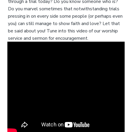
through a trial today? Do you know someone who is?
Do you marvel sometimes that notwithstanding trials
pressing in on every side some people (or perhaps even
you) can still manage to show faith and love? Let that
be said about you! Tune into this video of our worship
service and sermon for encouragement.