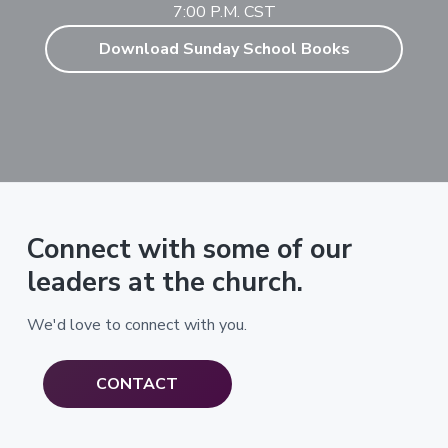
7:00 P.M. CST
Download Sunday School Books
Connect with some of our
leaders at the church.
We'd love to connect with you.
CONTACT