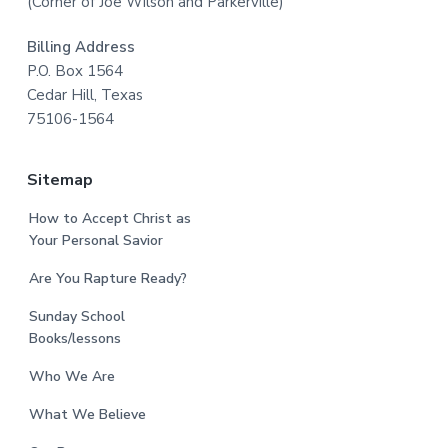
(Corner of Joe Wilson and Parkerville)
Billing Address
P.O. Box 1564
Cedar Hill, Texas
75106-1564
Sitemap
How to Accept Christ as
Your Personal Savior
Are You Rapture Ready?
Sunday School
Books/lessons
Who We Are
What We Believe