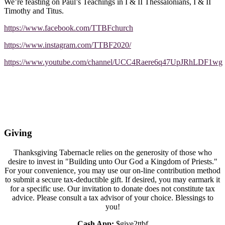
We’re feasting on Paul’s Teachings in I & II Thessalonians, I & II
Timothy and Titus.
https://www.facebook.com/TTBFchurch
https://www.instagram.com/TTBF2020/
https://www.youtube.com/channel/UCC4Raere6q47UpJRhLDF1wg
Giving
Thanksgiving Tabernacle relies on the generosity of those who
desire to invest in "Building unto Our God a Kingdom of Priests."
For your convenience, you may use our on-line contribution method
to submit a secure tax-deductible gift. If desired, you may earmark it
for a specific use. Our invitation to donate does not constitute tax
advice. Please consult a tax advisor of your choice. Blessings to
you!
Cash App:
$give2ttbf