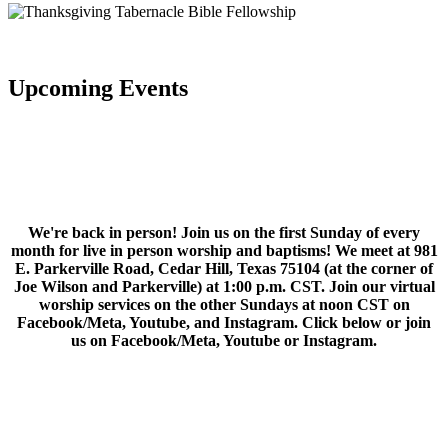
Upcoming Events
We're back in person! Join us on the first Sunday of every
month for live in person worship and baptisms! We meet at 981
E. Parkerville Road, Cedar Hill, Texas 75104 (at the corner of
Joe Wilson and Parkerville) at 1:00 p.m. CST. Join our virtual
worship services on the other Sundays at noon CST on
Facebook/Meta, Youtube, and Instagram. Click below or join
us on Facebook/Meta, Youtube or Instagram.