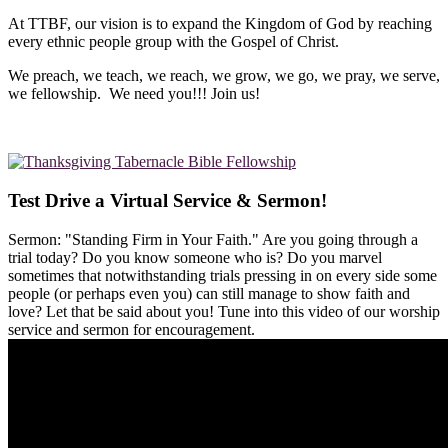
At TTBF, our vision is to expand the Kingdom of God by reaching
every ethnic people group with the Gospel of Christ.
We preach, we teach, we reach, we grow, we go, we pray, we serve,
we fellowship. We need you!!! Join us!
Test Drive a Virtual Service & Sermon!
Sermon: "Standing Firm in Your Faith." Are you going through a
trial today? Do you know someone who is? Do you marvel
sometimes that notwithstanding trials pressing in on every side some
people (or perhaps even you) can still manage to show faith and
love? Let that be said about you! Tune into this video of our worship
service and sermon for encouragement.