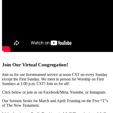
Join Our Virtual Congregation!
Join us for our livestreamed service at noon CST on every Sunday
except the First Sunday. We meet in person for Worship on First
Sundays at 1:00 p.m. CST! Join us for all!
Click below or join us on Facebook/Meta, Youtube, or Instagram.
Our Sermon Series for March and April: Feasting on the Five “T”s
of The New Testament.