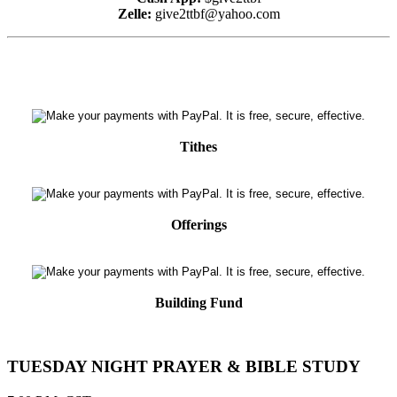
Zelle:
give2ttbf@yahoo.com
Tithes
Offerings
Building Fund
TUESDAY NIGHT PRAYER & BIBLE STUDY