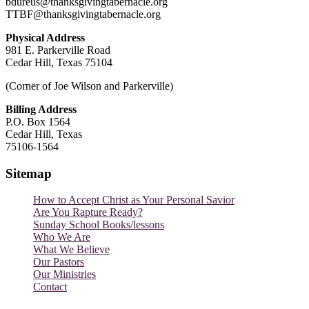
bdureus@thanksgivingtabernacle.org
TTBF@thanksgivingtabernacle.org
Physical Address
981 E. Parkerville Road
Cedar Hill, Texas 75104
(Corner of Joe Wilson and Parkerville)
Billing Address
P.O. Box 1564
Cedar Hill, Texas
75106-1564
Sitemap
How to Accept Christ as Your Personal Savior
Are You Rapture Ready?
Sunday School Books/lessons
Who We Are
What We Believe
Our Pastors
Our Ministries
Contact