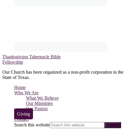
Thanksgiving Tabernacle Bible
Fellowship
Our Church has been organized as a non-profit corporation in the
State of Texas.
Home
Who We Are
What We Believe
Our Ministries
Our Pastors
Giving
Contact
Search this website