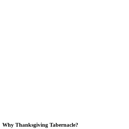
Why Thanksgiving Tabernacle?