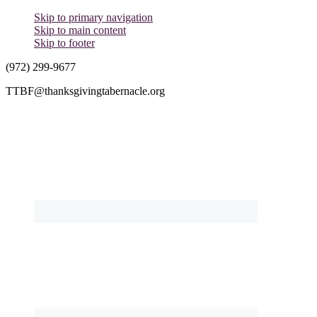
Skip to primary navigation
Skip to main content
Skip to footer
(972) 299-9677
TTBF@thanksgivingtabernacle.org