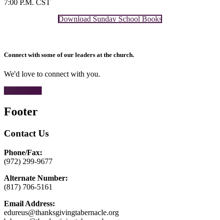
7:00 P.M. CST
Download Sunday School Books
Connect with some of our leaders at the church.
We'd love to connect with you.
CONTACT
Footer
Contact Us
Phone/Fax:
(972) 299-9677
Alternate Number:
(817) 706-5161
Email Address:
edureus@thanksgivingtabernacle.org