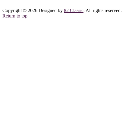
Copyright © 2026 Designed by
82 Classic
. All rights reserved.
Return to top