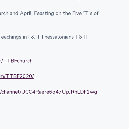
ch and April: Feasting on the Five “T”s of
achings in I & II Thessalonians, I & II
om/TTBFchurch
com/TTBF2020/
om/channel/UCC4Raere6q47UpJRhLDF1wg