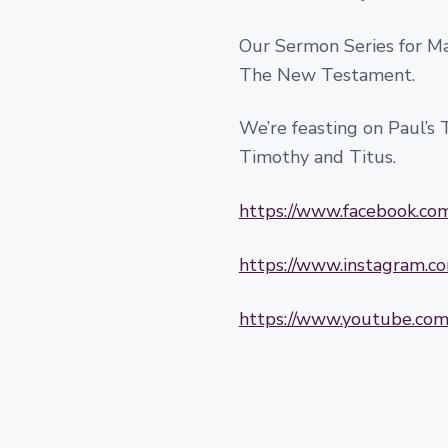
Our Sermon Series for Mar
The New Testament.
We’re feasting on Paul’s Te
Timothy and Titus.
https://www.facebook.c
https://www.instagram.
https://www.youtube.c