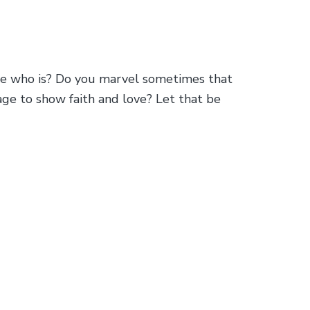
one who is? Do you marvel sometimes that
age to show faith and love? Let that be