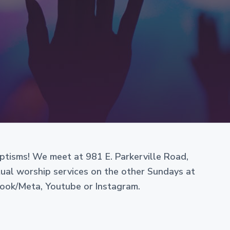
e
aptisms! We meet at 981 E. Parkerville Road,
rtual worship services on the other Sundays at
book/Meta, Youtube or Instagram.