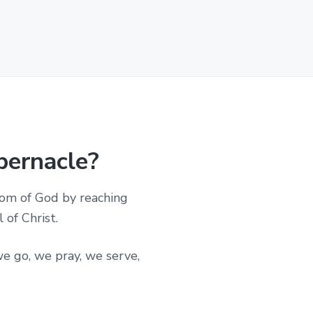
bernacle?
dom of God by reaching
of Christ.
e go, we pray, we serve,