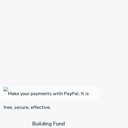
Building Fund