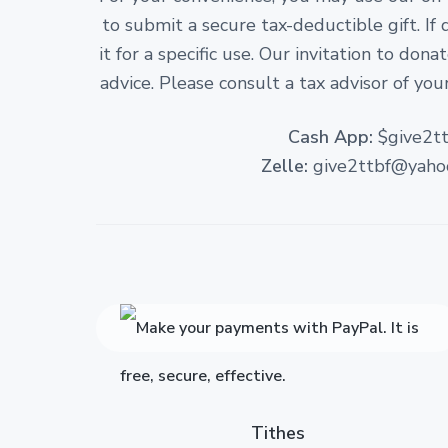
to submit a secure tax-deductible gift. If
it for a specific use. Our invitation to don
advice. Please consult a tax advisor of your
Cash App:
$give2tt
Zelle:
give2ttbf@yaho
Tithes