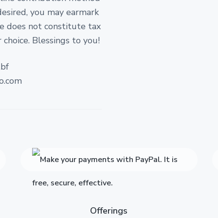
 desired, you may earmark
ate does not constitute tax
 choice. Blessings to you!
bf
o.com
Offerings