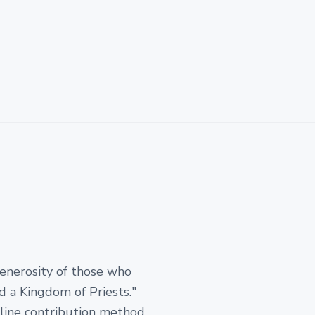
generosity of those who
d a Kingdom of Priests."
-line contribution method