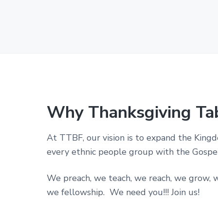
p
o
r
a
t
i
o
n
i
n
t
h
Why Thanksgiving Ta
e
S
t
At TTBF, our vision is to expand the King
a
t
every ethnic people group with the Gospel 
e
o
f
We preach, we teach, we reach, we grow, w
T
we fellowship. We need you!!! Join us!
e
x
a