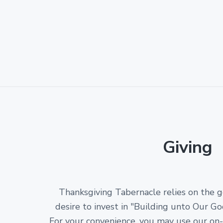
Giving
Thanksgiving Tabernacle relies on the 
desire to invest in "Building unto Our Go
For your convenience, you may use our on