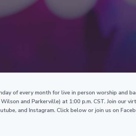
Sunday of every month for live in person worship and b
 Wilson and Parkerville) at 1:00 p.m. CST. Join our vi
ube, and Instagram. Click below or join us on Face