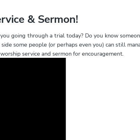
ervice & Sermon!
re you going through a trial today? Do you know some
y side some people (or perhaps even you) can still man
ur worship service and sermon for encouragement.