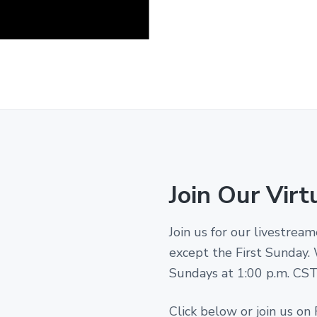
Join Our Virt
Join us for our livestre
except the First Sunday.
Sundays at 1:00 p.m. CST! 
Click below or join us on