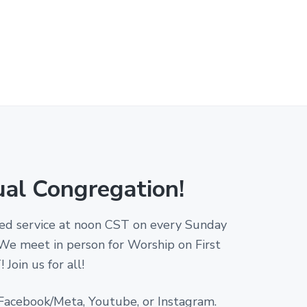
ual Congregation!
amed service at noon CST on every Sunday
 We meet in person for Worship on First
Join us for all!
 Facebook/Meta, Youtube, or Instagram.