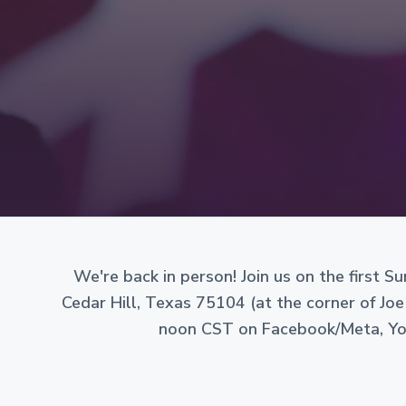
v
n
g
i
t
a
n
g
i
a
z
e
t
d
i
a
s
o
a
n
n
o
n
-
p
r
We're back in person! Join us on the first 
o
Cedar Hill, Texas 75104 (at the corner of Joe
f
i
noon CST on Facebook/Meta, Yout
t
c
o
r