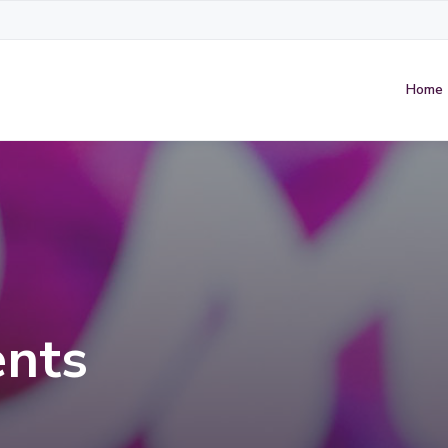
Home
nts