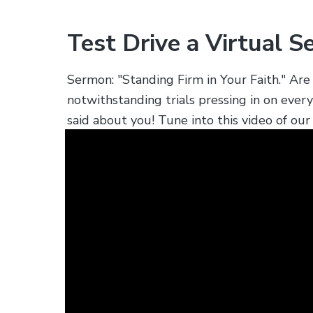
s
.
Test Drive a Virtual S
Sermon: "Standing Firm in Your Faith." A
notwithstanding trials pressing in on ever
said about you! Tune into this video of o