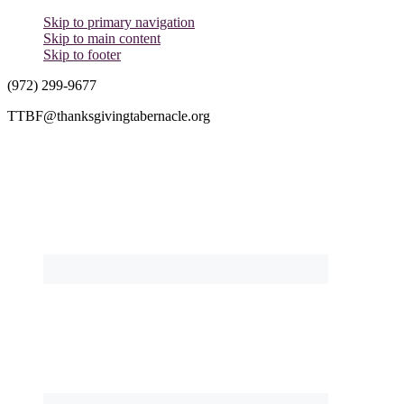
Skip to primary navigation
Skip to main content
Skip to footer
(972) 299-9677
TTBF@thanksgivingtabernacle.org