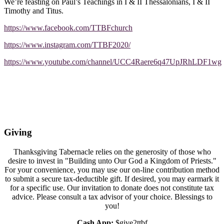
We’re feasting on Paul’s Teachings in I & II Thessalonians, I & II
Timothy and Titus.
https://www.facebook.com/TTBFchurch
https://www.instagram.com/TTBF2020/
https://www.youtube.com/channel/UCC4Raere6q47UpJRhLDF1wg
Giving
Thanksgiving Tabernacle relies on the generosity of those who
desire to invest in "Building unto Our God a Kingdom of Priests."
For your convenience, you may use our on-line contribution method
to submit a secure tax-deductible gift. If desired, you may earmark it
for a specific use. Our invitation to donate does not constitute tax
advice. Please consult a tax advisor of your choice. Blessings to
you!
Cash App:
$give2ttbf