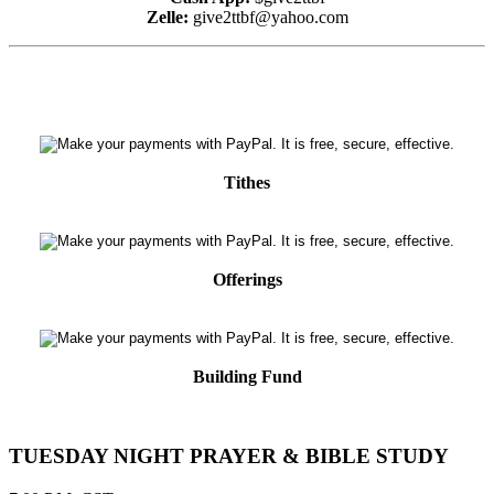
Zelle:
give2ttbf@yahoo.com
Tithes
Offerings
Building Fund
TUESDAY NIGHT PRAYER & BIBLE STUDY