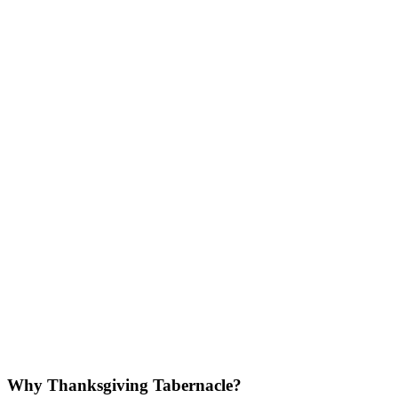
Why Thanksgiving Tabernacle?