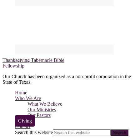
Thanksgiving Tabernacle Bible
Fellowship
Our Church has been organized as a non-profit corporation in the
State of Texas.
Home
Who We Are
What We Believe
Our Ministries
Our Pastors
Giving
Contact
Search this website