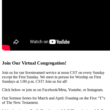
Join Our Virtual Congregation!
Join us for our livestreamed service at noon CST on every Sunday
except the First Sunday. We meet in person for Worship on First
Sundays at 1:00 p.m. CST! Join us for all!
Click below or join us on Facebook/Meta, Youtube, or Instagram.
Our Sermon Series for March and April: Feasting on the Five “T”s
of The New Testament.