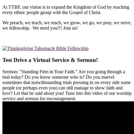
At TTBF, our vision is to expand the Kingdom of God by reaching
every ethnic people group with the Gospel of Christ.
We preach, we teach, we reach, we grow, we go, we pray, we serve,
we fellowship. We need you!!! Join us!
Test Drive a Virtual Service & Sermon!
Sermon: "Standing Firm in Your Faith." Are you going through a
trial today? Do you know someone who is? Do you marvel
sometimes that notwithstanding trials pressing in on every side some
people (or perhaps even you) can still manage to show faith and
love? Let that be said about you! Tune into this video of our worship
service and sermon for encouragement.