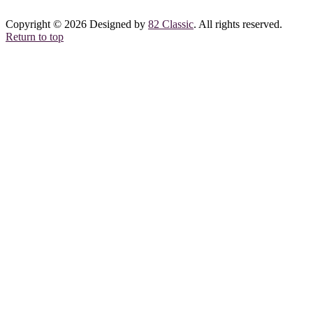
Copyright © 2026 Designed by
82 Classic
. All rights reserved.
Return to top