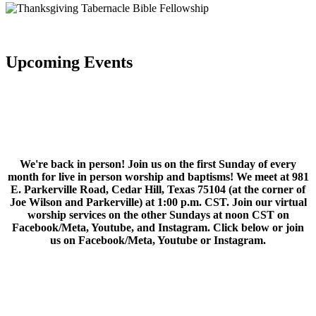
Upcoming Events
We're back in person! Join us on the first Sunday of every
month for live in person worship and baptisms! We meet at 981
E. Parkerville Road, Cedar Hill, Texas 75104 (at the corner of
Joe Wilson and Parkerville) at 1:00 p.m. CST. Join our virtual
worship services on the other Sundays at noon CST on
Facebook/Meta, Youtube, and Instagram. Click below or join
us on Facebook/Meta, Youtube or Instagram.