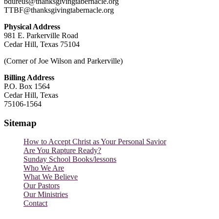
bdureus@thanksgivingtabernacle.org
TTBF@thanksgivingtabernacle.org
Physical Address
981 E. Parkerville Road
Cedar Hill, Texas 75104
(Corner of Joe Wilson and Parkerville)
Billing Address
P.O. Box 1564
Cedar Hill, Texas
75106-1564
Sitemap
How to Accept Christ as Your Personal Savior
Are You Rapture Ready?
Sunday School Books/lessons
Who We Are
What We Believe
Our Pastors
Our Ministries
Contact