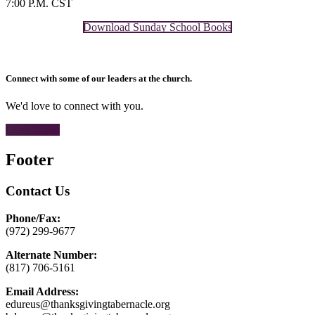
7:00 P.M. CST
Download Sunday School Books
Connect with some of our leaders at the church.
We'd love to connect with you.
CONTACT
Footer
Contact Us
Phone/Fax:
(972) 299-9677
Alternate Number:
(817) 706-5161
Email Address:
edureus@thanksgivingtabernacle.org