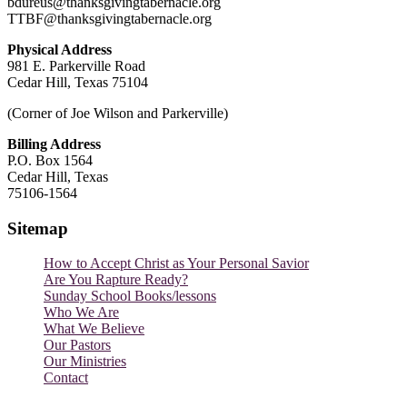
bdureus@thanksgivingtabernacle.org
TTBF@thanksgivingtabernacle.org
Physical Address
981 E. Parkerville Road
Cedar Hill, Texas 75104
(Corner of Joe Wilson and Parkerville)
Billing Address
P.O. Box 1564
Cedar Hill, Texas
75106-1564
Sitemap
How to Accept Christ as Your Personal Savior
Are You Rapture Ready?
Sunday School Books/lessons
Who We Are
What We Believe
Our Pastors
Our Ministries
Contact