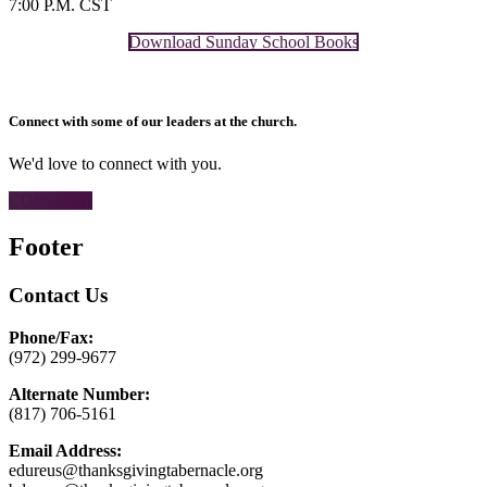
7:00 P.M. CST
Download Sunday School Books
Connect with some of our leaders at the church.
We'd love to connect with you.
CONTACT
Footer
Contact Us
Phone/Fax:
(972) 299-9677
Alternate Number:
(817) 706-5161
Email Address:
edureus@thanksgivingtabernacle.org