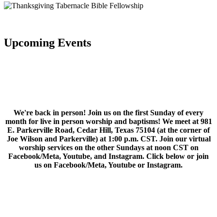
Upcoming Events
We're back in person! Join us on the first Sunday of every
month for live in person worship and baptisms! We meet at 981
E. Parkerville Road, Cedar Hill, Texas 75104 (at the corner of
Joe Wilson and Parkerville) at 1:00 p.m. CST. Join our virtual
worship services on the other Sundays at noon CST on
Facebook/Meta, Youtube, and Instagram. Click below or join
us on Facebook/Meta, Youtube or Instagram.