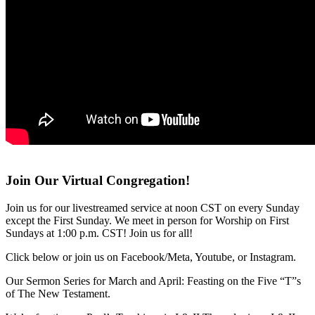
Join Our Virtual Congregation!
Join us for our livestreamed service at noon CST on every Sunday
except the First Sunday. We meet in person for Worship on First
Sundays at 1:00 p.m. CST! Join us for all!
Click below or join us on Facebook/Meta, Youtube, or Instagram.
Our Sermon Series for March and April: Feasting on the Five “T”s
of The New Testament.