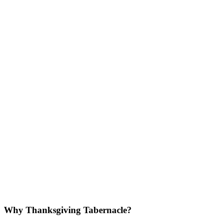
Why Thanksgiving Tabernacle?