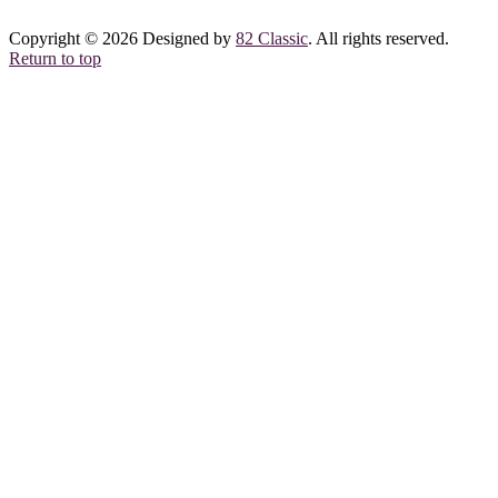
Copyright © 2026 Designed by
82 Classic
. All rights reserved.
Return to top