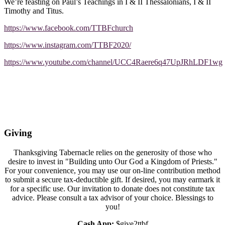
We’re feasting on Paul’s Teachings in I & II Thessalonians, I & II
Timothy and Titus.
https://www.facebook.com/TTBFchurch
https://www.instagram.com/TTBF2020/
https://www.youtube.com/channel/UCC4Raere6q47UpJRhLDF1wg
Giving
Thanksgiving Tabernacle relies on the generosity of those who
desire to invest in "Building unto Our God a Kingdom of Priests."
For your convenience, you may use our on-line contribution method
to submit a secure tax-deductible gift. If desired, you may earmark it
for a specific use. Our invitation to donate does not constitute tax
advice. Please consult a tax advisor of your choice. Blessings to
you!
Cash App:
$give2ttbf