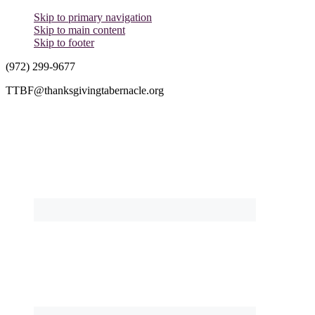
Skip to primary navigation
Skip to main content
Skip to footer
(972) 299-9677
TTBF@thanksgivingtabernacle.org