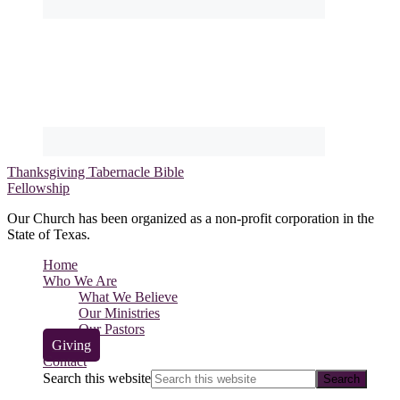
Thanksgiving Tabernacle Bible
Fellowship
Our Church has been organized as a non-profit corporation in the
State of Texas.
Home
Who We Are
What We Believe
Our Ministries
Our Pastors
Giving
Contact
Search this website