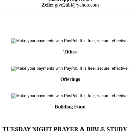
Zelle:
give2ttbf@yahoo.com
Tithes
Offerings
Building Fund
TUESDAY NIGHT PRAYER & BIBLE STUDY