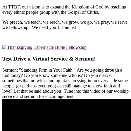
At TTBF, our vision is to expand the Kingdom of God by reaching
every ethnic people group with the Gospel of Christ.
We preach, we teach, we reach, we grow, we go, we pray, we serve,
we fellowship. We need you!!! Join us!
Test Drive a Virtual Service & Sermon!
Sermon: "Standing Firm in Your Faith." Are you going through a
trial today? Do you know someone who is? Do you marvel
sometimes that notwithstanding trials pressing in on every side some
people (or perhaps even you) can still manage to show faith and
love? Let that be said about you! Tune into this video of our worship
service and sermon for encouragement.