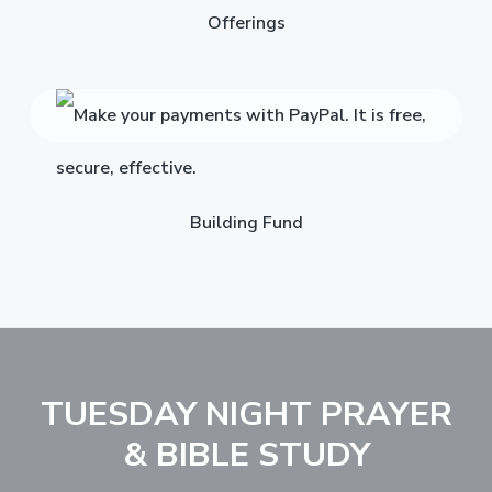
Offerings
Building Fund
TUESDAY NIGHT PRAYER
& BIBLE STUDY