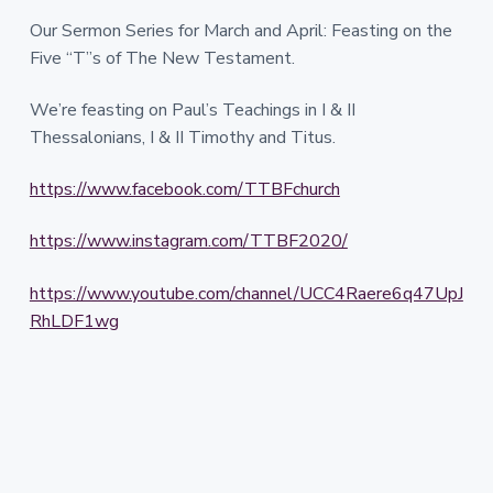
Our Sermon Series for March and April: Feasting on the
Five “T”s of The New Testament.
We’re feasting on Paul’s Teachings in I & II
Thessalonians, I & II Timothy and Titus.
https://www.facebook.com/TTBFchurch
https://www.instagram.com/TTBF2020/
https://www.youtube.com/channel/UCC4Raere6q47UpJ
RhLDF1wg