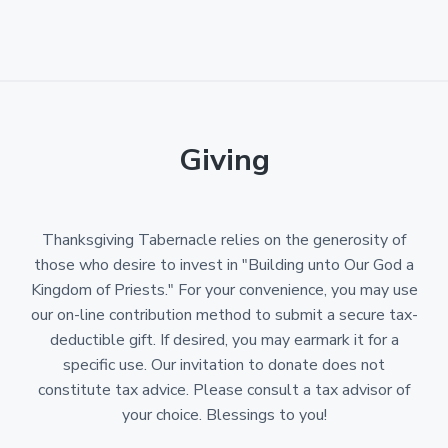
Giving
Thanksgiving Tabernacle relies on the generosity of
those who desire to invest in "Building unto Our God a
Kingdom of Priests." For your convenience, you may use
our on-line contribution method to submit a secure tax-
deductible gift. If desired, you may earmark it for a
specific use. Our invitation to donate does not
constitute tax advice. Please consult a tax advisor of
your choice. Blessings to you!