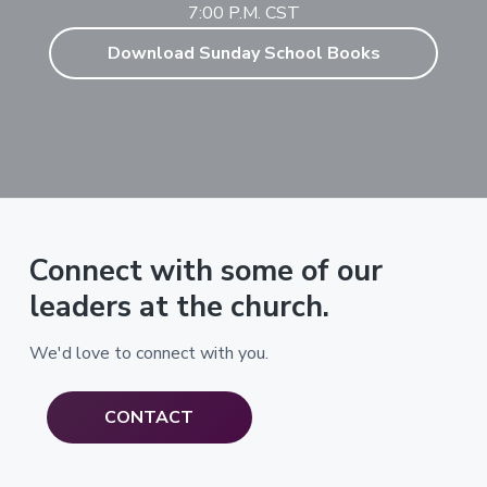
7:00 P.M. CST
Download Sunday School Books
Connect with some of our
leaders at the church.
We'd love to connect with you.
CONTACT