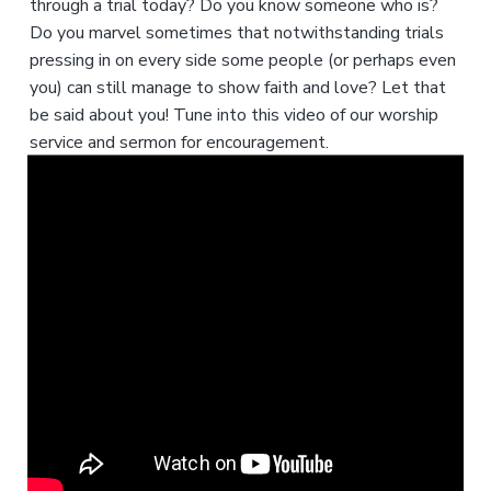
through a trial today? Do you know someone who is?
Do you marvel sometimes that notwithstanding trials
pressing in on every side some people (or perhaps even
you) can still manage to show faith and love? Let that
be said about you! Tune into this video of our worship
service and sermon for encouragement.