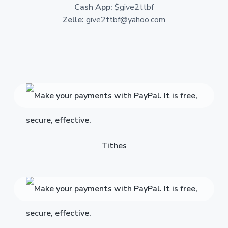
Cash App:
$give2ttbf
Zelle:
give2ttbf@yahoo.com
Tithes