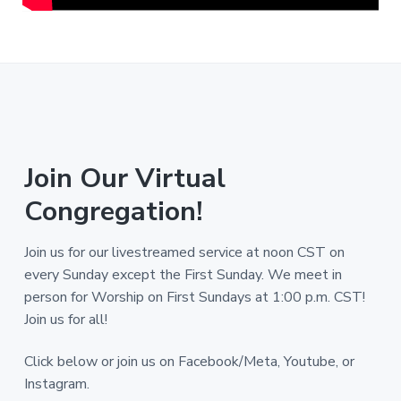
Join Our Virtual
Congregation!
Join us for our livestreamed service at noon CST on
every Sunday except the First Sunday. We meet in
person for Worship on First Sundays at 1:00 p.m. CST!
Join us for all!
Click below or join us on Facebook/Meta, Youtube, or
Instagram.