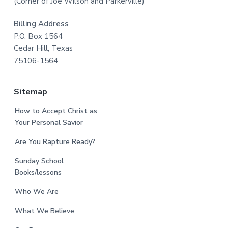
(Corner of Joe Wilson and Parkerville)
Billing Address
P.O. Box 1564
Cedar Hill, Texas
75106-1564
Sitemap
How to Accept Christ as
Your Personal Savior
Are You Rapture Ready?
Sunday School
Books/lessons
Who We Are
What We Believe