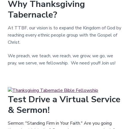
Why Thanksgiving
T
e
Tabernacle?
x
a
s
.
At TTBF, our vision is to expand the Kingdom of God by
reaching every ethnic people group with the Gospel of
Christ.
We preach, we teach, we reach, we grow, we go, we
pray, we serve, we fellowship. We need you!!! Join us!
Test Drive a Virtual Service
& Sermon!
Sermon: "Standing Firm in Your Faith." Are you going