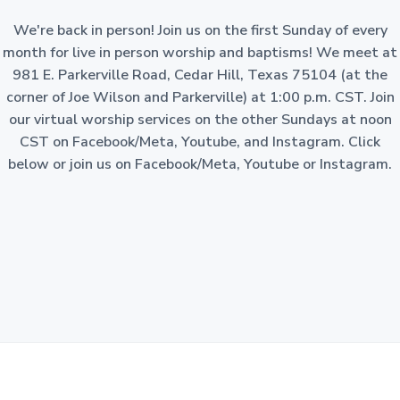
a
o
n
We're back in person! Join us on the first Sunday of every
t
-
p
month for live in person worship and baptisms! We meet at
i
r
981 E. Parkerville Road, Cedar Hill, Texas 75104 (at the
o
o
f
corner of Joe Wilson and Parkerville) at 1:00 p.m. CST. Join
i
n
t
our virtual worship services on the other Sundays at noon
c
o
CST on Facebook/Meta, Youtube, and Instagram. Click
r
p
below or join us on Facebook/Meta, Youtube or Instagram.
o
r
a
t
i
o
n
i
n
t
h
e
S
t
a
t
e
o
f