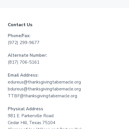
F
Contact Us
o
Phone/Fax:
(972) 299-9677
o
Alternate Number:
t
(817) 706-5161
e
Email Address:
r
edureus@thanksgivingtabernacle.org
bdureus@thanksgivingtabernacle.org
TTBF@thanksgivingtabernacle.org
Physical Address
981 E. Parkerville Road
Cedar Hill, Texas 75104