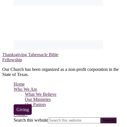
Thanksgiving Tabernacle Bible
Fellowship
Our Church has been organized as a non-profit corporation in the
State of Texas.
Home
Who We Are
What We Believe
Our Ministries
Our Pastors
Giving
Contact
Search this website