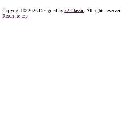
Copyright © 2026 Designed by
82 Classic
. All rights reserved.
Return to top