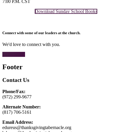
7:00 P.M. CST
Download Sunday School Books
Connect with some of our leaders at the church.
We'd love to connect with you.
CONTACT
Footer
Contact Us
Phone/Fax:
(972) 299-9677
Alternate Number:
(817) 706-5161
Email Address:
edureus@thanksgivingtabernacle.org