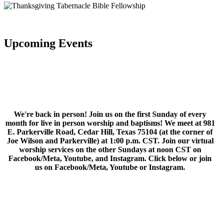
Upcoming Events
We're back in person! Join us on the first Sunday of every
month for live in person worship and baptisms! We meet at 981
E. Parkerville Road, Cedar Hill, Texas 75104 (at the corner of
Joe Wilson and Parkerville) at 1:00 p.m. CST. Join our virtual
worship services on the other Sundays at noon CST on
Facebook/Meta, Youtube, and Instagram. Click below or join
us on Facebook/Meta, Youtube or Instagram.