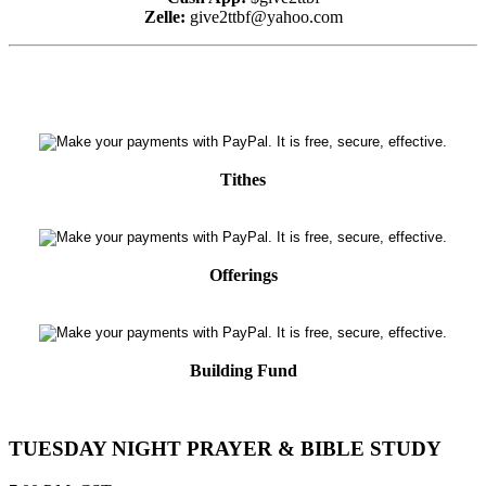
Zelle:
give2ttbf@yahoo.com
Tithes
Offerings
Building Fund
TUESDAY NIGHT PRAYER & BIBLE STUDY