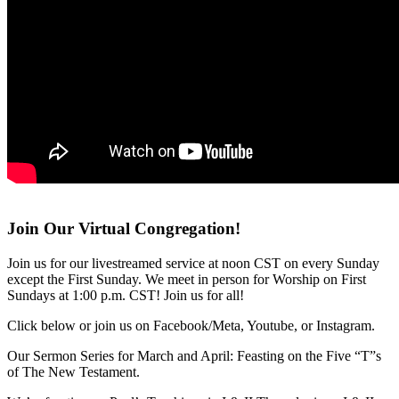
Join Our Virtual Congregation!
Join us for our livestreamed service at noon CST on every Sunday
except the First Sunday. We meet in person for Worship on First
Sundays at 1:00 p.m. CST! Join us for all!
Click below or join us on Facebook/Meta, Youtube, or Instagram.
Our Sermon Series for March and April: Feasting on the Five “T”s
of The New Testament.