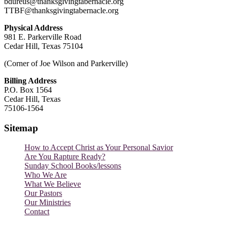
bdureus@thanksgivingtabernacle.org
TTBF@thanksgivingtabernacle.org
Physical Address
981 E. Parkerville Road
Cedar Hill, Texas 75104
(Corner of Joe Wilson and Parkerville)
Billing Address
P.O. Box 1564
Cedar Hill, Texas
75106-1564
Sitemap
How to Accept Christ as Your Personal Savior
Are You Rapture Ready?
Sunday School Books/lessons
Who We Are
What We Believe
Our Pastors
Our Ministries
Contact