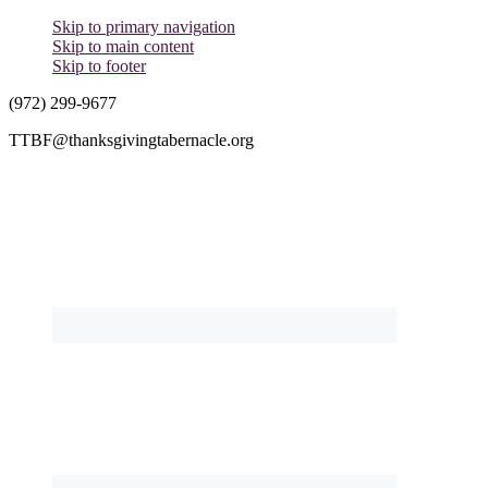
Skip to primary navigation
Skip to main content
Skip to footer
(972) 299-9677
TTBF@thanksgivingtabernacle.org