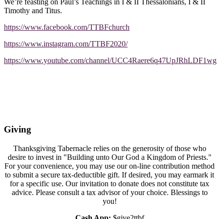
We’re feasting on Paul’s Teachings in I & II Thessalonians, I & II
Timothy and Titus.
https://www.facebook.com/TTBFchurch
https://www.instagram.com/TTBF2020/
https://www.youtube.com/channel/UCC4Raere6q47UpJRhLDF1wg
Giving
Thanksgiving Tabernacle relies on the generosity of those who
desire to invest in "Building unto Our God a Kingdom of Priests."
For your convenience, you may use our on-line contribution method
to submit a secure tax-deductible gift. If desired, you may earmark it
for a specific use. Our invitation to donate does not constitute tax
advice. Please consult a tax advisor of your choice. Blessings to
you!
Cash App:
$give2ttbf