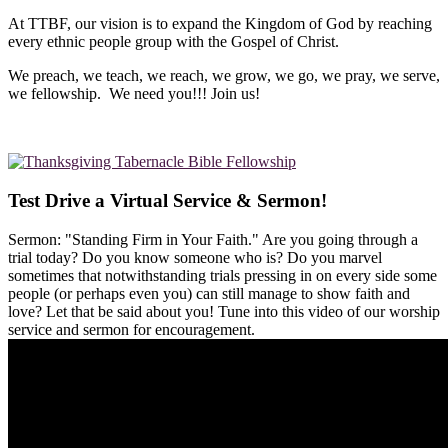
At TTBF, our vision is to expand the Kingdom of God by reaching
every ethnic people group with the Gospel of Christ.
We preach, we teach, we reach, we grow, we go, we pray, we serve,
we fellowship. We need you!!! Join us!
Test Drive a Virtual Service & Sermon!
Sermon: "Standing Firm in Your Faith." Are you going through a
trial today? Do you know someone who is? Do you marvel
sometimes that notwithstanding trials pressing in on every side some
people (or perhaps even you) can still manage to show faith and
love? Let that be said about you! Tune into this video of our worship
service and sermon for encouragement.