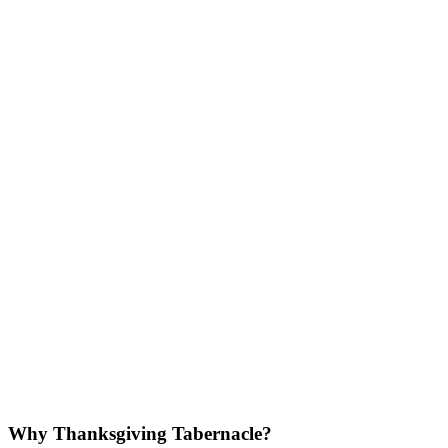
Why Thanksgiving Tabernacle?