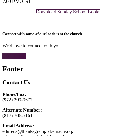
7:00 P.M. CST
Download Sunday School Books
Connect with some of our leaders at the church.
We'd love to connect with you.
CONTACT
Footer
Contact Us
Phone/Fax:
(972) 299-9677
Alternate Number:
(817) 706-5161
Email Address:
edureus@thanksgivingtabernacle.org