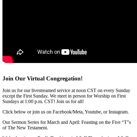
Join Our Virtual Congregation!
Join us for our livestreamed service at noon CST on every Sunday
except the First Sunday. We meet in person for Worship on First
Sundays at 1:00 p.m. CST! Join us for all!
Click below or join us on Facebook/Meta, Youtube, or Instagram.
Our Sermon Series for March and April: Feasting on the Five “T”s
of The New Testament.