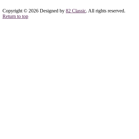
Copyright © 2026 Designed by
82 Classic
. All rights reserved.
Return to top