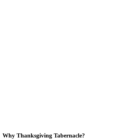
Why Thanksgiving Tabernacle?