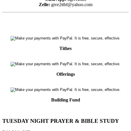
Zelle:
give2ttbf@yahoo.com
Tithes
Offerings
Building Fund
TUESDAY NIGHT PRAYER & BIBLE STUDY