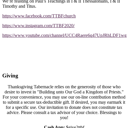
We’re feasting on Paul’s Teachings in I & II Thessalonians, I & II
Timothy and Titus.
https://www.facebook.com/TTBFchurch
https://www.instagram.com/TTBF2020/
https://www.youtube.com/channel/UCC4Raere6q47UpJRhLDF1wg
Giving
Thanksgiving Tabernacle relies on the generosity of those who
desire to invest in "Building unto Our God a Kingdom of Priests."
For your convenience, you may use our on-line contribution method
to submit a secure tax-deductible gift. If desired, you may earmark it
for a specific use. Our invitation to donate does not constitute tax
advice. Please consult a tax advisor of your choice. Blessings to
you!
Cash App:
$give2ttbf