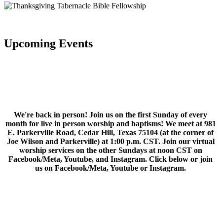
Upcoming Events
We're back in person! Join us on the first Sunday of every
month for live in person worship and baptisms! We meet at 981
E. Parkerville Road, Cedar Hill, Texas 75104 (at the corner of
Joe Wilson and Parkerville) at 1:00 p.m. CST. Join our virtual
worship services on the other Sundays at noon CST on
Facebook/Meta, Youtube, and Instagram. Click below or join
us on Facebook/Meta, Youtube or Instagram.