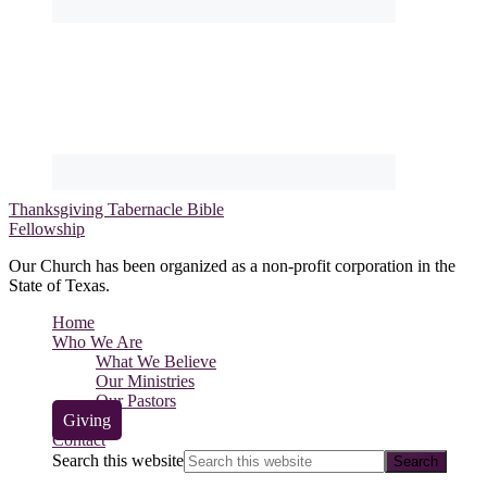
Thanksgiving Tabernacle Bible
Fellowship
Our Church has been organized as a non-profit corporation in the
State of Texas.
Home
Who We Are
What We Believe
Our Ministries
Our Pastors
Giving
Contact
Search this website