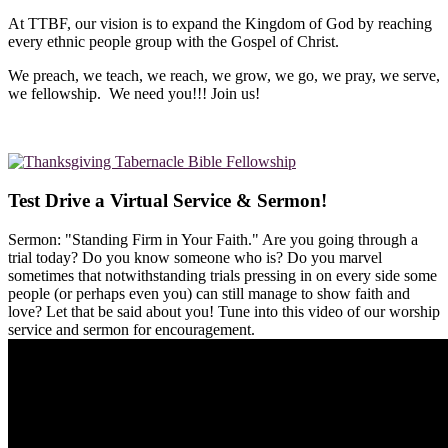
At TTBF, our vision is to expand the Kingdom of God by reaching
every ethnic people group with the Gospel of Christ.
We preach, we teach, we reach, we grow, we go, we pray, we serve,
we fellowship. We need you!!! Join us!
Test Drive a Virtual Service & Sermon!
Sermon: "Standing Firm in Your Faith." Are you going through a
trial today? Do you know someone who is? Do you marvel
sometimes that notwithstanding trials pressing in on every side some
people (or perhaps even you) can still manage to show faith and
love? Let that be said about you! Tune into this video of our worship
service and sermon for encouragement.