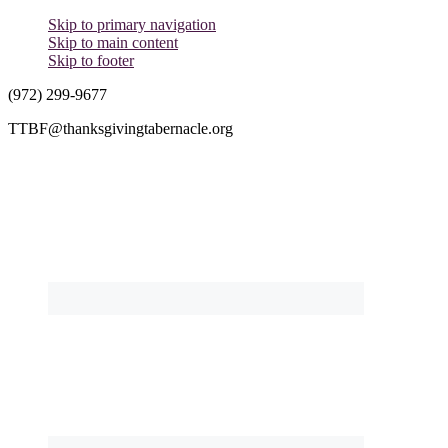
Skip to primary navigation
Skip to main content
Skip to footer
(972) 299-9677
TTBF@thanksgivingtabernacle.org