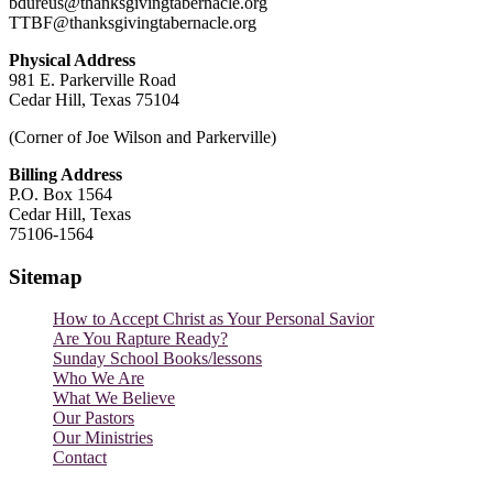
bdureus@thanksgivingtabernacle.org
TTBF@thanksgivingtabernacle.org
Physical Address
981 E. Parkerville Road
Cedar Hill, Texas 75104
(Corner of Joe Wilson and Parkerville)
Billing Address
P.O. Box 1564
Cedar Hill, Texas
75106-1564
Sitemap
How to Accept Christ as Your Personal Savior
Are You Rapture Ready?
Sunday School Books/lessons
Who We Are
What We Believe
Our Pastors
Our Ministries
Contact