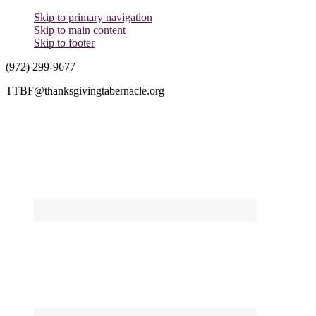
Skip to primary navigation
Skip to main content
Skip to footer
(972) 299-9677
TTBF@thanksgivingtabernacle.org