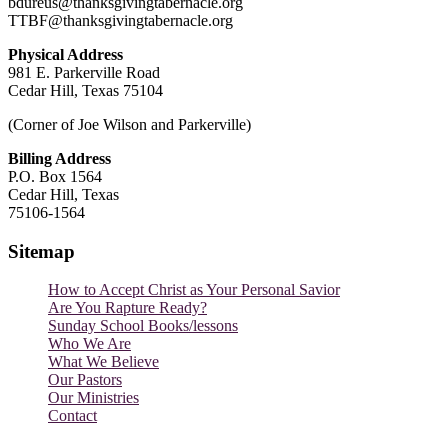
bdureus@thanksgivingtabernacle.org
TTBF@thanksgivingtabernacle.org
Physical Address
981 E. Parkerville Road
Cedar Hill, Texas 75104
(Corner of Joe Wilson and Parkerville)
Billing Address
P.O. Box 1564
Cedar Hill, Texas
75106-1564
Sitemap
How to Accept Christ as Your Personal Savior
Are You Rapture Ready?
Sunday School Books/lessons
Who We Are
What We Believe
Our Pastors
Our Ministries
Contact