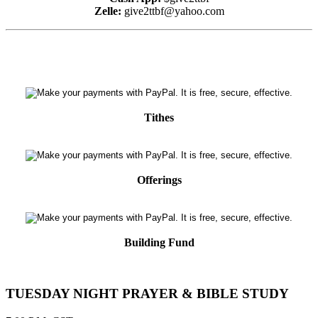
Zelle:
give2ttbf@yahoo.com
Tithes
Offerings
Building Fund
TUESDAY NIGHT PRAYER & BIBLE STUDY