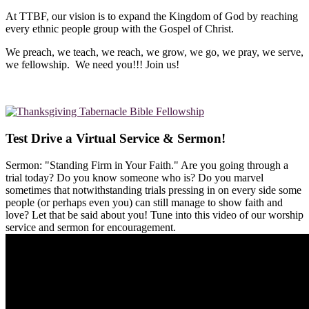
At TTBF, our vision is to expand the Kingdom of God by reaching
every ethnic people group with the Gospel of Christ.
We preach, we teach, we reach, we grow, we go, we pray, we serve,
we fellowship. We need you!!! Join us!
Test Drive a Virtual Service & Sermon!
Sermon: "Standing Firm in Your Faith." Are you going through a
trial today? Do you know someone who is? Do you marvel
sometimes that notwithstanding trials pressing in on every side some
people (or perhaps even you) can still manage to show faith and
love? Let that be said about you! Tune into this video of our worship
service and sermon for encouragement.