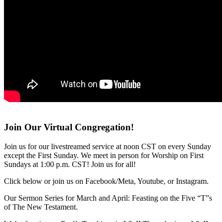
Join Our Virtual Congregation!
Join us for our livestreamed service at noon CST on every Sunday
except the First Sunday. We meet in person for Worship on First
Sundays at 1:00 p.m. CST! Join us for all!
Click below or join us on Facebook/Meta, Youtube, or Instagram.
Our Sermon Series for March and April: Feasting on the Five “T”s
of The New Testament.