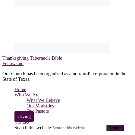
Thanksgiving Tabernacle Bible
Fellowship
Our Church has been organized as a non-profit corporation in the
State of Texas.
Home
Who We Are
What We Believe
Our Ministries
Our Pastors
Giving
Contact
Search this website