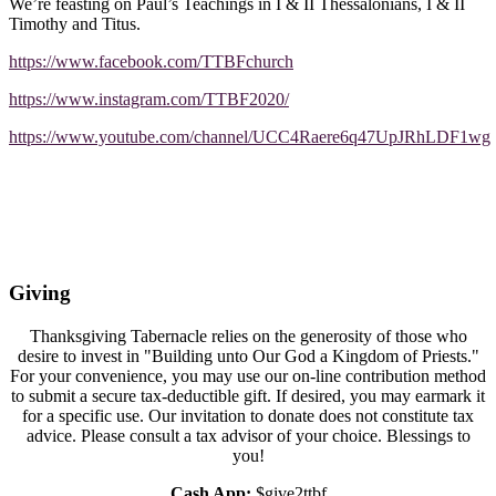
We’re feasting on Paul’s Teachings in I & II Thessalonians, I & II
Timothy and Titus.
https://www.facebook.com/TTBFchurch
https://www.instagram.com/TTBF2020/
https://www.youtube.com/channel/UCC4Raere6q47UpJRhLDF1wg
Giving
Thanksgiving Tabernacle relies on the generosity of those who
desire to invest in "Building unto Our God a Kingdom of Priests."
For your convenience, you may use our on-line contribution method
to submit a secure tax-deductible gift. If desired, you may earmark it
for a specific use. Our invitation to donate does not constitute tax
advice. Please consult a tax advisor of your choice. Blessings to
you!
Cash App:
$give2ttbf