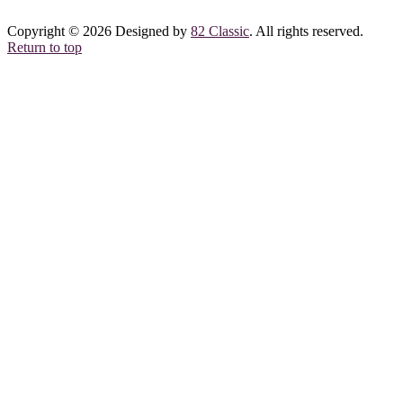
Copyright © 2026 Designed by
82 Classic
. All rights reserved.
Return to top