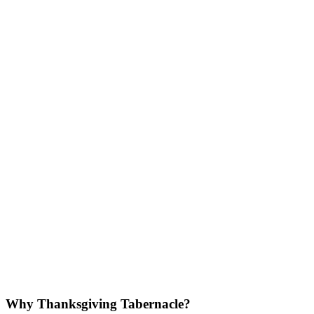
Why Thanksgiving Tabernacle?