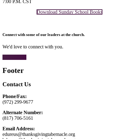
7:00 P.M. CST
Download Sunday School Books
Connect with some of our leaders at the church.
We'd love to connect with you.
CONTACT
Footer
Contact Us
Phone/Fax:
(972) 299-9677
Alternate Number:
(817) 706-5161
Email Address:
edureus@thanksgivingtabernacle.org