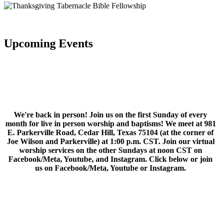
Upcoming Events
We're back in person! Join us on the first Sunday of every
month for live in person worship and baptisms! We meet at 981
E. Parkerville Road, Cedar Hill, Texas 75104 (at the corner of
Joe Wilson and Parkerville) at 1:00 p.m. CST. Join our virtual
worship services on the other Sundays at noon CST on
Facebook/Meta, Youtube, and Instagram. Click below or join
us on Facebook/Meta, Youtube or Instagram.