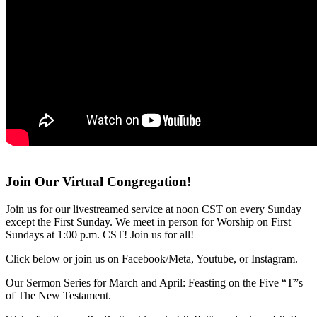
Join Our Virtual Congregation!
Join us for our livestreamed service at noon CST on every Sunday
except the First Sunday. We meet in person for Worship on First
Sundays at 1:00 p.m. CST! Join us for all!
Click below or join us on Facebook/Meta, Youtube, or Instagram.
Our Sermon Series for March and April: Feasting on the Five “T”s
of The New Testament.