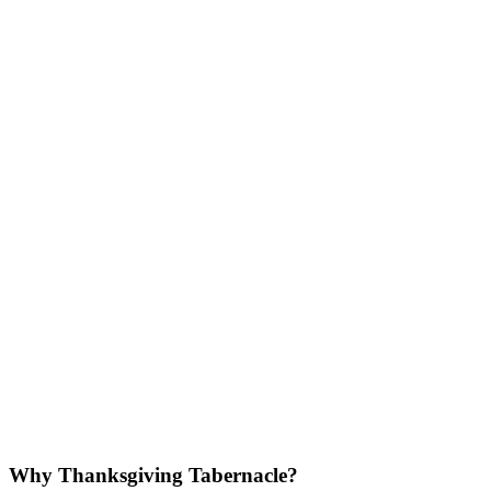
Why Thanksgiving Tabernacle?