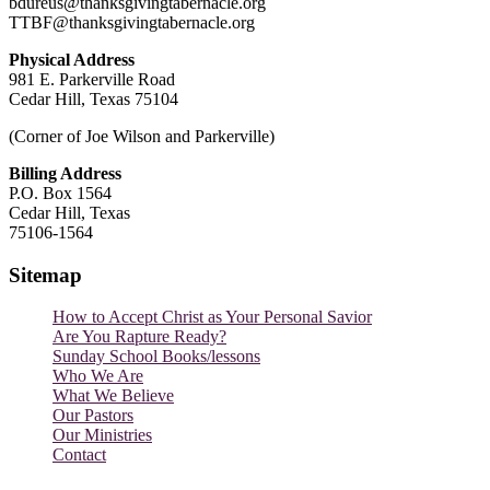
bdureus@thanksgivingtabernacle.org
TTBF@thanksgivingtabernacle.org
Physical Address
981 E. Parkerville Road
Cedar Hill, Texas 75104
(Corner of Joe Wilson and Parkerville)
Billing Address
P.O. Box 1564
Cedar Hill, Texas
75106-1564
Sitemap
How to Accept Christ as Your Personal Savior
Are You Rapture Ready?
Sunday School Books/lessons
Who We Are
What We Believe
Our Pastors
Our Ministries
Contact