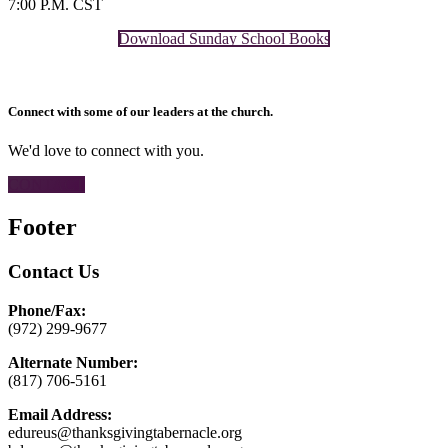
7:00 P.M. CST
Download Sunday School Books
Connect with some of our leaders at the church.
We'd love to connect with you.
CONTACT
Footer
Contact Us
Phone/Fax:
(972) 299-9677
Alternate Number:
(817) 706-5161
Email Address:
edureus@thanksgivingtabernacle.org