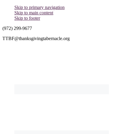
Skip to primary navigation
Skip to main content
Skip to footer
(972) 299-9677
TTBF@thanksgivingtabernacle.org