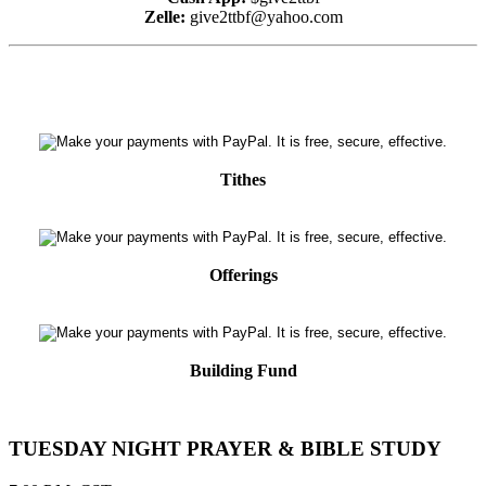
Zelle:
give2ttbf@yahoo.com
Tithes
Offerings
Building Fund
TUESDAY NIGHT PRAYER & BIBLE STUDY