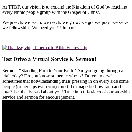
At TTBF, our vision is to expand the Kingdom of God by reaching
every ethnic people group with the Gospel of Christ.
We preach, we teach, we reach, we grow, we go, we pray, we serve,
we fellowship. We need you!!! Join us!
Test Drive a Virtual Service & Sermon!
Sermon: "Standing Firm in Your Faith." Are you going through a
trial today? Do you know someone who is? Do you marvel
sometimes that notwithstanding trials pressing in on every side some
people (or perhaps even you) can still manage to show faith and
love? Let that be said about you! Tune into this video of our worship
service and sermon for encouragement.