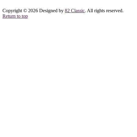
Copyright © 2026 Designed by
82 Classic
. All rights reserved.
Return to top