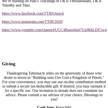
We’re feasting on Paul’s Teachings in I & II Thessalonians, I & II
Timothy and Titus.
https://www.facebook.com/TTBFchurch
https://www.instagram.com/TTBF2020/
https://www.youtube.com/channel/UCC4Raere6q47UpJRhLDF1wg
Giving
Thanksgiving Tabernacle relies on the generosity of those who
desire to invest in "Building unto Our God a Kingdom of Priests."
For your convenience, you may use our on-line contribution method
to submit a secure tax-deductible gift. If desired, you may earmark it
for a specific use. Our invitation to donate does not constitute tax
advice. Please consult a tax advisor of your choice. Blessings to
you!
Cash App:
$give2ttbf