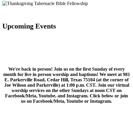
Upcoming Events
We're back in person! Join us on the first Sunday of every
month for live in person worship and baptisms! We meet at 981
E. Parkerville Road, Cedar Hill, Texas 75104 (at the corner of
Joe Wilson and Parkerville) at 1:00 p.m. CST. Join our virtual
worship services on the other Sundays at noon CST on
Facebook/Meta, Youtube, and Instagram. Click below or join
us on Facebook/Meta, Youtube or Instagram.