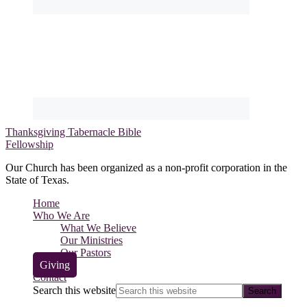
Thanksgiving Tabernacle Bible
Fellowship
Our Church has been organized as a non-profit corporation in the
State of Texas.
Home
Who We Are
What We Believe
Our Ministries
Our Pastors
Giving
Contact
Search this website