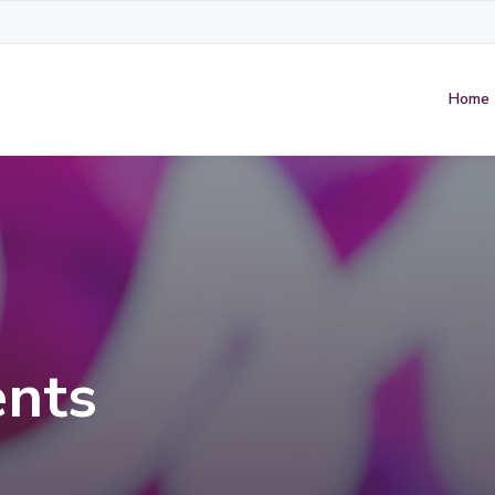
Home
nts