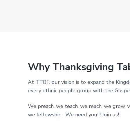
p
o
r
a
t
i
o
n
i
n
t
h
Why Thanksgiving Ta
e
S
t
At TTBF, our vision is to expand the King
a
t
every ethnic people group with the Gospel 
e
o
f
We preach, we teach, we reach, we grow, w
T
we fellowship. We need you!!! Join us!
e
x
a