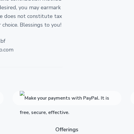
 desired, you may earmark
ate does not constitute tax
 choice. Blessings to you!
bf
o.com
Offerings