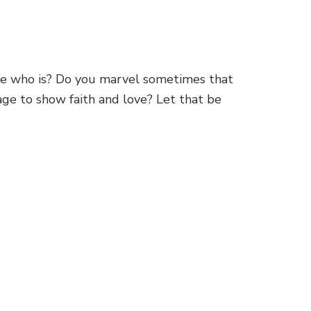
one who is? Do you marvel sometimes that
age to show faith and love? Let that be