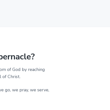
bernacle?
dom of God by reaching
of Christ.
e go, we pray, we serve,