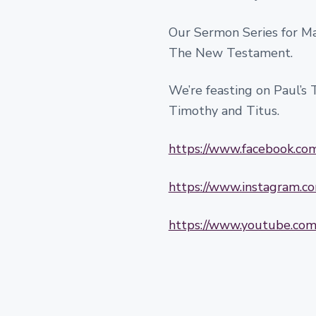
Our Sermon Series for Mar
The New Testament.
We’re feasting on Paul’s Te
Timothy and Titus.
https://www.facebook.c
https://www.instagram.
https://www.youtube.c