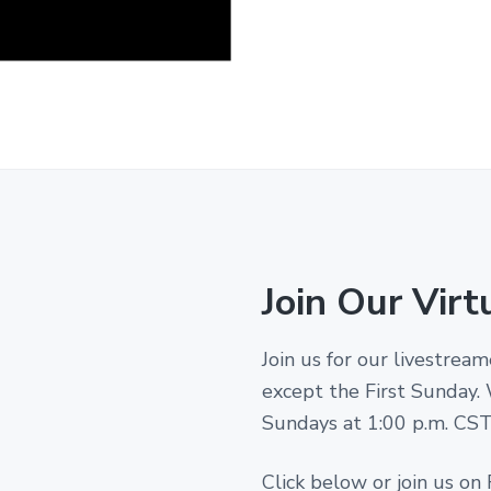
Join Our Virt
Join us for our livestre
except the First Sunday.
Sundays at 1:00 p.m. CST! 
Click below or join us on