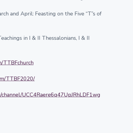
ch and April: Feasting on the Five “T”s of
achings in I & II Thessalonians, I & II
om/TTBFchurch
com/TTBF2020/
om/channel/UCC4Raere6q47UpJRhLDF1wg