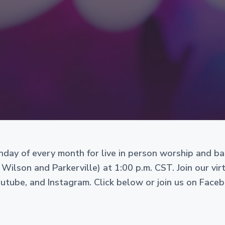
Sunday of every month for live in person worship and b
 Wilson and Parkerville) at 1:00 p.m. CST. Join our vi
ube, and Instagram. Click below or join us on Face