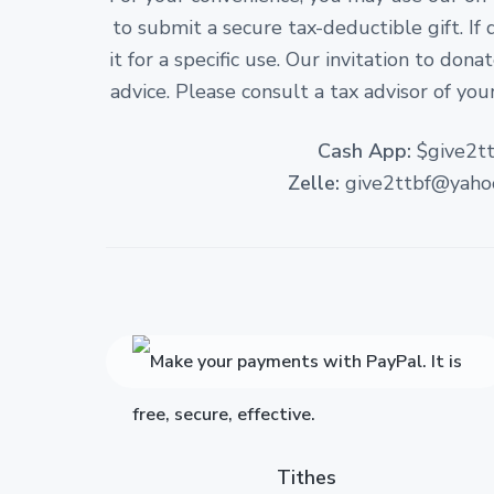
to submit a secure tax-deductible gift. If
it for a specific use. Our invitation to don
advice. Please consult a tax advisor of your
Cash App:
$give2tt
Zelle:
give2ttbf@yaho
Tithes