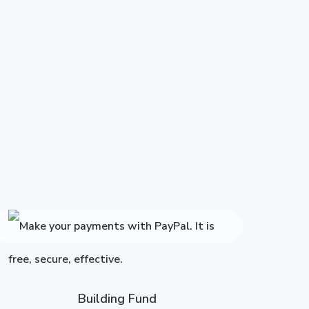
Building Fund