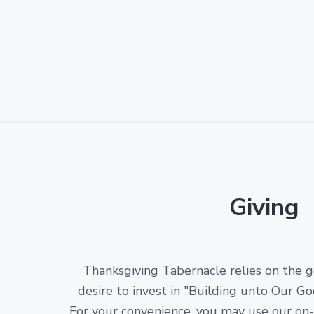
Giving
Thanksgiving Tabernacle relies on the 
desire to invest in "Building unto Our Go
For your convenience, you may use our on