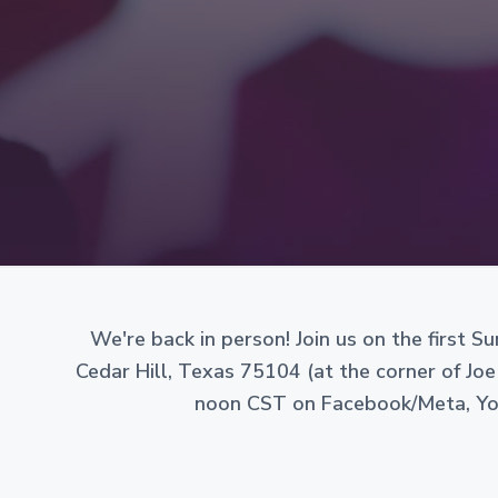
v
n
g
i
t
a
n
g
i
a
z
e
t
d
i
a
s
o
a
n
n
o
n
-
p
r
We're back in person! Join us on the first 
o
Cedar Hill, Texas 75104 (at the corner of Joe
f
i
noon CST on Facebook/Meta, Yout
t
c
o
r