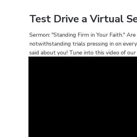
s
.
Test Drive a Virtual S
Sermon: "Standing Firm in Your Faith." A
notwithstanding trials pressing in on ever
said about you! Tune into this video of o