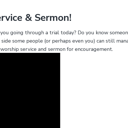
ervice & Sermon!
re you going through a trial today? Do you know some
y side some people (or perhaps even you) can still man
ur worship service and sermon for encouragement.