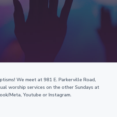
e
aptisms! We meet at 981 E. Parkerville Road,
rtual worship services on the other Sundays at
book/Meta, Youtube or Instagram.