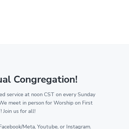
ual Congregation!
amed service at noon CST on every Sunday
 We meet in person for Worship on First
Join us for all!
 Facebook/Meta, Youtube, or Instagram.