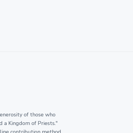
generosity of those who
d a Kingdom of Priests."
-line contribution method