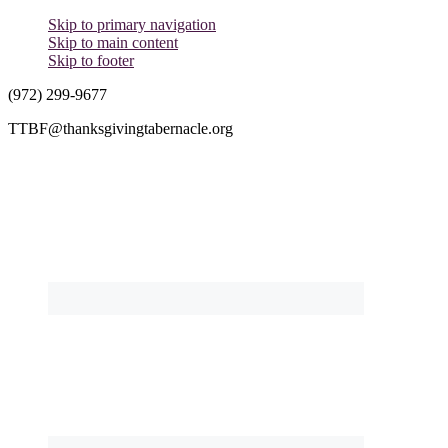
Skip to primary navigation
Skip to main content
Skip to footer
(972) 299-9677
TTBF@thanksgivingtabernacle.org