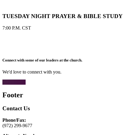
TUESDAY NIGHT PRAYER & BIBLE STUDY
7:00 P.M. CST
Connect with some of our leaders at the church.
We'd love to connect with you.
CONTACT
Footer
Contact Us
Phone/Fax:
(972) 299-9677