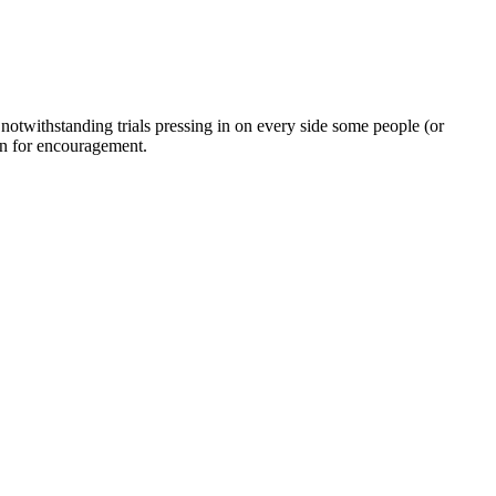
twithstanding trials pressing in on every side some people (or
on for encouragement.