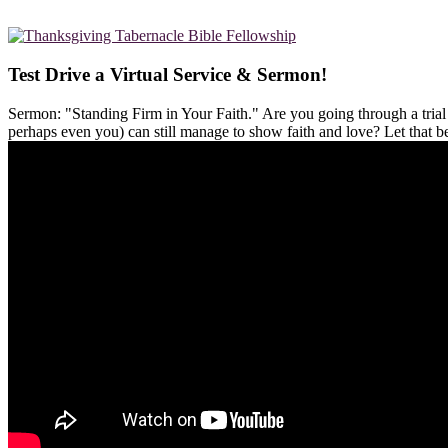
Test Drive a Virtual Service & Sermon!
Sermon: "Standing Firm in Your Faith." Are you going through a tria
perhaps even you) can still manage to show faith and love? Let that 