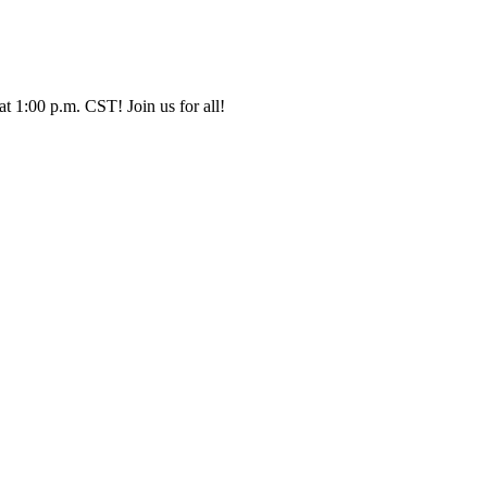
t 1:00 p.m. CST! Join us for all!