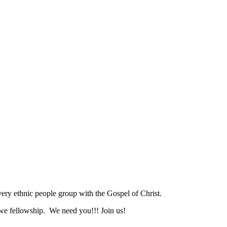
ry ethnic people group with the Gospel of Christ.
we fellowship. We need you!!! Join us!