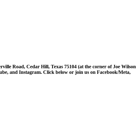
rville Road, Cedar Hill, Texas 75104 (at the corner of Joe Wilson
tube, and Instagram. Click below or join us on Facebook/Meta,