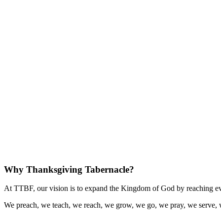
Why Thanksgiving Tabernacle?
At TTBF, our vision is to expand the Kingdom of God by reaching eve
We preach, we teach, we reach, we grow, we go, we pray, we serve, 