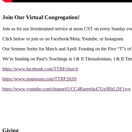
Join Our Virtual Congregation!
Join us for our livestreamed service at noon CST on every Sunday exc
Click below or join us on Facebook/Meta, Youtube, or Instagram.
Our Sermon Series for March and April: Feasting on the Five “T”s o
We’re feasting on Paul’s Teachings in I & II Thessalonians, I & II Ti
https://www.facebook.com/TTBFchurch
https://www.instagram.com/TTBF2020/
https://www.youtube.com/channel/UCC4Raere6q47UpJRhLDF1wg
Giving