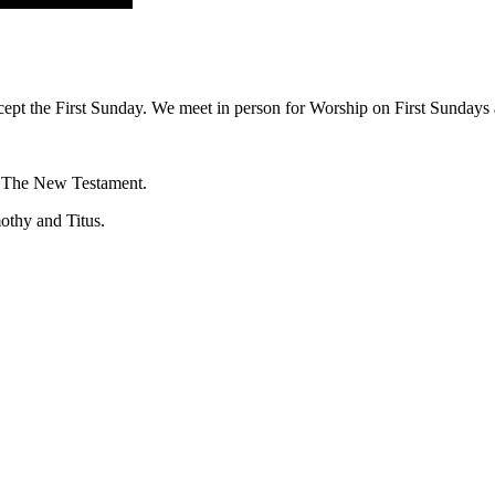
ept the First Sunday. We meet in person for Worship on First Sundays a
f The New Testament.
mothy and Titus.