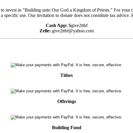
e to invest in "Building unto Our God a Kingdom of Priests." For your 
 a specific use. Our invitation to donate does not constitute tax advice.
Cash App:
$give2ttbf
Zelle:
give2ttbf@yahoo.com
Tithes
Offerings
Building Fund