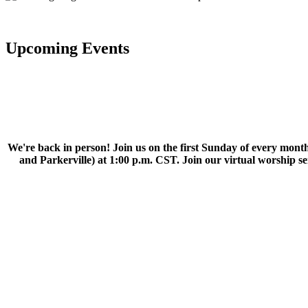
Upcoming Events
We're back in person! Join us on the first Sunday of every month
and Parkerville) at 1:00 p.m. CST. Join our virtual worship 