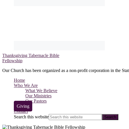
Thanksgiving Tabernacle Bible
Fellowship
Our Church has been organized as a non-profit corporation in the Stat
Home
Who We Are
What We Believe
Our Ministries
Our Pastors
Giving
Contact
Search this website