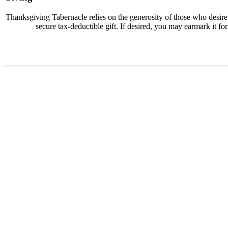
Thanksgiving Tabernacle relies on the generosity of those who desir
secure tax-deductible gift. If desired, you may earmark it for