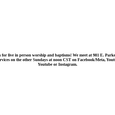
 for live in person worship and baptisms! We meet at 981 E. Parke
services on the other Sundays at noon CST on Facebook/Meta, You
Youtube or Instagram.