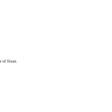
e of Texas.