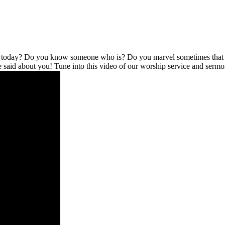
l today? Do you know someone who is? Do you marvel sometimes that no
be said about you! Tune into this video of our worship service and serm