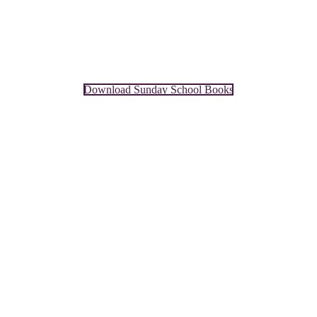
Download Sunday School Books