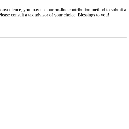
convenience, you may use our on-line contribution method to submit a
 Please consult a tax advisor of your choice. Blessings to you!