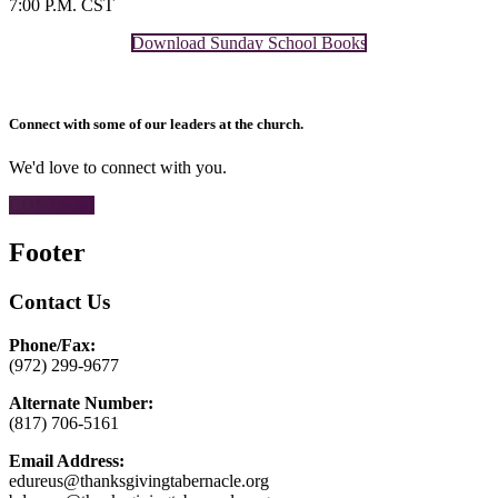
7:00 P.M. CST
Download Sunday School Books
Connect with some of our leaders at the church.
We'd love to connect with you.
CONTACT
Footer
Contact Us
Phone/Fax:
(972) 299-9677
Alternate Number:
(817) 706-5161
Email Address:
edureus@thanksgivingtabernacle.org