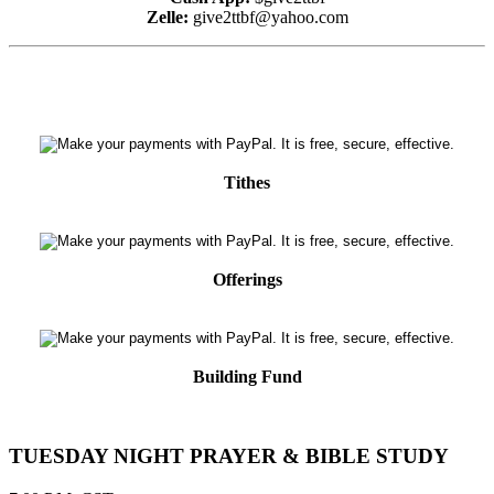
Zelle:
give2ttbf@yahoo.com
Tithes
Offerings
Building Fund
TUESDAY NIGHT PRAYER & BIBLE STUDY