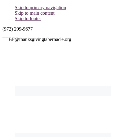
Skip to primary navigation
Skip to main content
Skip to footer
(972) 299-9677
TTBF@thanksgivingtabernacle.org