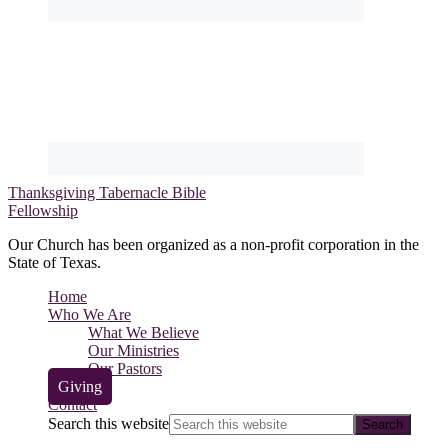
Thanksgiving Tabernacle Bible
Fellowship
Our Church has been organized as a non-profit corporation in the
State of Texas.
Home
Who We Are
What We Believe
Our Ministries
Our Pastors
Giving
Contact
Search this website