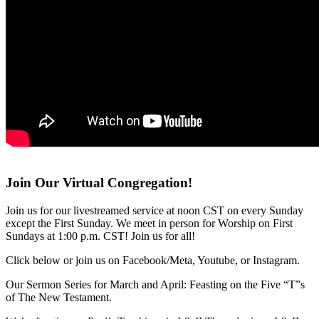
Join Our Virtual Congregation!
Join us for our livestreamed service at noon CST on every Sunday
except the First Sunday. We meet in person for Worship on First
Sundays at 1:00 p.m. CST! Join us for all!
Click below or join us on Facebook/Meta, Youtube, or Instagram.
Our Sermon Series for March and April: Feasting on the Five “T”s
of The New Testament.