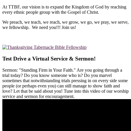
At TTBF, our vision is to expand the Kingdom of God by reaching
every ethnic people group with the Gospel of Christ.
We preach, we teach, we reach, we grow, we go, we pray, we serve,
we fellowship. We need you!!! Join us!
Test Drive a Virtual Service & Sermon!
Sermon: "Standing Firm in Your Faith." Are you going through a
trial today? Do you know someone who is? Do you marvel
sometimes that notwithstanding trials pressing in on every side some
people (or perhaps even you) can still manage to show faith and
love? Let that be said about you! Tune into this video of our worship
service and sermon for encouragement.