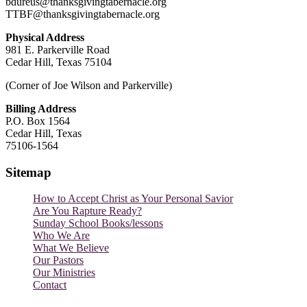
bdureus@thanksgivingtabernacle.org
TTBF@thanksgivingtabernacle.org
Physical Address
981 E. Parkerville Road
Cedar Hill, Texas 75104
(Corner of Joe Wilson and Parkerville)
Billing Address
P.O. Box 1564
Cedar Hill, Texas
75106-1564
Sitemap
How to Accept Christ as Your Personal Savior
Are You Rapture Ready?
Sunday School Books/lessons
Who We Are
What We Believe
Our Pastors
Our Ministries
Contact