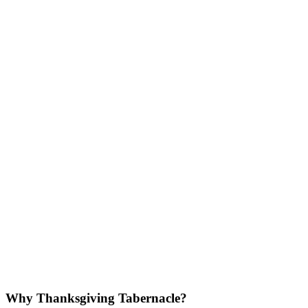
Why Thanksgiving Tabernacle?