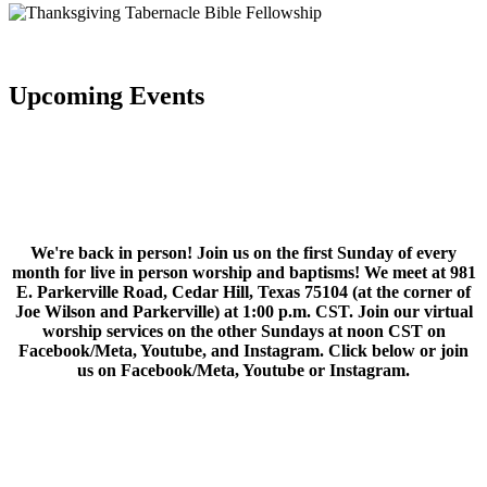
Upcoming Events
We're back in person! Join us on the first Sunday of every
month for live in person worship and baptisms! We meet at 981
E. Parkerville Road, Cedar Hill, Texas 75104 (at the corner of
Joe Wilson and Parkerville) at 1:00 p.m. CST. Join our virtual
worship services on the other Sundays at noon CST on
Facebook/Meta, Youtube, and Instagram. Click below or join
us on Facebook/Meta, Youtube or Instagram.