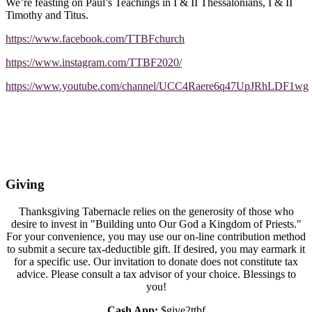
We’re feasting on Paul’s Teachings in I & II Thessalonians, I & II
Timothy and Titus.
https://www.facebook.com/TTBFchurch
https://www.instagram.com/TTBF2020/
https://www.youtube.com/channel/UCC4Raere6q47UpJRhLDF1wg
Giving
Thanksgiving Tabernacle relies on the generosity of those who
desire to invest in "Building unto Our God a Kingdom of Priests."
For your convenience, you may use our on-line contribution method
to submit a secure tax-deductible gift. If desired, you may earmark it
for a specific use. Our invitation to donate does not constitute tax
advice. Please consult a tax advisor of your choice. Blessings to
you!
Cash App:
$give2ttbf