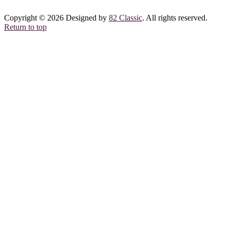
Copyright © 2026 Designed by
82 Classic
. All rights reserved.
Return to top