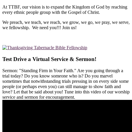
At TTBF, our vision is to expand the Kingdom of God by reaching
every ethnic people group with the Gospel of Christ.
We preach, we teach, we reach, we grow, we go, we pray, we serve,
we fellowship. We need you!!! Join us!
Test Drive a Virtual Service & Sermon!
Sermon: "Standing Firm in Your Faith." Are you going through a
trial today? Do you know someone who is? Do you marvel
sometimes that notwithstanding trials pressing in on every side some
people (or perhaps even you) can still manage to show faith and
love? Let that be said about you! Tune into this video of our worship
service and sermon for encouragement.