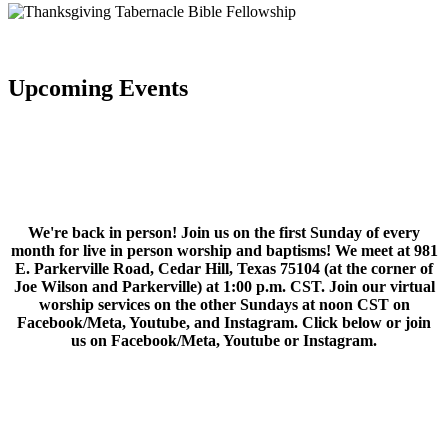
Upcoming Events
We're back in person! Join us on the first Sunday of every
month for live in person worship and baptisms! We meet at 981
E. Parkerville Road, Cedar Hill, Texas 75104 (at the corner of
Joe Wilson and Parkerville) at 1:00 p.m. CST. Join our virtual
worship services on the other Sundays at noon CST on
Facebook/Meta, Youtube, and Instagram. Click below or join
us on Facebook/Meta, Youtube or Instagram.