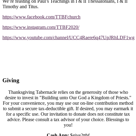
We’re feasting on Paul’s Teachings in I & II Thessalonians, I & II
Timothy and Titus.
https://www.facebook.com/TTBFchurch
https://www.instagram.com/TTBF2020/
https://www.youtube.com/channel/UCC4Raere6q47UpJRhLDF1wg
Giving
Thanksgiving Tabernacle relies on the generosity of those who
desire to invest in "Building unto Our God a Kingdom of Priests."
For your convenience, you may use our on-line contribution method
to submit a secure tax-deductible gift. If desired, you may earmark it
for a specific use. Our invitation to donate does not constitute tax
advice. Please consult a tax advisor of your choice. Blessings to
you!
Cash App:
$give2ttbf