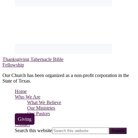
Thanksgiving Tabernacle Bible
Fellowship
Our Church has been organized as a non-profit corporation in the
State of Texas.
Home
Who We Are
What We Believe
Our Ministries
Our Pastors
Giving
Contact
Search this website