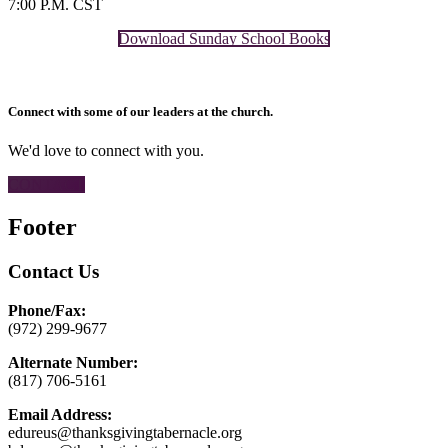
7:00 P.M. CST
Download Sunday School Books
Connect with some of our leaders at the church.
We'd love to connect with you.
CONTACT
Footer
Contact Us
Phone/Fax:
(972) 299-9677
Alternate Number:
(817) 706-5161
Email Address:
edureus@thanksgivingtabernacle.org