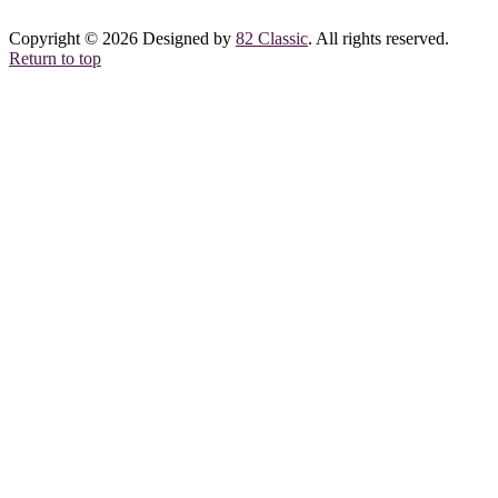
Copyright © 2026 Designed by
82 Classic
. All rights reserved.
Return to top