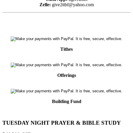
Zelle:
give2ttbf@yahoo.com
Tithes
Offerings
Building Fund
TUESDAY NIGHT PRAYER & BIBLE STUDY