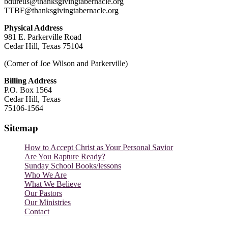
bdureus@thanksgivingtabernacle.org
TTBF@thanksgivingtabernacle.org
Physical Address
981 E. Parkerville Road
Cedar Hill, Texas 75104
(Corner of Joe Wilson and Parkerville)
Billing Address
P.O. Box 1564
Cedar Hill, Texas
75106-1564
Sitemap
How to Accept Christ as Your Personal Savior
Are You Rapture Ready?
Sunday School Books/lessons
Who We Are
What We Believe
Our Pastors
Our Ministries
Contact