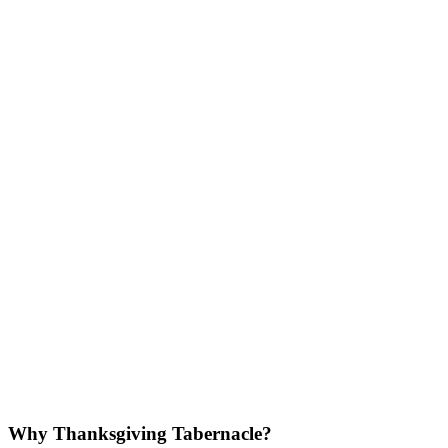
Why Thanksgiving Tabernacle?