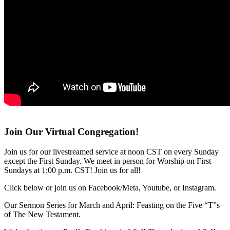
Join Our Virtual Congregation!
Join us for our livestreamed service at noon CST on every Sunday
except the First Sunday. We meet in person for Worship on First
Sundays at 1:00 p.m. CST! Join us for all!
Click below or join us on Facebook/Meta, Youtube, or Instagram.
Our Sermon Series for March and April: Feasting on the Five “T”s
of The New Testament.