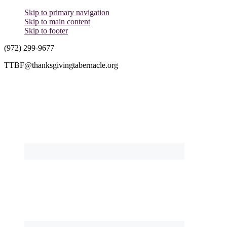
Skip to primary navigation
Skip to main content
Skip to footer
(972) 299-9677
TTBF@thanksgivingtabernacle.org