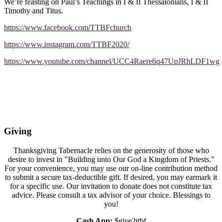
We’re feasting on Paul’s Teachings in I & II Thessalonians, I & II
Timothy and Titus.
https://www.facebook.com/TTBFchurch
https://www.instagram.com/TTBF2020/
https://www.youtube.com/channel/UCC4Raere6q47UpJRhLDF1wg
Giving
Thanksgiving Tabernacle relies on the generosity of those who
desire to invest in "Building unto Our God a Kingdom of Priests."
For your convenience, you may use our on-line contribution method
to submit a secure tax-deductible gift. If desired, you may earmark it
for a specific use. Our invitation to donate does not constitute tax
advice. Please consult a tax advisor of your choice. Blessings to
you!
Cash App:
$give2ttbf