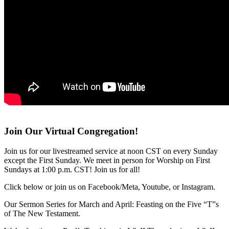
Join Our Virtual Congregation!
Join us for our livestreamed service at noon CST on every Sunday
except the First Sunday. We meet in person for Worship on First
Sundays at 1:00 p.m. CST! Join us for all!
Click below or join us on Facebook/Meta, Youtube, or Instagram.
Our Sermon Series for March and April: Feasting on the Five “T”s
of The New Testament.