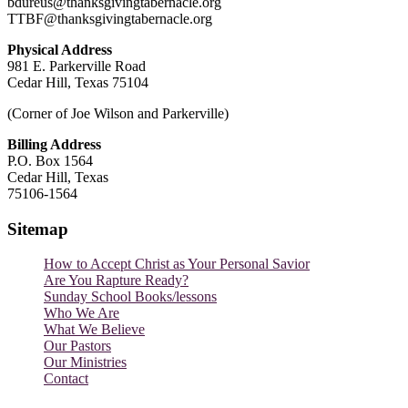
bdureus@thanksgivingtabernacle.org
TTBF@thanksgivingtabernacle.org
Physical Address
981 E. Parkerville Road
Cedar Hill, Texas 75104
(Corner of Joe Wilson and Parkerville)
Billing Address
P.O. Box 1564
Cedar Hill, Texas
75106-1564
Sitemap
How to Accept Christ as Your Personal Savior
Are You Rapture Ready?
Sunday School Books/lessons
Who We Are
What We Believe
Our Pastors
Our Ministries
Contact