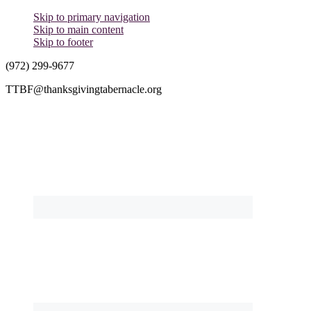
Skip to primary navigation
Skip to main content
Skip to footer
(972) 299-9677
TTBF@thanksgivingtabernacle.org