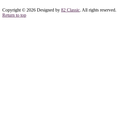
Copyright © 2026 Designed by
82 Classic
. All rights reserved.
Return to top