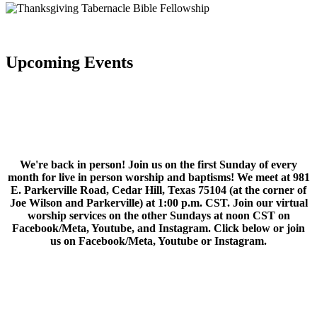
Upcoming Events
We're back in person! Join us on the first Sunday of every
month for live in person worship and baptisms! We meet at 981
E. Parkerville Road, Cedar Hill, Texas 75104 (at the corner of
Joe Wilson and Parkerville) at 1:00 p.m. CST. Join our virtual
worship services on the other Sundays at noon CST on
Facebook/Meta, Youtube, and Instagram. Click below or join
us on Facebook/Meta, Youtube or Instagram.