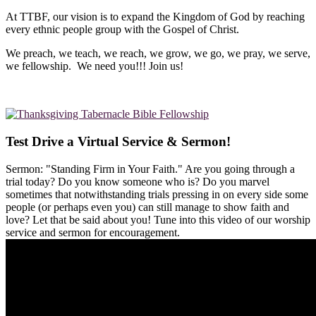
At TTBF, our vision is to expand the Kingdom of God by reaching
every ethnic people group with the Gospel of Christ.
We preach, we teach, we reach, we grow, we go, we pray, we serve,
we fellowship. We need you!!! Join us!
Test Drive a Virtual Service & Sermon!
Sermon: "Standing Firm in Your Faith." Are you going through a
trial today? Do you know someone who is? Do you marvel
sometimes that notwithstanding trials pressing in on every side some
people (or perhaps even you) can still manage to show faith and
love? Let that be said about you! Tune into this video of our worship
service and sermon for encouragement.