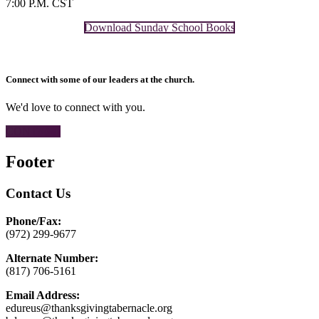
7:00 P.M. CST
Download Sunday School Books
Connect with some of our leaders at the church.
We'd love to connect with you.
CONTACT
Footer
Contact Us
Phone/Fax:
(972) 299-9677
Alternate Number:
(817) 706-5161
Email Address:
edureus@thanksgivingtabernacle.org