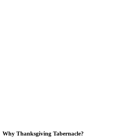
Why Thanksgiving Tabernacle?