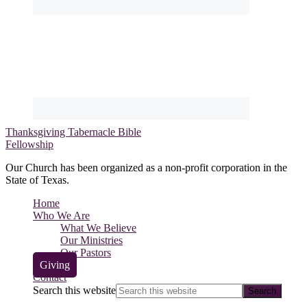
Thanksgiving Tabernacle Bible
Fellowship
Our Church has been organized as a non-profit corporation in the
State of Texas.
Home
Who We Are
What We Believe
Our Ministries
Our Pastors
Giving
Contact
Search this website