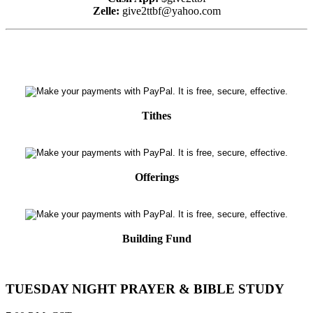
Zelle:
give2ttbf@yahoo.com
Tithes
Offerings
Building Fund
TUESDAY NIGHT PRAYER & BIBLE STUDY