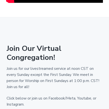
Join Our Virtual
Congregation!
Join us for our livestreamed service at noon CST on
every Sunday except the First Sunday. We meet in
person for Worship on First Sundays at 1:00 p.m. CST!
Join us for all!
Click below or join us on Facebook/Meta, Youtube, or
Instagram.