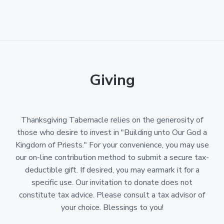
Giving
Thanksgiving Tabernacle relies on the generosity of
those who desire to invest in "Building unto Our God a
Kingdom of Priests." For your convenience, you may use
our on-line contribution method to submit a secure tax-
deductible gift. If desired, you may earmark it for a
specific use. Our invitation to donate does not
constitute tax advice. Please consult a tax advisor of
your choice. Blessings to you!