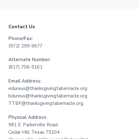
F
Contact Us
o
Phone/Fax:
(972) 299-9677
o
Alternate Number:
t
(817) 706-5161
e
Email Address:
r
edureus@thanksgivingtabernacle.org
bdureus@thanksgivingtabernacle.org
TTBF@thanksgivingtabernacle.org
Physical Address
981 E. Parkerville Road
Cedar Hill, Texas 75104