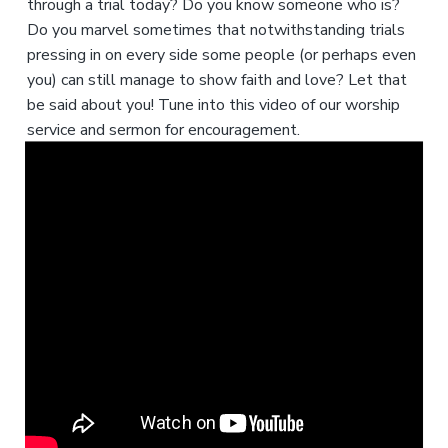
through a trial today? Do you know someone who is?
Do you marvel sometimes that notwithstanding trials
pressing in on every side some people (or perhaps even
you) can still manage to show faith and love? Let that
be said about you! Tune into this video of our worship
service and sermon for encouragement.