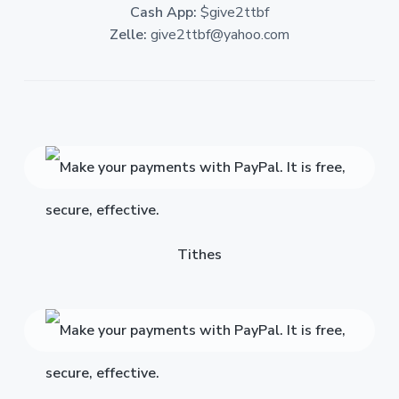
Cash App:
$give2ttbf
Zelle:
give2ttbf@yahoo.com
Tithes