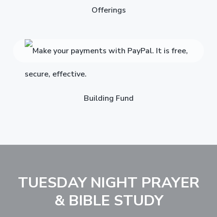
Offerings
Building Fund
TUESDAY NIGHT PRAYER
& BIBLE STUDY