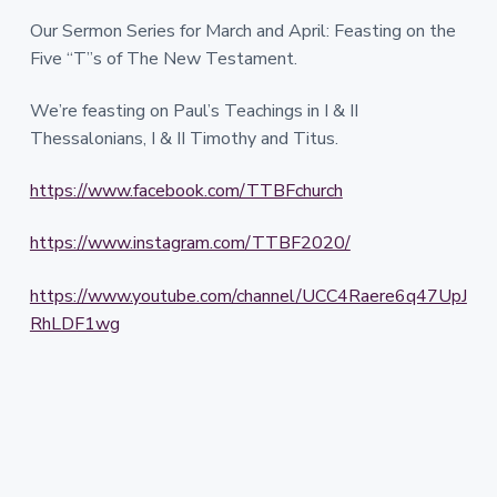
Our Sermon Series for March and April: Feasting on the
Five “T”s of The New Testament.
We’re feasting on Paul’s Teachings in I & II
Thessalonians, I & II Timothy and Titus.
https://www.facebook.com/TTBFchurch
https://www.instagram.com/TTBF2020/
https://www.youtube.com/channel/UCC4Raere6q47UpJ
RhLDF1wg