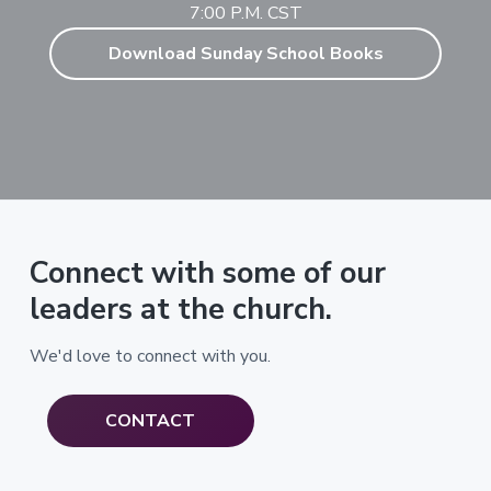
7:00 P.M. CST
Download Sunday School Books
Connect with some of our
leaders at the church.
We'd love to connect with you.
CONTACT