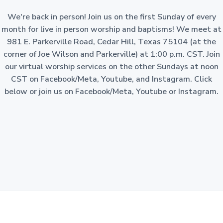
a
o
n
We're back in person! Join us on the first Sunday of every
t
-
p
month for live in person worship and baptisms! We meet at
i
r
981 E. Parkerville Road, Cedar Hill, Texas 75104 (at the
o
o
f
corner of Joe Wilson and Parkerville) at 1:00 p.m. CST. Join
i
n
t
our virtual worship services on the other Sundays at noon
c
o
CST on Facebook/Meta, Youtube, and Instagram. Click
r
p
below or join us on Facebook/Meta, Youtube or Instagram.
o
r
a
t
i
o
n
i
n
t
h
e
S
t
a
t
e
o
f