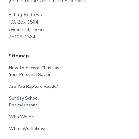
(Corner of Joe Wilson and Parkerville)
Billing Address
P.O. Box 1564
Cedar Hill, Texas
75106-1564
Sitemap
How to Accept Christ as
Your Personal Savior
Are You Rapture Ready?
Sunday School
Books/lessons
Who We Are
What We Believe