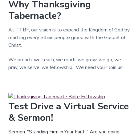
Why Thanksgiving
T
e
Tabernacle?
x
a
s
.
At TTBF, our vision is to expand the Kingdom of God by
reaching every ethnic people group with the Gospel of
Christ.
We preach, we teach, we reach, we grow, we go, we
pray, we serve, we fellowship. We need you!!! Join us!
Test Drive a Virtual Service
& Sermon!
Sermon: "Standing Firm in Your Faith." Are you going