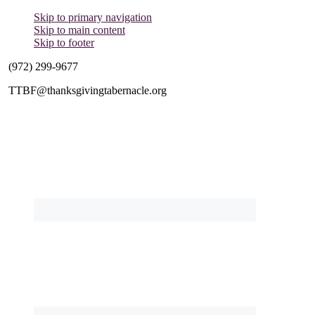
Skip to primary navigation
Skip to main content
Skip to footer
(972) 299-9677
TTBF@thanksgivingtabernacle.org