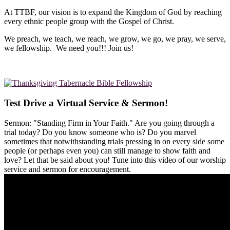
At TTBF, our vision is to expand the Kingdom of God by reaching
every ethnic people group with the Gospel of Christ.
We preach, we teach, we reach, we grow, we go, we pray, we serve,
we fellowship. We need you!!! Join us!
Test Drive a Virtual Service & Sermon!
Sermon: "Standing Firm in Your Faith." Are you going through a
trial today? Do you know someone who is? Do you marvel
sometimes that notwithstanding trials pressing in on every side some
people (or perhaps even you) can still manage to show faith and
love? Let that be said about you! Tune into this video of our worship
service and sermon for encouragement.