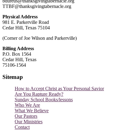
bdureus@thanksgivingtabernacle.org
TTBF@thanksgivingtabernacle.org
Physical Address
981 E. Parkerville Road
Cedar Hill, Texas 75104
(Corner of Joe Wilson and Parkerville)
Billing Address
P.O. Box 1564
Cedar Hill, Texas
75106-1564
Sitemap
How to Accept Christ as Your Personal Savior
Are You Rapture Ready?
Sunday School Books/lessons
Who We Are
What We Believe
Our Pastors
Our Ministries
Contact