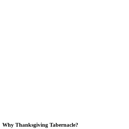
Why Thanksgiving Tabernacle?