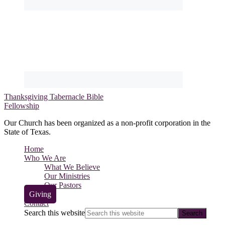
Thanksgiving Tabernacle Bible
Fellowship
Our Church has been organized as a non-profit corporation in the
State of Texas.
Home
Who We Are
What We Believe
Our Ministries
Our Pastors
Giving
Contact
Search this website