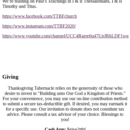
We’re feasting on Paul’s Teachings in I & II Thessalonians, I & II
Timothy and Titus.
https://www.facebook.com/TTBFchurch
https://www.instagram.com/TTBF2020/
https://www.youtube.com/channel/UCC4Raere6q47UpJRhLDF1wg
Giving
Thanksgiving Tabernacle relies on the generosity of those who
desire to invest in "Building unto Our God a Kingdom of Priests."
For your convenience, you may use our on-line contribution method
to submit a secure tax-deductible gift. If desired, you may earmark it
for a specific use. Our invitation to donate does not constitute tax
advice. Please consult a tax advisor of your choice. Blessings to
you!
Cash App:
$give2ttbf