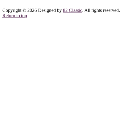
Copyright © 2026 Designed by
82 Classic
. All rights reserved.
Return to top