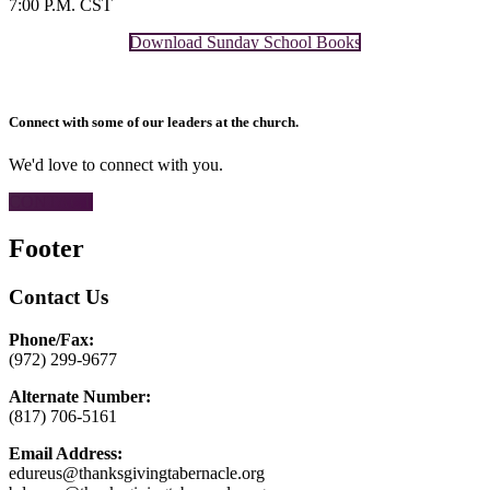
7:00 P.M. CST
Download Sunday School Books
Connect with some of our leaders at the church.
We'd love to connect with you.
CONTACT
Footer
Contact Us
Phone/Fax:
(972) 299-9677
Alternate Number:
(817) 706-5161
Email Address:
edureus@thanksgivingtabernacle.org