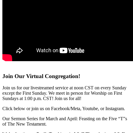
Join Our Virtual Congregation!
Join us for our livestreamed service at noon CST on every Sunday
except the First Sunday. We meet in person for Worship on First
Sundays at 1:00 p.m. CST! Join us for all!
Click below or join us on Facebook/Meta, Youtube, or Instagram.
Our Sermon Series for March and April: Feasting on the Five “T”s
of The New Testament.