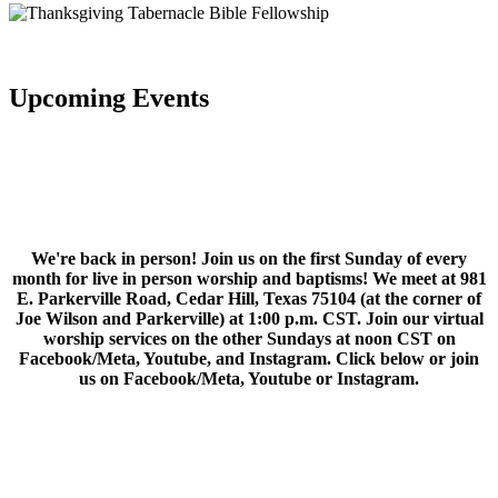
Upcoming Events
We're back in person! Join us on the first Sunday of every
month for live in person worship and baptisms! We meet at 981
E. Parkerville Road, Cedar Hill, Texas 75104 (at the corner of
Joe Wilson and Parkerville) at 1:00 p.m. CST. Join our virtual
worship services on the other Sundays at noon CST on
Facebook/Meta, Youtube, and Instagram. Click below or join
us on Facebook/Meta, Youtube or Instagram.