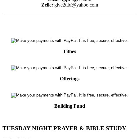
Zelle:
give2ttbf@yahoo.com
Tithes
Offerings
Building Fund
TUESDAY NIGHT PRAYER & BIBLE STUDY