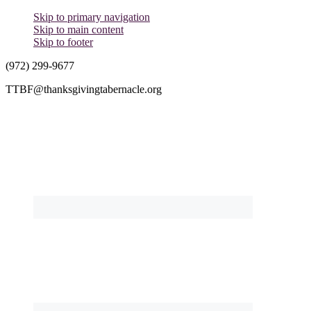
Skip to primary navigation
Skip to main content
Skip to footer
(972) 299-9677
TTBF@thanksgivingtabernacle.org