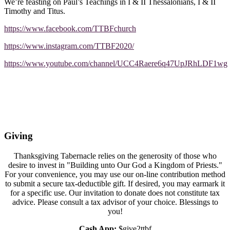
We’re feasting on Paul’s Teachings in I & II Thessalonians, I & II
Timothy and Titus.
https://www.facebook.com/TTBFchurch
https://www.instagram.com/TTBF2020/
https://www.youtube.com/channel/UCC4Raere6q47UpJRhLDF1wg
Giving
Thanksgiving Tabernacle relies on the generosity of those who
desire to invest in "Building unto Our God a Kingdom of Priests."
For your convenience, you may use our on-line contribution method
to submit a secure tax-deductible gift. If desired, you may earmark it
for a specific use. Our invitation to donate does not constitute tax
advice. Please consult a tax advisor of your choice. Blessings to
you!
Cash App:
$give2ttbf