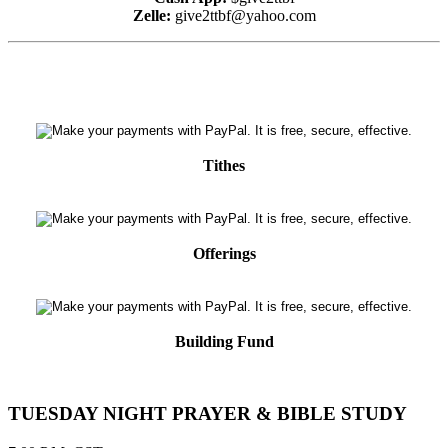
Zelle:
give2ttbf@yahoo.com
Tithes
Offerings
Building Fund
TUESDAY NIGHT PRAYER & BIBLE STUDY