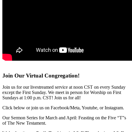
Join Our Virtual Congregation!
Join us for our livestreamed service at noon CST on every Sunday
except the First Sunday. We meet in person for Worship on First
Sundays at 1:00 p.m. CST! Join us for all!
Click below or join us on Facebook/Meta, Youtube, or Instagram.
Our Sermon Series for March and April: Feasting on the Five “T”s
of The New Testament.