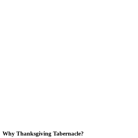
Why Thanksgiving Tabernacle?