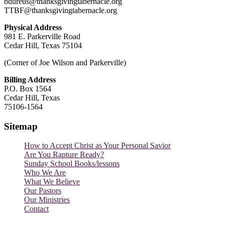
bdureus@thanksgivingtabernacle.org
TTBF@thanksgivingtabernacle.org
Physical Address
981 E. Parkerville Road
Cedar Hill, Texas 75104
(Corner of Joe Wilson and Parkerville)
Billing Address
P.O. Box 1564
Cedar Hill, Texas
75106-1564
Sitemap
How to Accept Christ as Your Personal Savior
Are You Rapture Ready?
Sunday School Books/lessons
Who We Are
What We Believe
Our Pastors
Our Ministries
Contact