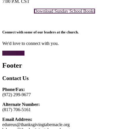
7:00 P.M. CST
Download Sunday School Books
Connect with some of our leaders at the church.
We'd love to connect with you.
CONTACT
Footer
Contact Us
Phone/Fax:
(972) 299-9677
Alternate Number:
(817) 706-5161
Email Address:
edureus@thanksgivingtabernacle.org