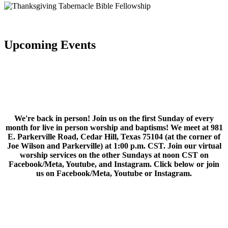
Upcoming Events
We're back in person! Join us on the first Sunday of every
month for live in person worship and baptisms! We meet at 981
E. Parkerville Road, Cedar Hill, Texas 75104 (at the corner of
Joe Wilson and Parkerville) at 1:00 p.m. CST. Join our virtual
worship services on the other Sundays at noon CST on
Facebook/Meta, Youtube, and Instagram. Click below or join
us on Facebook/Meta, Youtube or Instagram.