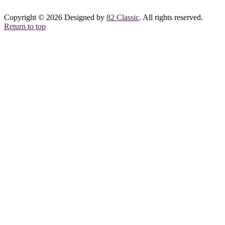
Copyright © 2026 Designed by
82 Classic
. All rights reserved.
Return to top