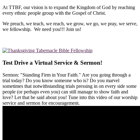
At TTBF, our vision is to expand the Kingdom of God by reaching
every ethnic people group with the Gospel of Christ.
We preach, we teach, we reach, we grow, we go, we pray, we serve,
we fellowship. We need you!!! Join us!
Test Drive a Virtual Service & Sermon!
Sermon: "Standing Firm in Your Faith." Are you going through a
trial today? Do you know someone who is? Do you marvel
sometimes that notwithstanding trials pressing in on every side some
people (or perhaps even you) can still manage to show faith and
love? Let that be said about you! Tune into this video of our worship
service and sermon for encouragement.