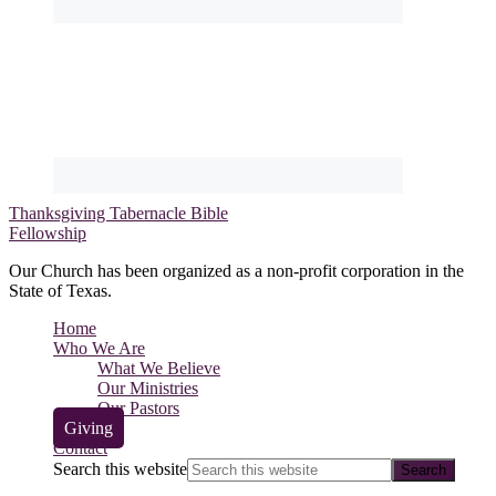
Thanksgiving Tabernacle Bible
Fellowship
Our Church has been organized as a non-profit corporation in the
State of Texas.
Home
Who We Are
What We Believe
Our Ministries
Our Pastors
Giving
Contact
Search this website