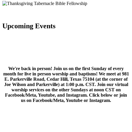
Upcoming Events
We're back in person! Join us on the first Sunday of every
month for live in person worship and baptisms! We meet at 981
E. Parkerville Road, Cedar Hill, Texas 75104 (at the corner of
Joe Wilson and Parkerville) at 1:00 p.m. CST. Join our virtual
worship services on the other Sundays at noon CST on
Facebook/Meta, Youtube, and Instagram. Click below or join
us on Facebook/Meta, Youtube or Instagram.