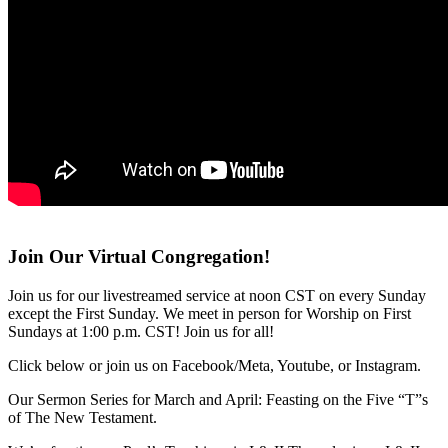
Join Our Virtual Congregation!
Join us for our livestreamed service at noon CST on every Sunday
except the First Sunday. We meet in person for Worship on First
Sundays at 1:00 p.m. CST! Join us for all!
Click below or join us on Facebook/Meta, Youtube, or Instagram.
Our Sermon Series for March and April: Feasting on the Five “T”s
of The New Testament.