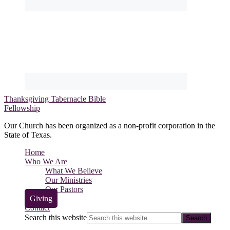
Thanksgiving Tabernacle Bible
Fellowship
Our Church has been organized as a non-profit corporation in the
State of Texas.
Home
Who We Are
What We Believe
Our Ministries
Our Pastors
Giving
Contact
Search this website