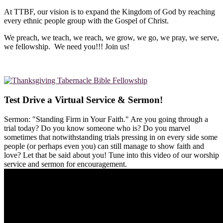
At TTBF, our vision is to expand the Kingdom of God by reaching
every ethnic people group with the Gospel of Christ.
We preach, we teach, we reach, we grow, we go, we pray, we serve,
we fellowship. We need you!!! Join us!
Test Drive a Virtual Service & Sermon!
Sermon: "Standing Firm in Your Faith." Are you going through a
trial today? Do you know someone who is? Do you marvel
sometimes that notwithstanding trials pressing in on every side some
people (or perhaps even you) can still manage to show faith and
love? Let that be said about you! Tune into this video of our worship
service and sermon for encouragement.