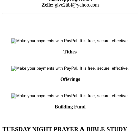
Zelle:
give2ttbf@yahoo.com
Tithes
Offerings
Building Fund
TUESDAY NIGHT PRAYER & BIBLE STUDY