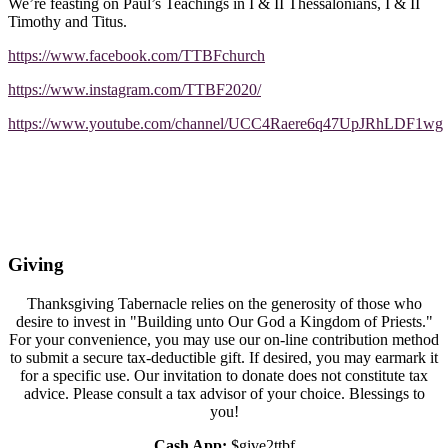
We’re feasting on Paul’s Teachings in I & II Thessalonians, I & II
Timothy and Titus.
https://www.facebook.com/TTBFchurch
https://www.instagram.com/TTBF2020/
https://www.youtube.com/channel/UCC4Raere6q47UpJRhLDF1wg
Giving
Thanksgiving Tabernacle relies on the generosity of those who
desire to invest in "Building unto Our God a Kingdom of Priests."
For your convenience, you may use our on-line contribution method
to submit a secure tax-deductible gift. If desired, you may earmark it
for a specific use. Our invitation to donate does not constitute tax
advice. Please consult a tax advisor of your choice. Blessings to
you!
Cash App:
$give2ttbf