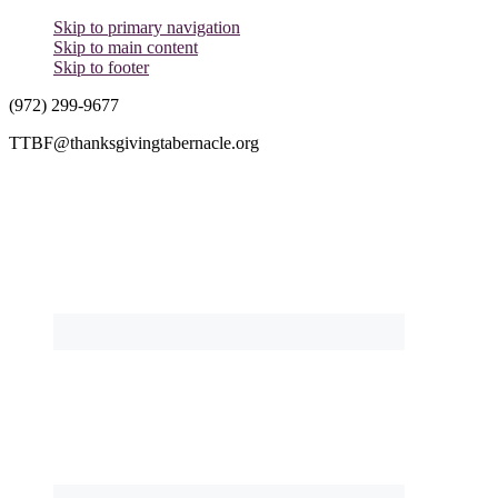
Skip to primary navigation
Skip to main content
Skip to footer
(972) 299-9677
TTBF@thanksgivingtabernacle.org