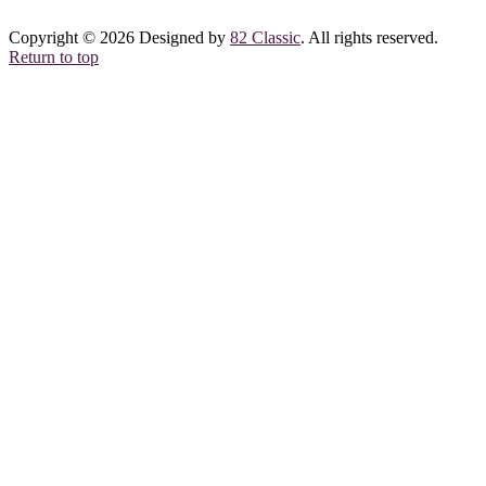
Copyright © 2026 Designed by
82 Classic
. All rights reserved.
Return to top