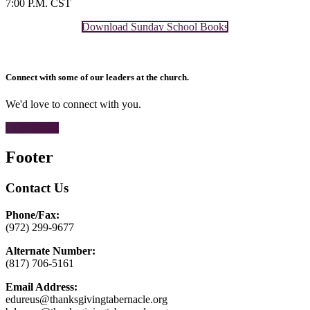
7:00 P.M. CST
Download Sunday School Books
Connect with some of our leaders at the church.
We'd love to connect with you.
CONTACT
Footer
Contact Us
Phone/Fax:
(972) 299-9677
Alternate Number:
(817) 706-5161
Email Address:
edureus@thanksgivingtabernacle.org