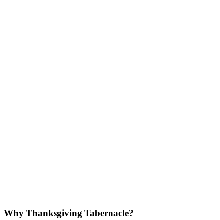
Why Thanksgiving Tabernacle?