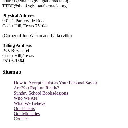
bdureus@thanksgivingtabernacle.org
TTBF@thanksgivingtabernacle.org
Physical Address
981 E. Parkerville Road
Cedar Hill, Texas 75104
(Corner of Joe Wilson and Parkerville)
Billing Address
P.O. Box 1564
Cedar Hill, Texas
75106-1564
Sitemap
How to Accept Christ as Your Personal Savior
Are You Rapture Ready?
Sunday School Books/lessons
Who We Are
What We Believe
Our Pastors
Our Ministries
Contact