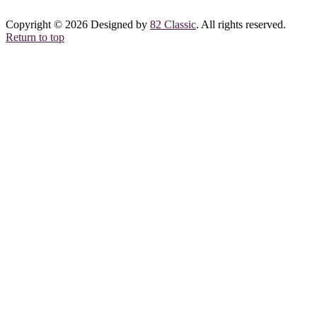
Copyright © 2026 Designed by
82 Classic
. All rights reserved.
Return to top