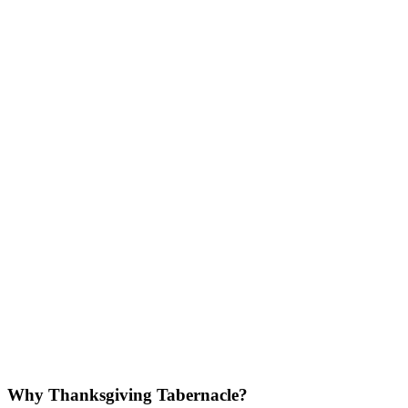
Why Thanksgiving Tabernacle?