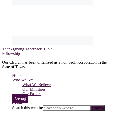
Thanksgiving Tabernacle Bible
Fellowship
Our Church has been organized as a non-profit corporation in the
State of Texas.
Home
Who We Are
What We Believe
Our Ministries
Our Pastors
Giving
Contact
Search this website