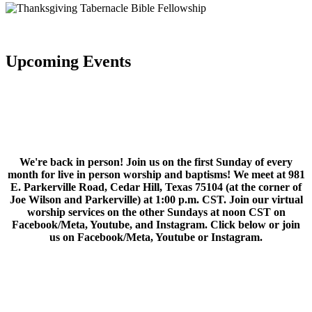
Upcoming Events
We're back in person! Join us on the first Sunday of every
month for live in person worship and baptisms! We meet at 981
E. Parkerville Road, Cedar Hill, Texas 75104 (at the corner of
Joe Wilson and Parkerville) at 1:00 p.m. CST. Join our virtual
worship services on the other Sundays at noon CST on
Facebook/Meta, Youtube, and Instagram. Click below or join
us on Facebook/Meta, Youtube or Instagram.