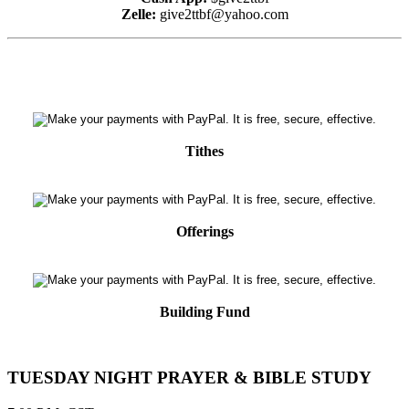
Zelle:
give2ttbf@yahoo.com
Tithes
Offerings
Building Fund
TUESDAY NIGHT PRAYER & BIBLE STUDY