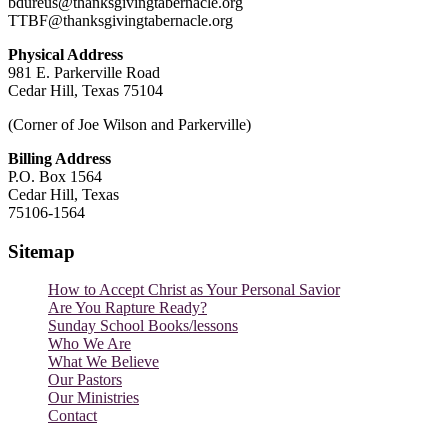
bdureus@thanksgivingtabernacle.org
TTBF@thanksgivingtabernacle.org
Physical Address
981 E. Parkerville Road
Cedar Hill, Texas 75104
(Corner of Joe Wilson and Parkerville)
Billing Address
P.O. Box 1564
Cedar Hill, Texas
75106-1564
Sitemap
How to Accept Christ as Your Personal Savior
Are You Rapture Ready?
Sunday School Books/lessons
Who We Are
What We Believe
Our Pastors
Our Ministries
Contact