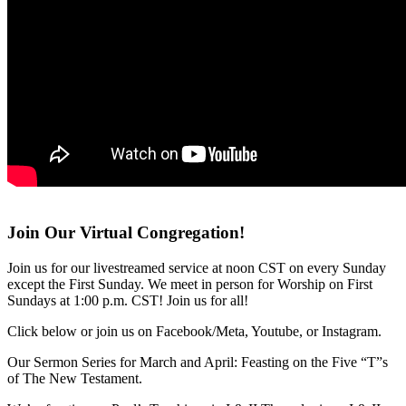
Join Our Virtual Congregation!
Join us for our livestreamed service at noon CST on every Sunday
except the First Sunday. We meet in person for Worship on First
Sundays at 1:00 p.m. CST! Join us for all!
Click below or join us on Facebook/Meta, Youtube, or Instagram.
Our Sermon Series for March and April: Feasting on the Five “T”s
of The New Testament.