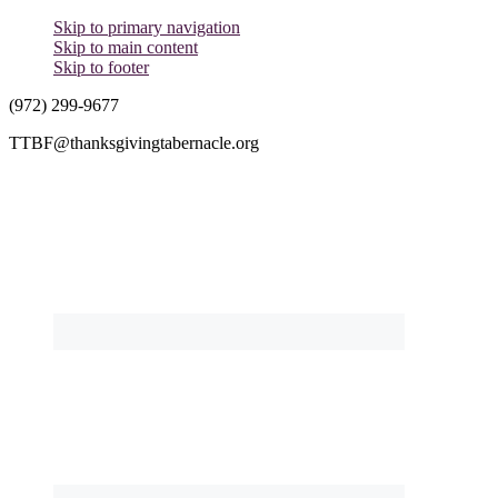
Skip to primary navigation
Skip to main content
Skip to footer
(972) 299-9677
TTBF@thanksgivingtabernacle.org