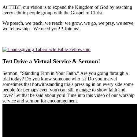
At TTBF, our vision is to expand the Kingdom of God by reaching
every ethnic people group with the Gospel of Christ.
We preach, we teach, we reach, we grow, we go, we pray, we serve,
we fellowship. We need you!!! Join us!
Test Drive a Virtual Service & Sermon!
Sermon: "Standing Firm in Your Faith." Are you going through a
trial today? Do you know someone who is? Do you marvel
sometimes that notwithstanding trials pressing in on every side some
people (or perhaps even you) can still manage to show faith and
love? Let that be said about you! Tune into this video of our worship
service and sermon for encouragement.