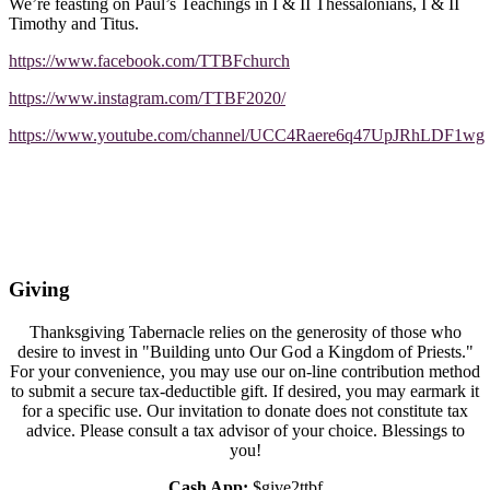
We’re feasting on Paul’s Teachings in I & II Thessalonians, I & II
Timothy and Titus.
https://www.facebook.com/TTBFchurch
https://www.instagram.com/TTBF2020/
https://www.youtube.com/channel/UCC4Raere6q47UpJRhLDF1wg
Giving
Thanksgiving Tabernacle relies on the generosity of those who
desire to invest in "Building unto Our God a Kingdom of Priests."
For your convenience, you may use our on-line contribution method
to submit a secure tax-deductible gift. If desired, you may earmark it
for a specific use. Our invitation to donate does not constitute tax
advice. Please consult a tax advisor of your choice. Blessings to
you!
Cash App:
$give2ttbf