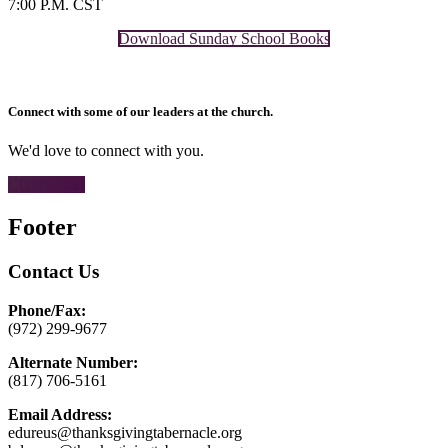
7:00 P.M. CST
Download Sunday School Books
Connect with some of our leaders at the church.
We'd love to connect with you.
CONTACT
Footer
Contact Us
Phone/Fax:
(972) 299-9677
Alternate Number:
(817) 706-5161
Email Address:
edureus@thanksgivingtabernacle.org