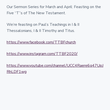
Our Sermon Series for March and April: Feasting on the
Five “T”s of The New Testament.
We’re feasting on Paul’s Teachings in I & II
Thessalonians, I & II Timothy and Titus.
https://www.facebook.com/TTBFchurch
https://www.instagram.com/TTBF2020/
https://www.youtube.com/channel/UCC4Raere6q47UpJ
RhLDF1wg