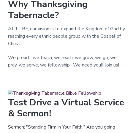
Why Thanksgiving
T
e
Tabernacle?
x
a
s
.
At TTBF, our vision is to expand the Kingdom of God by
reaching every ethnic people group with the Gospel of
Christ.
We preach, we teach, we reach, we grow, we go, we
pray, we serve, we fellowship. We need you!!! Join us!
Test Drive a Virtual Service
& Sermon!
Sermon: "Standing Firm in Your Faith." Are you going