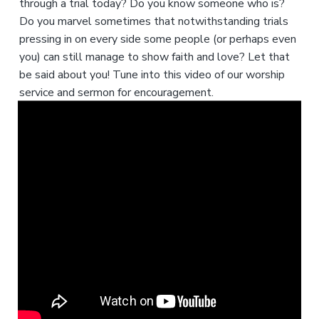
through a trial today? Do you know someone who is?
Do you marvel sometimes that notwithstanding trials
pressing in on every side some people (or perhaps even
you) can still manage to show faith and love? Let that
be said about you! Tune into this video of our worship
service and sermon for encouragement.