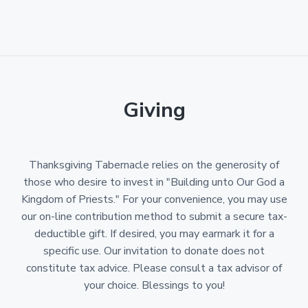
Giving
Thanksgiving Tabernacle relies on the generosity of
those who desire to invest in "Building unto Our God a
Kingdom of Priests." For your convenience, you may use
our on-line contribution method to submit a secure tax-
deductible gift. If desired, you may earmark it for a
specific use. Our invitation to donate does not
constitute tax advice. Please consult a tax advisor of
your choice. Blessings to you!