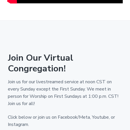
Join Our Virtual
Congregation!
Join us for our livestreamed service at noon CST on
every Sunday except the First Sunday. We meet in
person for Worship on First Sundays at 1:00 p.m. CST!
Join us for all!
Click below or join us on Facebook/Meta, Youtube, or
Instagram.