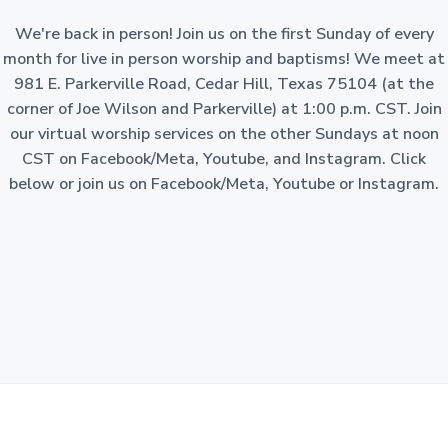
a
o
n
We're back in person! Join us on the first Sunday of every
t
-
p
month for live in person worship and baptisms! We meet at
i
r
981 E. Parkerville Road, Cedar Hill, Texas 75104 (at the
o
o
f
corner of Joe Wilson and Parkerville) at 1:00 p.m. CST. Join
i
n
t
our virtual worship services on the other Sundays at noon
c
o
CST on Facebook/Meta, Youtube, and Instagram. Click
r
p
below or join us on Facebook/Meta, Youtube or Instagram.
o
r
a
t
i
o
n
i
n
t
h
e
S
t
a
t
e
o
f