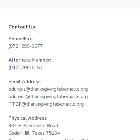
F
Contact Us
o
Phone/Fax:
(972) 299-9677
o
Alternate Number:
t
(817) 706-5161
e
Email Address:
r
edureus@thanksgivingtabernacle.org
bdureus@thanksgivingtabernacle.org
TTBF@thanksgivingtabernacle.org
Physical Address
981 E. Parkerville Road
Cedar Hill, Texas 75104