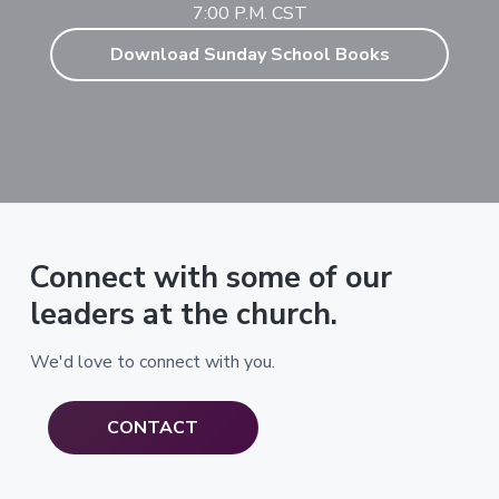
7:00 P.M. CST
Download Sunday School Books
Connect with some of our
leaders at the church.
We'd love to connect with you.
CONTACT