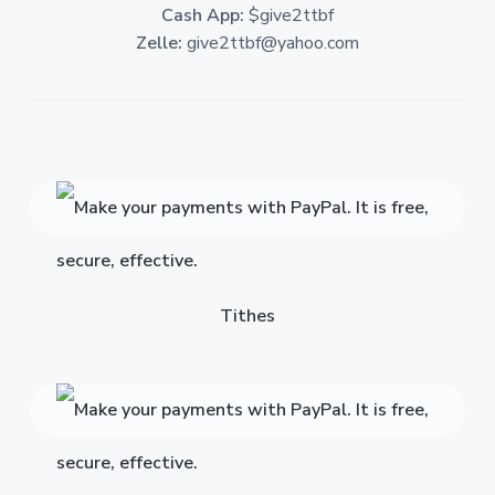
Cash App:
$give2ttbf
Zelle:
give2ttbf@yahoo.com
Tithes