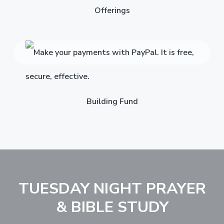
Offerings
Building Fund
TUESDAY NIGHT PRAYER
& BIBLE STUDY