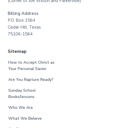
(Corner of Joe Wilson and Parkerville)
Billing Address
P.O. Box 1564
Cedar Hill, Texas
75106-1564
Sitemap
How to Accept Christ as
Your Personal Savior
Are You Rapture Ready?
Sunday School
Books/lessons
Who We Are
What We Believe