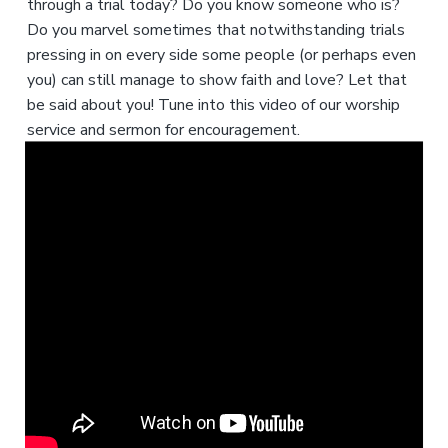
through a trial today? Do you know someone who is?
Do you marvel sometimes that notwithstanding trials
pressing in on every side some people (or perhaps even
you) can still manage to show faith and love? Let that
be said about you! Tune into this video of our worship
service and sermon for encouragement.