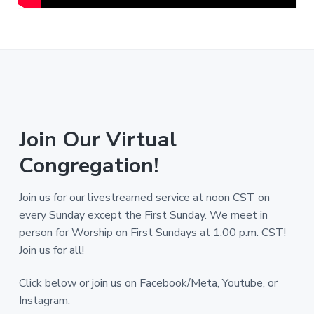
Join Our Virtual
Congregation!
Join us for our livestreamed service at noon CST on
every Sunday except the First Sunday. We meet in
person for Worship on First Sundays at 1:00 p.m. CST!
Join us for all!
Click below or join us on Facebook/Meta, Youtube, or
Instagram.