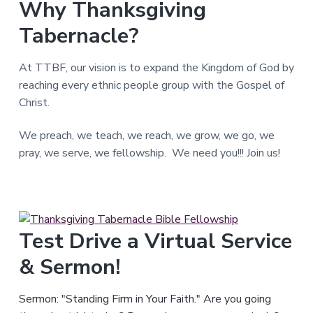
Why Thanksgiving
T
e
Tabernacle?
x
a
s
.
At TTBF, our vision is to expand the Kingdom of God by
reaching every ethnic people group with the Gospel of
Christ.
We preach, we teach, we reach, we grow, we go, we
pray, we serve, we fellowship. We need you!!! Join us!
Test Drive a Virtual Service
& Sermon!
Sermon: "Standing Firm in Your Faith." Are you going