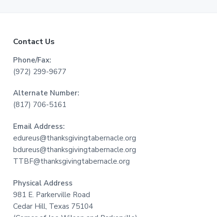
F
Contact Us
o
Phone/Fax:
(972) 299-9677
o
Alternate Number:
t
(817) 706-5161
e
Email Address:
r
edureus@thanksgivingtabernacle.org
bdureus@thanksgivingtabernacle.org
TTBF@thanksgivingtabernacle.org
Physical Address
981 E. Parkerville Road
Cedar Hill, Texas 75104