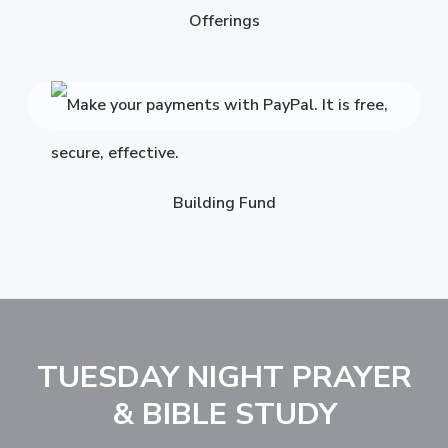
Offerings
Building Fund
TUESDAY NIGHT PRAYER
& BIBLE STUDY