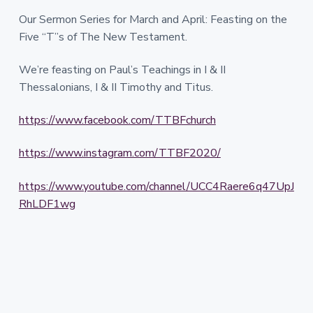
Our Sermon Series for March and April: Feasting on the
Five “T”s of The New Testament.
We’re feasting on Paul’s Teachings in I & II
Thessalonians, I & II Timothy and Titus.
https://www.facebook.com/TTBFchurch
https://www.instagram.com/TTBF2020/
https://www.youtube.com/channel/UCC4Raere6q47UpJ
RhLDF1wg