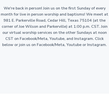
a
o
n
We're back in person! Join us on the first Sunday of every
t
-
p
month for live in person worship and baptisms! We meet at
i
r
981 E. Parkerville Road, Cedar Hill, Texas 75104 (at the
o
o
f
corner of Joe Wilson and Parkerville) at 1:00 p.m. CST. Join
i
n
t
our virtual worship services on the other Sundays at noon
c
o
CST on Facebook/Meta, Youtube, and Instagram. Click
r
p
below or join us on Facebook/Meta, Youtube or Instagram.
o
r
a
t
i
o
n
i
n
t
h
e
S
t
a
t
e
o
f