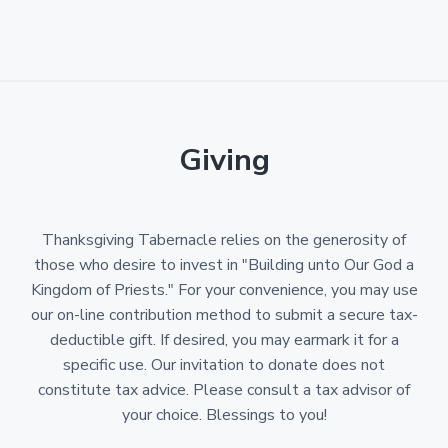
Giving
Thanksgiving Tabernacle relies on the generosity of
those who desire to invest in "Building unto Our God a
Kingdom of Priests." For your convenience, you may use
our on-line contribution method to submit a secure tax-
deductible gift. If desired, you may earmark it for a
specific use. Our invitation to donate does not
constitute tax advice. Please consult a tax advisor of
your choice. Blessings to you!