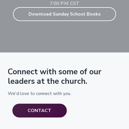
7:00 P.M. CST
Download Sunday School Books
Connect with some of our
leaders at the church.
We'd love to connect with you.
CONTACT