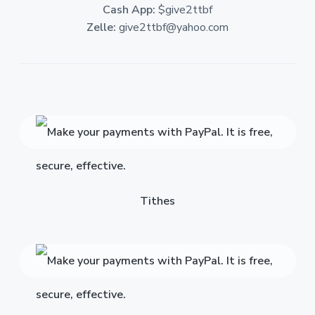
Cash App:
$give2ttbf
Zelle:
give2ttbf@yahoo.com
Tithes