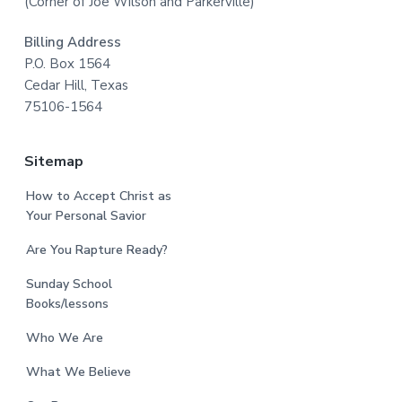
(Corner of Joe Wilson and Parkerville)
Billing Address
P.O. Box 1564
Cedar Hill, Texas
75106-1564
Sitemap
How to Accept Christ as
Your Personal Savior
Are You Rapture Ready?
Sunday School
Books/lessons
Who We Are
What We Believe