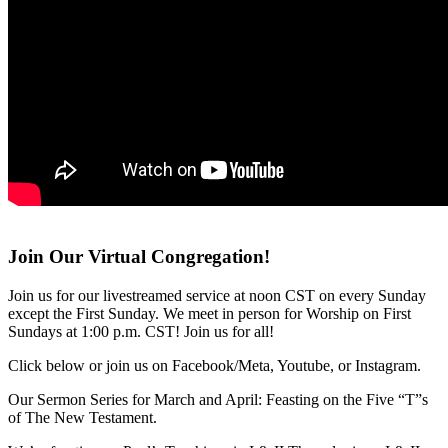
Join Our Virtual Congregation!
Join us for our livestreamed service at noon CST on every Sunday
except the First Sunday. We meet in person for Worship on First
Sundays at 1:00 p.m. CST! Join us for all!
Click below or join us on Facebook/Meta, Youtube, or Instagram.
Our Sermon Series for March and April: Feasting on the Five “T”s
of The New Testament.