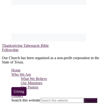
Thanksgiving Tabernacle Bible
Fellowship
Our Church has been organized as a non-profit corporation in the
State of Texas.
Home
Who We Are
What We Believe
Our Ministries
Our Pastors
Giving
Contact
Search this website