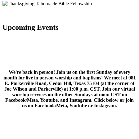
Upcoming Events
We're back in person! Join us on the first Sunday of every
month for live in person worship and baptisms! We meet at 981
E. Parkerville Road, Cedar Hill, Texas 75104 (at the corner of
Joe Wilson and Parkerville) at 1:00 p.m. CST. Join our virtual
worship services on the other Sundays at noon CST on
Facebook/Meta, Youtube, and Instagram. Click below or join
us on Facebook/Meta, Youtube or Instagram.