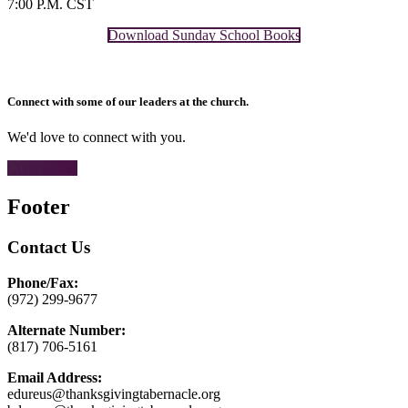
7:00 P.M. CST
Download Sunday School Books
Connect with some of our leaders at the church.
We'd love to connect with you.
CONTACT
Footer
Contact Us
Phone/Fax:
(972) 299-9677
Alternate Number:
(817) 706-5161
Email Address:
edureus@thanksgivingtabernacle.org