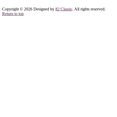
Copyright © 2026 Designed by
82 Classic
. All rights reserved.
Return to top