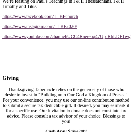
We’re feasting on Paul’s Teachings in I & II Thessalonians, I & II
Timothy and Titus.
https://www.facebook.com/TTBFchurch
https://www.instagram.com/TTBF2020/
https://www.youtube.com/channel/UCC4Raere6q47UpJRhLDF1wg
Giving
Thanksgiving Tabernacle relies on the generosity of those who
desire to invest in "Building unto Our God a Kingdom of Priests."
For your convenience, you may use our on-line contribution method
to submit a secure tax-deductible gift. If desired, you may earmark it
for a specific use. Our invitation to donate does not constitute tax
advice. Please consult a tax advisor of your choice. Blessings to
you!
Cash App:
$give2ttbf