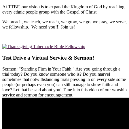
At TTBF, our vision is to expand the Kingdom of God by reaching
every ethnic people group with the Gospel of Christ.
We preach, we teach, we reach, we grow, we go, we pray, we serve,
we fellowship. We need you!!! Join us!
Test Drive a Virtual Service & Sermon!
Sermon: "Standing Firm in Your Faith." Are you going through a
trial today? Do you know someone who is? Do you marvel
sometimes that notwithstanding trials pressing in on every side some
people (or perhaps even you) can still manage to show faith and
love? Let that be said about you! Tune into this video of our worship
service and sermon for encouragement.