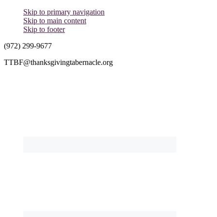
Skip to primary navigation
Skip to main content
Skip to footer
(972) 299-9677
TTBF@thanksgivingtabernacle.org