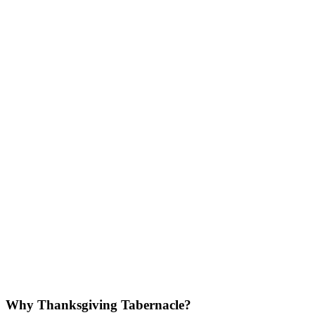
Why Thanksgiving Tabernacle?