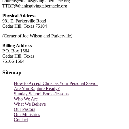
bdureus@thanksgivingtabernacle.org
TTBF@thanksgivingtabernacle.org
Physical Address
981 E. Parkerville Road
Cedar Hill, Texas 75104
(Corner of Joe Wilson and Parkerville)
Billing Address
P.O. Box 1564
Cedar Hill, Texas
75106-1564
Sitemap
How to Accept Christ as Your Personal Savior
Are You Rapture Ready?
Sunday School Books/lessons
Who We Are
What We Believe
Our Pastors
Our Ministries
Contact