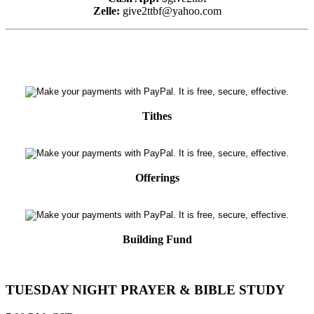
Zelle:
give2ttbf@yahoo.com
Tithes
Offerings
Building Fund
TUESDAY NIGHT PRAYER & BIBLE STUDY